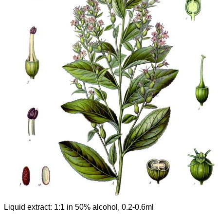
Liquid extract: 1:1 in 50% alcohol, 0.2-0.6ml