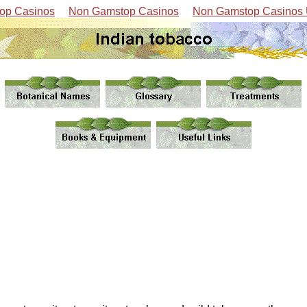
op Casinos
Non Gamstop Casinos
Non Gamstop Casinos