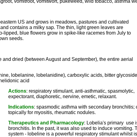
gagroot, vomitroot, vomitwort, pukeweed, wild tobacco, asthma w
he eastern US and grows in meadows, pastures and cultivated
 and contains a milky sap. The thin, light green leaves are
wo-lipped, blue flowers grow in spike-like racemes from July to
brown seeds.
ripe and dried (between August and September), the entire aerial
nine, lobelanine, lobelanidine), carboxylic acids, bitter glycosid
chelidonic acid
Actions
: respiratory stimulant, anti-asthmatic, spasmolytic,
expectorant, diaphoretic, nervine, emetic, relaxant.
Indications
: spasmodic asthma with secondary bronchitis; c
topically for myositis, rheumatic nodules.
Therapeutics and Pharmacology
: Lobelia's primary use
bronchitis. In the past, it was also used to induce vomiting.
system - lobeline is a powerful respiratory stimulant whilst 