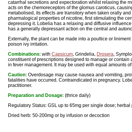
catarrhal secretions and expectoration whilst relaxing the mu
acts on the chemoreceptors of the glomus caroticus, causing r
metabolised, its effects are transitory when taken orally and 
pharmalogical properties of nicotine, first stimulating the 
depressing it. Lobelia has a relaxing and diffusive influence i
has a generally depressant action on the central and auto
Externally, the plant can be made into a poultice or liniment 
poison ivy irritation.
Combinations
: with
Capsicum
, Grindelia,
Drosera
, Symplo
constituent of prescriptions designed to manage or contain 
in fever management. It may be used with equal amounts o
Caution
: Overdosage may cause nausea and vomiting, prof
fatalities have occurred. Contraindicated in pregnancy. Lobe
practitioner.
Preparation and Dosage
: (thrice daily)
Regulatory Status: GSL up to 65mg per single dose; herbal 
Dried herb: 50-200mg or by infusion or decoction