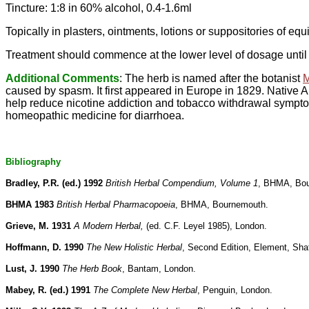
Tincture: 1:8 in 60% alcohol, 0.4-1.6ml
Topically in plasters, ointments, lotions or suppositories of eq
Treatment should commence at the lower level of dosage until 
Additional Comments
: The herb is named after the botanist
M
caused by spasm. It first appeared in Europe in 1829. Native A
help reduce nicotine addiction and tobacco withdrawal sympto
homeopathic medicine for diarrhoea.
Bibliography
Bradley, P.R. (ed.) 1992
British Herbal Compendium, Volume 1
, BHMA, Bo
BHMA 1983
British Herbal Pharmacopoeia
, BHMA, Bournemouth.
Grieve, M. 1931
A Modern Herbal,
(ed. C.F. Leyel 1985), London.
Hoffmann, D. 1990
The New Holistic Herbal
, Second Edition, Element, Sha
Lust, J. 1990
The Herb Book
, Bantam, London.
Mabey, R. (ed.) 1991
The Complete New Herbal
, Penguin, London.