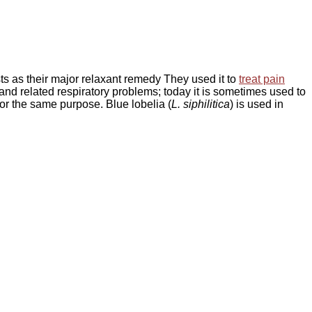
ts as their major relaxant remedy They used it to
treat pain
and related respiratory problems; today it is sometimes used to
or the same purpose. Blue lobelia (
L. siphilitica
) is used in