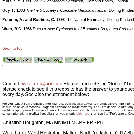
Mills, S.Y. 1993
The A-Z of Modern Herbalism
, Diamond Books, London.
Ody, P. 1993
The Herb Society's Complete Medicinal Herbal
, Dorling Kinder
Polunin, M. and Robbins, C. 1992
The Natural Pharmacy, Dorling Kinders
Wren, R.C. 1988
Potter's New Cyclopaedia of Botanical Drugs and Preparat
Back to top
Contact:
woldfarm@aol.com
Please complete the 'Subject' hea
please check to see if this website has the answer to your ques
every day. See also the statement below:
For your safety I am prohibited from giving specific medical advice to individuals over the inte
should be obvious reasons. Diagnoses cannot be made remotely, and I am unable to offer any adv
might be appropriate for minor ailments. For more serious or chronic conditions you should seek p
consultation with a medical herbalist then you should
click here
then scroll to 'Professional Orga
Christine Haughton, MA MNIMH MCPP FRSPH
Wold Farm, West Heslerton, Malton, North Yorkshire YO17 8