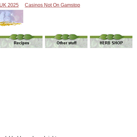
 UK 2025
Casinos Not On Gamstop