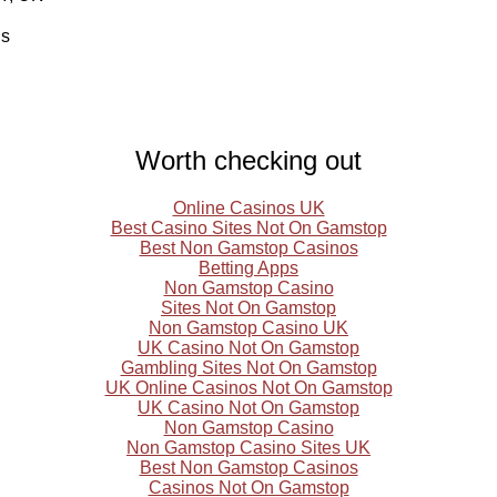
ls
Worth checking out
Online Casinos UK
Best Casino Sites Not On Gamstop
Best Non Gamstop Casinos
Betting Apps
Non Gamstop Casino
Sites Not On Gamstop
Non Gamstop Casino UK
UK Casino Not On Gamstop
Gambling Sites Not On Gamstop
UK Online Casinos Not On Gamstop
UK Casino Not On Gamstop
Non Gamstop Casino
Non Gamstop Casino Sites UK
Best Non Gamstop Casinos
Casinos Not On Gamstop