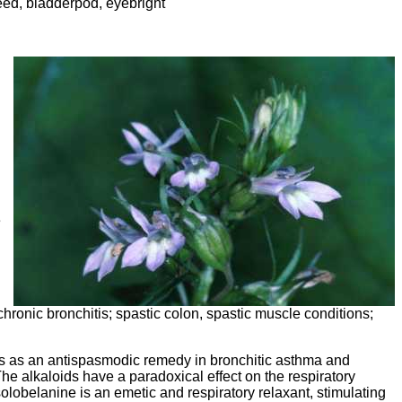
eed, bladderpod, eyebright
e
hronic bronchitis; spastic colon, spastic muscle conditions;
 is as an antispasmodic remedy in bronchitic asthma and
 The alkaloids have a paradoxical effect on the respiratory
isolobelanine is an emetic and respiratory relaxant, stimulating