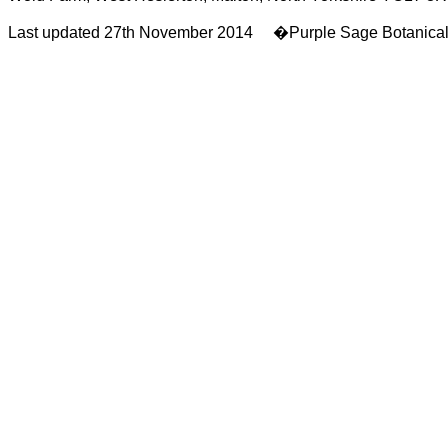
Last updated 27th November 2014 �Purple Sage Botanica