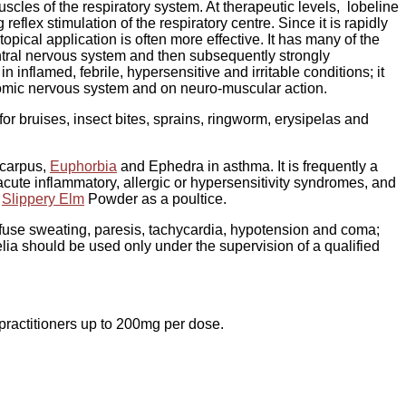
scles of the respiratory system. At therapeutic levels, lobeline
eflex stimulation of the respiratory centre. Since it is rapidly
topical application is often more effective. It has many of the
central nervous system and then subsequently strongly
n inflamed, febrile, hypersensitive and irritable conditions; it
nomic nervous system and on neuro-muscular action.
for bruises, insect bites, sprains, ringworm, erysipelas and
carpus,
Euphorbia
and Ephedra in asthma. It is frequently a
acute inflammatory, allergic or hypersensitivity syndromes, and
f
Slippery Elm
Powder as a poultice.
use sweating, paresis, tachycardia, hypotension and coma;
lia should be used only under the supervision of a qualified
practitioners up to 200mg per dose.