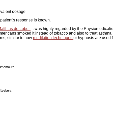
uivalent dosage.
patient's response is known.
atthias de Lobel.
It was highly regarded by the Physiomedicalis
mericans smoked it instead of tobacco and also to treat asthma 
ms, similar to how
meditation techniques
or hypnosis are used f
urnemouth.
ftesbury.