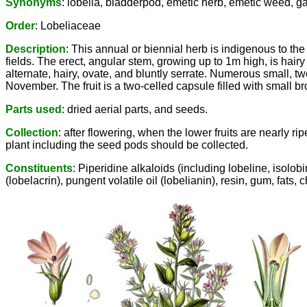
Synonyms
: lobelia, bladderpod, emetic herb, emetic weed, 
Order
: Lobeliaceae
Description
: This annual or biennial herb is indigenous to t
fields. The erect, angular stem, growing up to 1m high, is hairy
alternate, hairy, ovate, and bluntly serrate. Numerous small, t
November. The fruit is a two-celled capsule filled with small 
Parts used
: dried aerial parts, and seeds.
Collection
: after flowering, when the lower fruits are nearly 
plant including the seed pods should be collected.
Constituents
: Piperidine alkaloids (including lobeline, isolobi
(lobelacrin), pungent volatile oil (lobelianin), resin, gum, fats, 