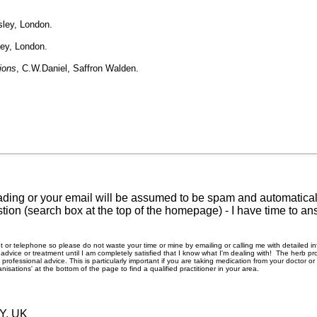
sley, London.
ley, London.
ions
, C.W.Daniel, Saffron Walden.
ding or your email will be assumed to be spam and automatically
tion (search box at the top of the homepage) - I have time to an
rnet or telephone so please do not waste your time or mine by emailing or calling me with detailed 
ice or treatment until I am completely satisfied that I know what I'm dealing with! The herb pro
rofessional advice. This is particularly important if you are taking medication from your doctor o
nisations' at the bottom of the page to find a qualified practitioner in your area.
RY, UK