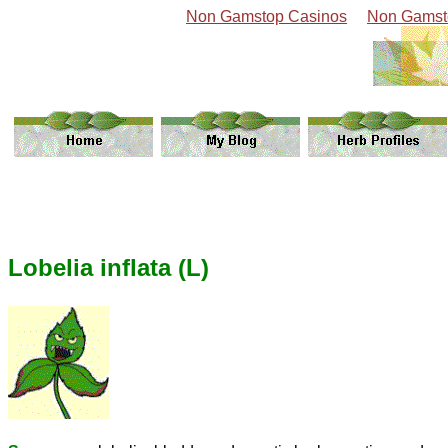
Non Gamstop Casinos
Non Gamst
Lobelia inflata (L)