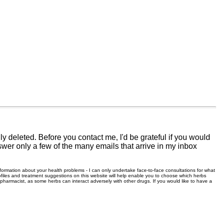
 deleted. Before you contact me, I'd be grateful if you would
swer only a few of the many emails that arrive in my inbox
information about your health problems - I can only undertake face-to-face consultations for what
files and treatment suggestions on this website will help enable you to choose which herbs
r pharmacist, as some herbs can interact adversely with other drugs. If you would like to have a