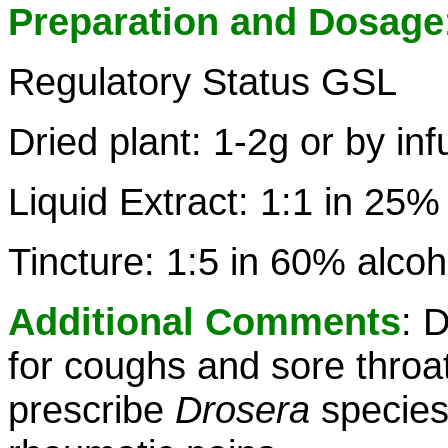
Preparation and Dosage
Regulatory Status GSL
Dried plant: 1-2g or by inf
Liquid Extract: 1:1 in 25%
Tincture: 1:5 in 60% alcoh
Additional Comments
: 
for coughs and sore throa
prescribe
Drosera
species