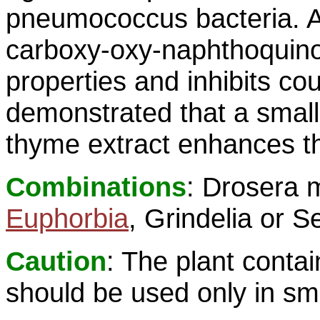
pneumococcus bacteria. A 
carboxy-oxy-naphthoquino
properties and inhibits co
demonstrated that a small
thyme extract enhances th
Combinations
: Drosera 
Euphorbia
, Grindelia or 
Caution
: The plant contai
should be used only in sma