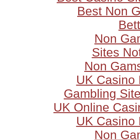
Best Non 
Bet
Non Ga
Sites N
Non Gams
UK Casino
Gambling Sit
UK Online Cas
UK Casino
Non Ga