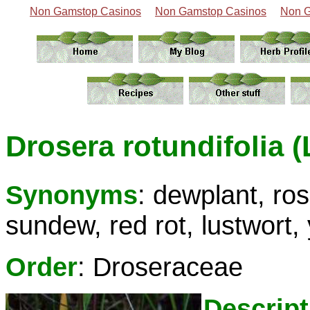
Non Gamstop Casinos
Non Gamstop Casinos
Non G
Drosera rotundifolia (
Synonyms
: dewplant, ro
sundew, red rot, lustwort,
Order
: Droseraceae
Descript