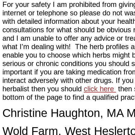
For your safety I am prohibited from givin
internet or telephone so please do not wa
with detailed information about your healt
consultations for what should be obvious
and I am unable to offer any advice or tre
what I'm dealing with! The herb profiles a
enable you to choose which herbs might b
serious or chronic conditions you should s
important if you are taking medication fr
interact adversely with other drugs. If you
herbalist then you should
click here
then s
bottom of the page to find a qualified pract
Christine Haughton, M
Wold Farm, West Heslerto