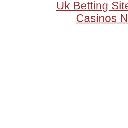
Uk Betting Si
Casinos 