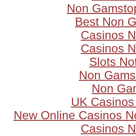
Non Gamstop
Best Non 
Casinos 
Casinos 
Slots N
Non Gams
Non Ga
UK Casinos
New Online Casinos N
Casinos 