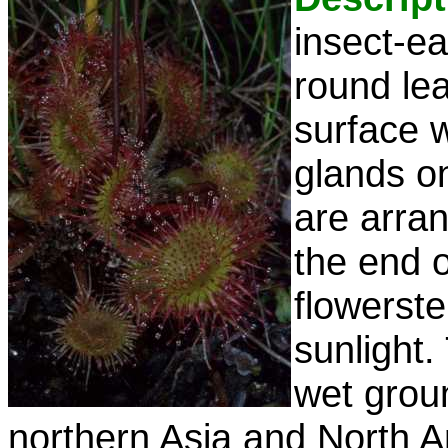
insect-ea
round le
surface w
glands on
are arran
the end 
flowerst
sunlight.
wet grou
northern Asia and North A