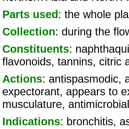
Parts used
: the whole pla
Collection
: during the fl
Constituents
: naphthaqui
flavonoids, tannins, citric 
Actions
: antispasmodic, a
expectorant, appears to ex
musculature, antimicrobia
Indications
: bronchitis, a