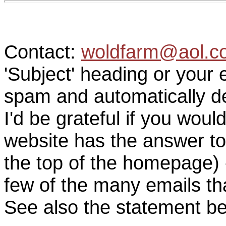
Contact:
woldfarm@aol.c
'Subject' heading or your 
spam and automatically de
I'd be grateful if you woul
website has the answer to
the top of the homepage) 
few of the many emails tha
See also the statement be