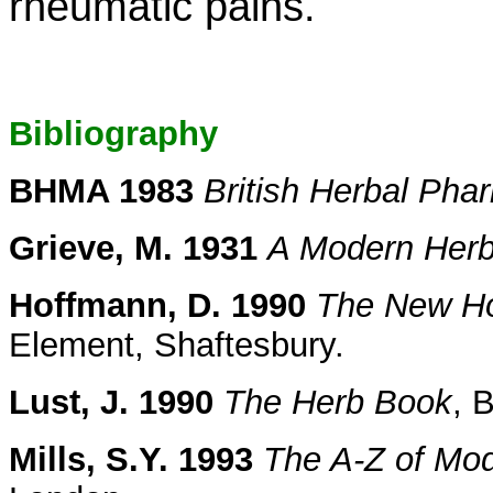
rheumatic pains.
Bibliography
BHMA 1983
British Herbal Ph
Grieve, M. 1931
A Modern Herb
Hoffmann, D. 1990
The New Hol
Element, Shaftesbury.
Lust, J. 1990
The Herb Book
, 
Mills, S.Y. 1993
The A-Z of Mo