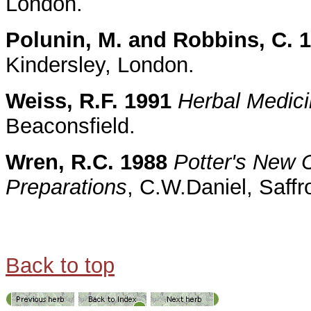
London.
Polunin, M. and Robbins, C. 
Kindersley, London.
Weiss, R.F. 1991
Herbal Medic
Beaconsfield.
Wren, R.C. 1988
Potter's New C
Preparations
, C.W.Daniel, Saff
Back to top