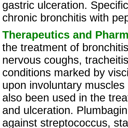
gastric ulceration. Specifi
chronic bronchitis with pept
Therapeutics and Phar
the treatment of bronchitis
nervous coughs, tracheitis
conditions marked by visci
upon involuntary muscles h
also been used in the trea
and ulceration. Plumbagin
against streptococcus, s