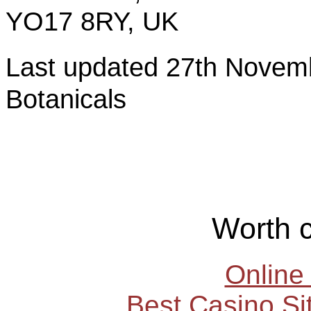
YO17 8RY, UK
Last updated 27th Nov
Botanicals
Worth 
Online
Best Casino S