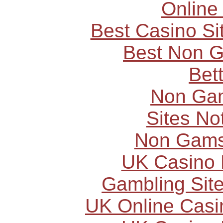
Online
Best Casino S
Best Non 
Bet
Non Ga
Sites N
Non Gams
UK Casino
Gambling Sit
UK Online Cas