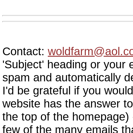
Contact:
woldfarm@aol.c
'Subject' heading or your 
spam and automatically de
I'd be grateful if you woul
website has the answer to
the top of the homepage) 
few of the many emails tha