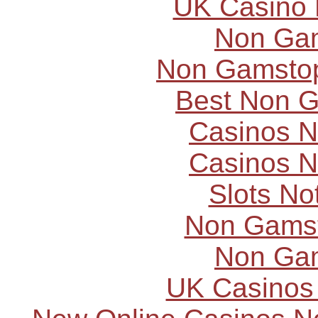
UK Casino
Non Ga
Non Gamstop
Best Non 
Casinos 
Casinos 
Slots N
Non Gams
Non Ga
UK Casinos