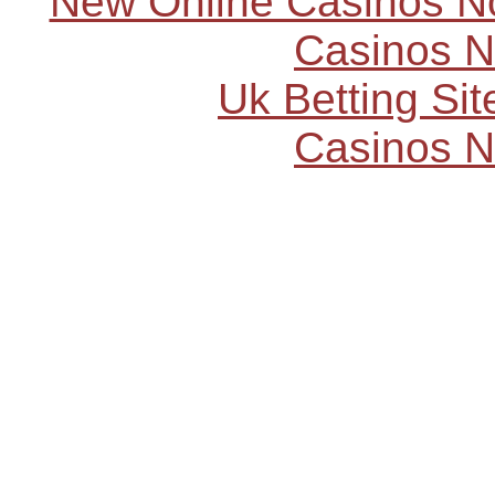
New Online Casinos N
Casinos 
Uk Betting Si
Casinos 