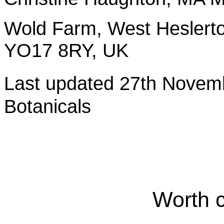
Wold Farm, West Heslerto
YO17 8RY, UK
Last updated 27th Nov
Botanicals
Worth 