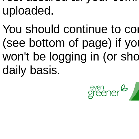
uploaded.
You should continue to co
(see bottom of page) if yo
won't be logging in (or sho
daily basis.