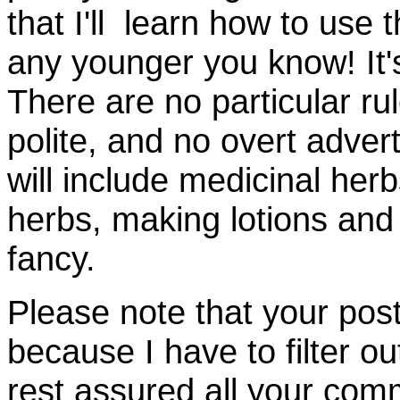
that I'll learn how to use 
any younger you know! It'
There are no particular ru
polite, and no overt adver
will include medicinal her
herbs, making lotions and
fancy.
Please note that your post 
because I have to filter ou
rest assured all your com