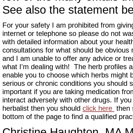
See also the statement be
For your safety I am prohibited from givin
internet or telephone so please do not wa
with detailed information about your healt
consultations for what should be obvious
and I am unable to offer any advice or tre
what I'm dealing with! The herb profiles a
enable you to choose which herbs might b
serious or chronic conditions you should s
important if you are taking medication fr
interact adversely with other drugs. If you
herbalist then you should
click here
then s
bottom of the page to find a qualified pract
Christine Haughton, M