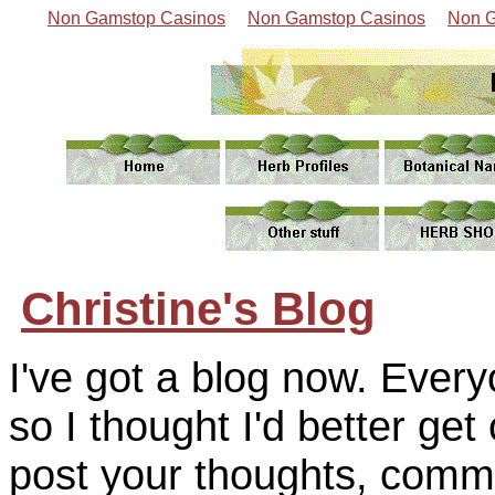
Non Gamstop Casinos
Non Gamstop Casinos
Non G
Christine's Blog
I've got a blog now. Every
so I thought I'd better ge
post your thoughts, comm