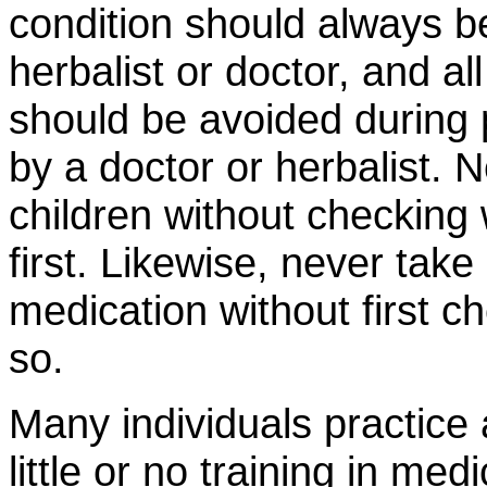
condition should always b
herbalist or doctor, and al
should be avoided during
by a doctor or herbalist. 
children without checking 
first. Likewise, never take
medication without first ch
so.
Many individuals practice a
little or no training in me