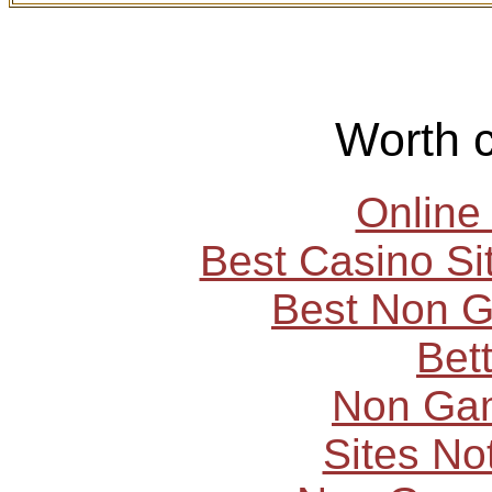
Worth 
Online
Best Casino S
Best Non 
Bet
Non Ga
Sites N