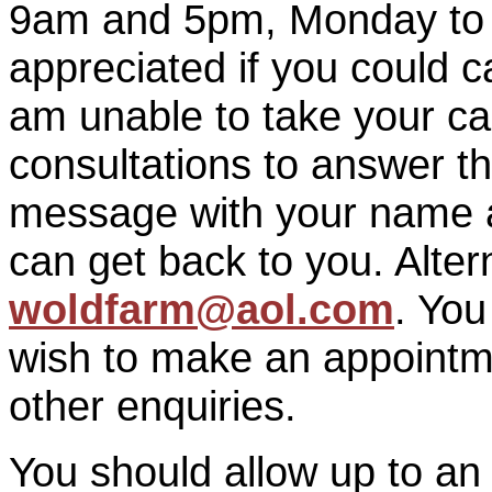
9am and 5pm, Monday to F
appreciated if you could ca
am unable to take your call 
consultations to answer t
message with your name a
can get back to you. Alter
woldfarm@aol.com
. Yo
wish to make an appointm
other enquiries.
You should allow up to an h