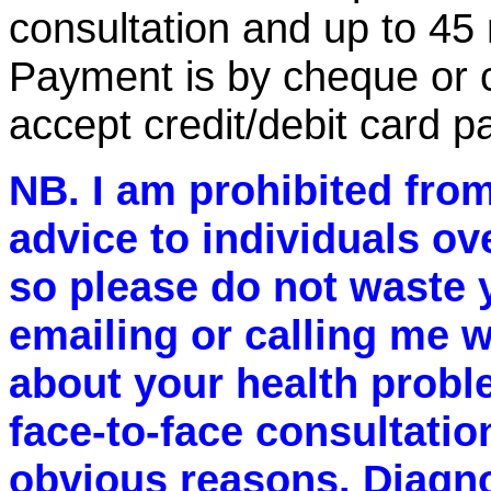
consultation and up to 45 m
Payment is by cheque or c
accept credit/debit card p
NB. I am prohibited from
advice to individuals ov
so please do not waste 
emailing or calling me w
about your health probl
face-to-face consultatio
obvious reasons. Diagn