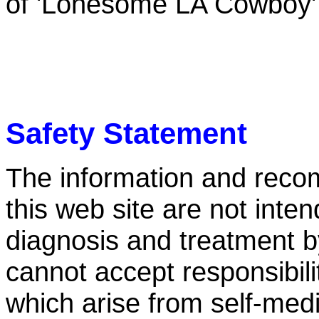
of 'Lonesome LA Cowboy'
Safety Statement
The information and reco
this web site are not inten
diagnosis and treatment by 
cannot accept responsibili
which arise from self-medi