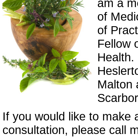
am a me
of Medi
of Prac
Fellow o
Health.
Heslert
Malton 
Scarbor
If you would like to make 
consultation, please cal