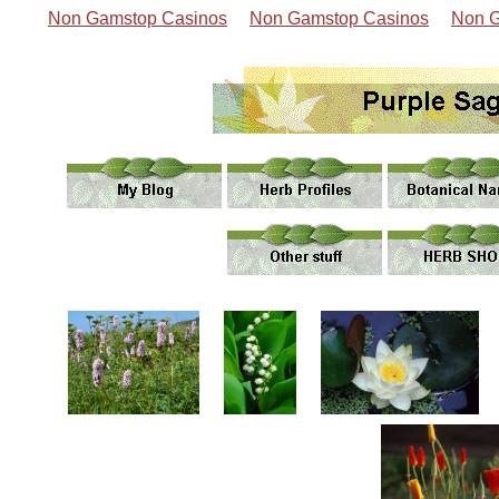
Non Gamstop Casinos
Non Gamstop Casinos
Non G