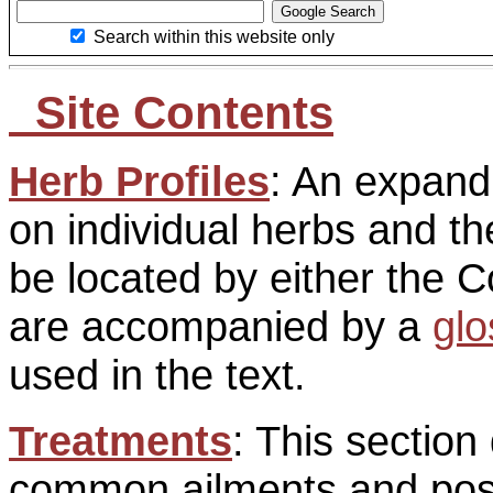
Search within this website only
Site Contents
Herb Profiles
: An expan
on individual herbs and t
be located by either the
are accompanied by a
glo
used in the text.
Treatments
: This section
common ailments and poss