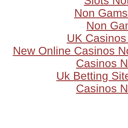
Slots N
Non Gams
Non Ga
UK Casinos
New Online Casinos N
Casinos 
Uk Betting Si
Casinos 