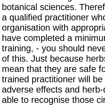
botanical sciences. Theref
a
qualified
practitioner wh
organisation
with
appropri
have completed
a minim
training, - you should nev
of this. Just because herbs
mean that they are safe f
trained practitioner will be
adverse effects and herb-d
able to recognise those c