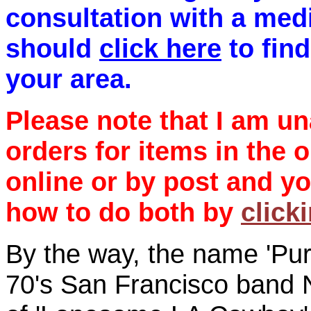
consultation with a medi
should
click here
to find
your area.
Please note that I am un
orders for items in the 
online or by post and yo
how to do both by
click
By the way, the name 'Pur
70's San Francisco band 