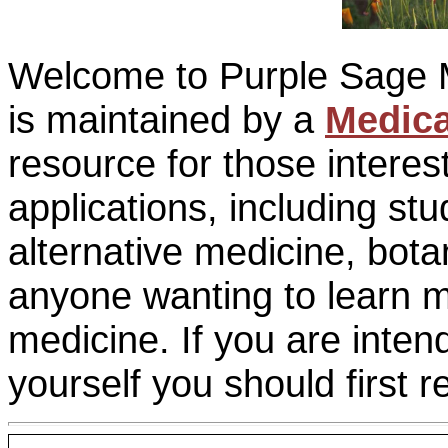
Welcome to Purple Sage M
is maintained by a
Medica
resource for those interes
applications, including s
alternative medicine, bota
anyone wanting to learn m
medicine. If you are inten
yourself you should first 