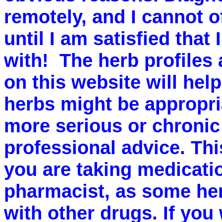
remotely, and I cannot o
until I am satisfied that
with! The herb profiles
on this website will he
herbs might be appropri
more serious or chronic
professional advice. This
you are taking medicati
pharmacist, as some her
with other drugs. If you