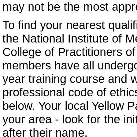
may
not
be the most appr
To find your nearest qualif
the National Institute of 
College of Practitioners 
members have all undergon
year training course and w
professional code of ethics
below. Your local Yellow P
your area - look for the 
after their name.