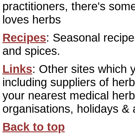
practitioners, there's so
loves herbs
Recipes
: Seasonal recipe
and spices.
Links
: Other sites which 
including suppliers of her
your nearest medical herba
organisations, holidays & a
Back to top