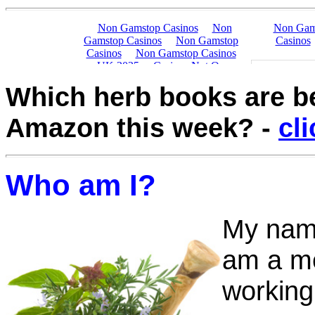
Which herb books are 
Amazon this week?
-
cl
Who am I?
My name
am a me
working