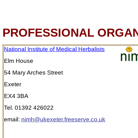
PROFESSIONAL ORGAN
National Institute of Medical Herbalists
Elm House
54 Mary Arches Street
Exeter
EX4 3BA
Tel. 01392 426022
email:
nimh@ukexeter.freeserve.co.uk