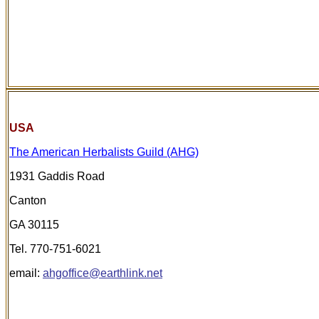
USA
The American Herbalists Guild (AHG)
1931 Gaddis Road
Canton
GA 30115
Tel. 770-751-6021
email:
ahgoffice@earthlink.net