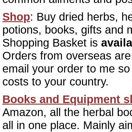
Shop
: Buy dried herbs, h
potions, books, gifts and
Shopping Basket is
avail
Orders from overseas are
email your order to me so 
costs to your country.
Books and Equipment s
Amazon, all the herbal bo
all in one place. Mainly a