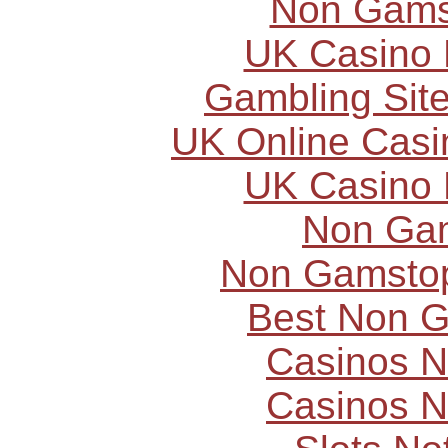
Non Gams
UK Casino
Gambling Sit
UK Online Cas
UK Casino
Non Ga
Non Gamstop
Best Non 
Casinos 
Casinos 