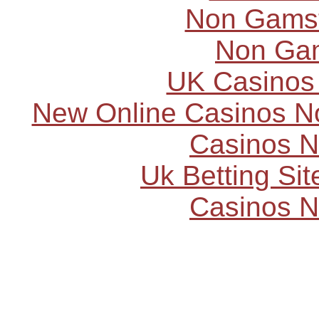
Non Gams
Non Ga
UK Casinos
New Online Casinos N
Casinos 
Uk Betting Si
Casinos 