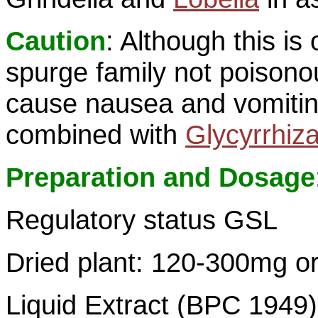
Caution
: Although this i
spurge family not poison
cause nausea and vomitin
combined with
Glycyrrhiz
Preparation and Dosage
Regulatory status GSL
Dried plant: 120-300mg or
Liquid Extract (BPC 1949):