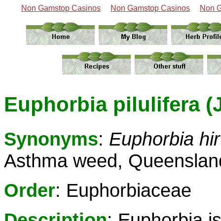
Non Gamstop Casinos
Non Gamstop Casinos
Non G
Euphorbia pilulifera (
Synonyms
:
Euphorbia hir
Asthma weed, Queensland
Order
: Euphorbiaceae
Description
: Euphorbia i