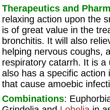
Therapeutics and Phar
relaxing action upon the 
is of great value in the t
bronchitis. It will also rel
helping nervous coughs, an
respiratory catarrh. It is 
also has a specific action
that cause amoebic infecti
Combinations
: Euphorbi
Grindelia and
Lobelia
in a