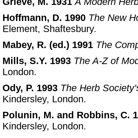
Grieve, M. 1931
A Modern Herb
Hoffmann, D. 1990
The New Hol
Element, Shaftesbury.
Mabey, R. (ed.) 1991
The Comp
Mills, S.Y. 1993
The A-Z of Mo
London.
Ody, P. 1993
The Herb Society'
Kindersley, London.
Polunin, M. and Robbins, C. 
Kindersley, London.