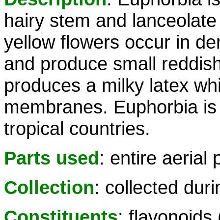
hairy stem and lanceolate
yellow flowers occur in den
and produce small reddish
produces a milky latex whi
membranes. Euphorbia is 
tropical countries.
Parts used
: entire aerial 
Collection
: collected dur
Constituents
: flavonoids 