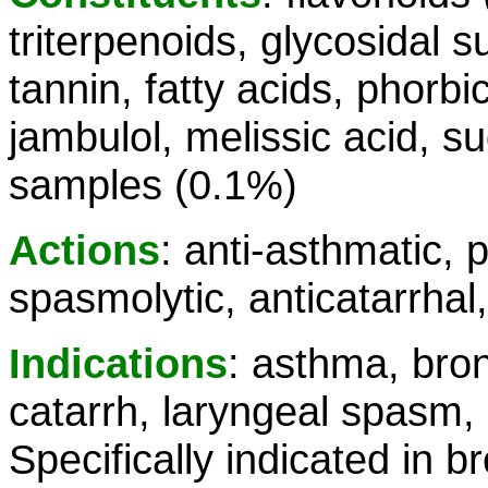
triterpenoids, glycosidal 
tannin, fatty acids, phorbi
jambulol, melissic acid, s
samples (0.1%)
Actions
: anti-asthmatic, 
spasmolytic, anticatarrhal
Indications
: asthma, bron
catarrh, laryngeal spasm, 
Specifically indicated in b