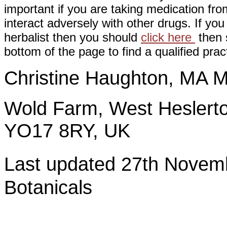
important if you are taking medication fr
interact adversely with other drugs. If you
herbalist then you should
click here
then s
bottom of the page to find a qualified pract
Christine Haughton, M
Wold Farm, West Heslerto
YO17 8RY, UK
Last updated 27th Nov
Botanicals