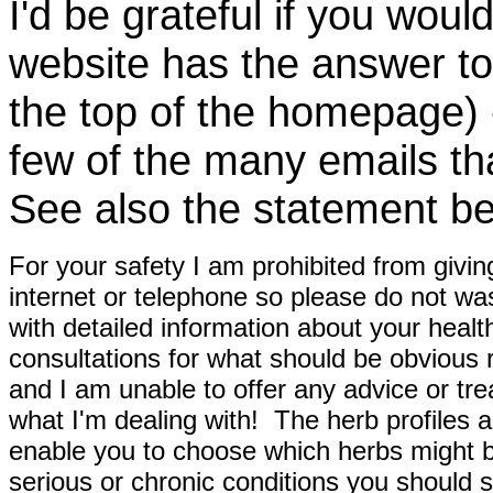
I'd be grateful if you woul
website has the answer to
the top of the homepage) 
few of the many emails tha
See also the statement be
For your safety I am prohibited from givin
internet or telephone so please do not wa
with detailed information about your healt
consultations for what should be obvious
and I am unable to offer any advice or tre
what I'm dealing with! The herb profiles a
enable you to choose which herbs might b
serious or chronic conditions you should s