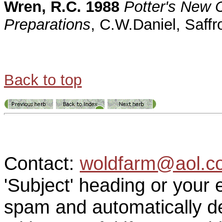
Wren, R.C. 1988
Potter's New C
Preparations
, C.W.Daniel, Saff
Back to top
Contact:
woldfarm@aol.c
'Subject' heading or your 
spam and automatically de