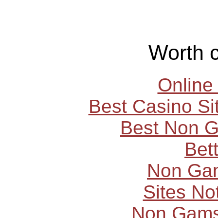
Worth 
Online
Best Casino S
Best Non 
Bet
Non Ga
Sites N
Non Gams