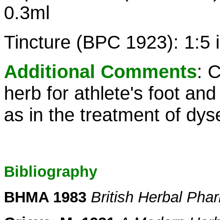
0.3ml
Tincture (BPC 1923): 1:5 
Additional Comments
: 
herb for athlete's foot and
as in the treatment of dys
Bibliography
BHMA 1983
British Herbal Ph