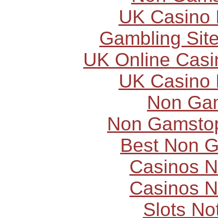
UK Casino
Gambling Sit
UK Online Cas
UK Casino
Non Ga
Non Gamstop
Best Non 
Casinos 
Casinos 
Slots N