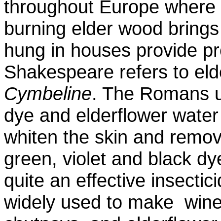
throughout Europe where it
burning elder wood brings 
hung in houses provide pr
Shakespeare refers to elde
Cymbeline
. The Romans us
dye and elderflower water 
whiten the skin and remov
green, violet and black dye
quite an effective insectic
widely used to make win