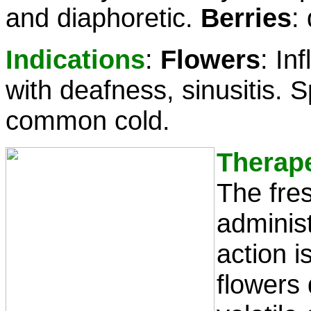
and diaphoretic.
Berries
:
Indications
:
Flowers
: In
with deafness, sinusitis. Sp
common cold.
Therap
The fre
administ
action i
flowers 