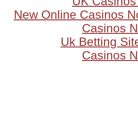
UK Casinos
New Online Casinos N
Casinos 
Uk Betting Si
Casinos 