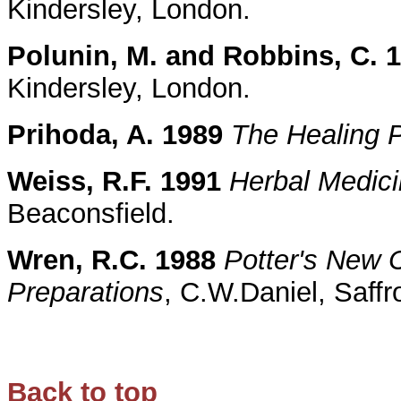
Kindersley, London.
Polunin, M. and Robbins, C. 
Kindersley, London.
Prihoda, A. 1989
The Healing 
Weiss, R.F. 1991
Herbal Medic
Beaconsfield.
Wren, R.C. 1988
Potter's New C
Preparations
, C.W.Daniel, Saff
Back to top