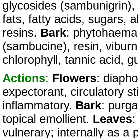
glycosides (sambunigrin), f
fats, fatty acids, sugars, 
resins.
Bark
: phytohaemag
(sambucine), resin, viburnic
chlorophyll, tannic acid, g
Actions
:
Flowers
: diapho
expectorant, circulatory sti
inflammatory.
Bark
: purga
topical emollient.
Leaves
:
vulnerary; internally as a 