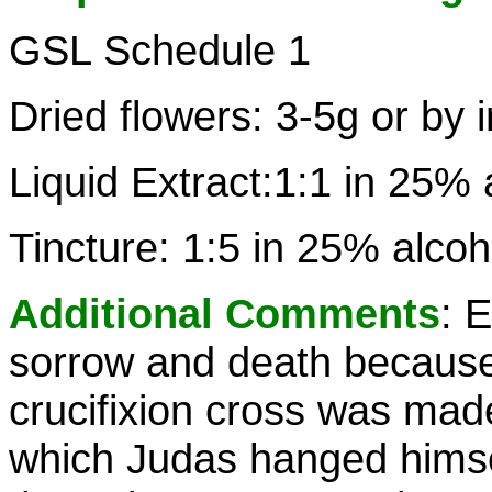
GSL Schedule 1
Dried flowers: 3-5g or by 
Liquid Extract:1:1 in 25% 
Tincture: 1:5 in 25% alco
Additional Comments
: E
sorrow and death because 
crucifixion cross was mad
which Judas hanged himsel