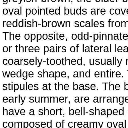
oval pointed buds are cove
reddish-brown scales fro
The opposite, odd-pinnate
or three pairs of lateral le
coarsely-toothed, usually
wedge shape, and entire. 
stipules at the base. The 
early summer, are arranged
have a short, bell-shaped
composed of creamy oval p