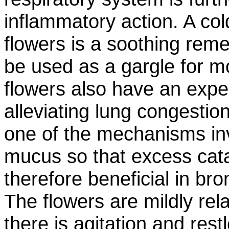
inflammatory action. A cold
flowers is a soothing rem
be used as a gargle for mo
flowers also have an expe
alleviating lung congestion
one of the mechanisms inv
mucus so that excess cat
therefore beneficial in br
The flowers are mildly re
there is agitation and rest