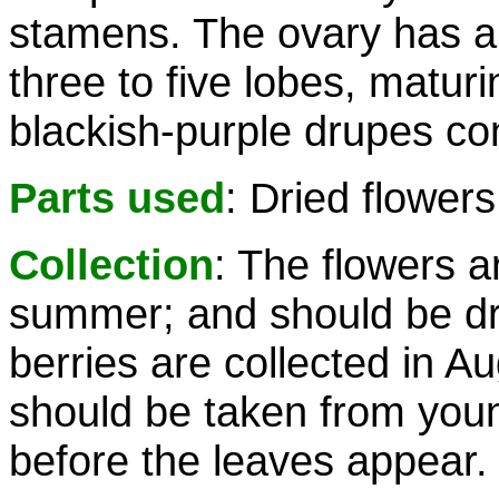
stamens. The ovary has a 
three to five lobes, maturi
blackish-purple drupes co
Parts used
: Dried flowers
Collection
: The flowers a
summer; and should be dri
berries are collected in 
should be taken from youn
before the leaves appear.