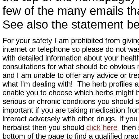
few of the many emails tha
See also the statement be
For your safety I am prohibited from givin
internet or telephone so please do not wa
with detailed information about your healt
consultations for what should be obvious
and I am unable to offer any advice or tre
what I'm dealing with! The herb profiles a
enable you to choose which herbs might b
serious or chronic conditions you should s
important if you are taking medication fr
interact adversely with other drugs. If you
herbalist then you should
click here
then s
bottom of the page to find a qualified pract