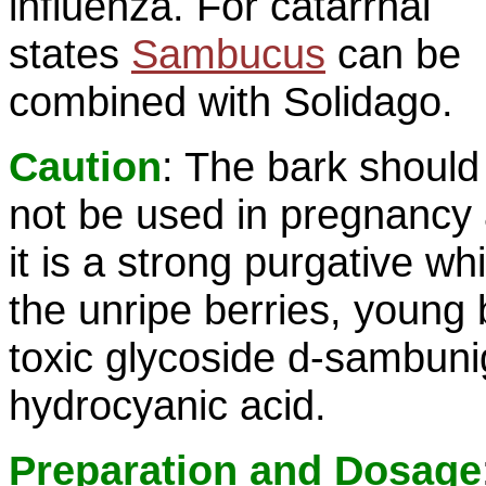
influenza. For catarrhal
states
Sambucus
can be
combined with Solidago.
Caution
: The bark should
not be used in pregnancy
it is a strong purgative whi
the unripe berries, young
toxic glycoside d-sambuni
hydrocyanic acid.
Preparation and Dosage