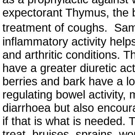
expectorant Thymus, the be
treatment of coughs. Sam
inflammatory activity help
and arthritic conditions. 
have a greater diuretic act
berries and bark have a lo
regulating bowel activity,
diarrhoea but also encou
if that is what is needed. 
treat bruises, sprains, wo