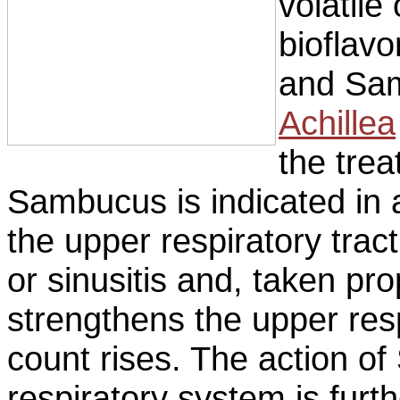
volatile
bioflavo
and Sam
Achillea
the trea
Sambucus is indicated in 
the upper respiratory tract,
or sinusitis and, taken pro
strengthens the upper resp
count rises. The action o
respiratory system is furt