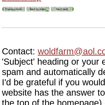
Contact:
woldfarm@aol.c
'Subject' heading or your 
spam and automatically de
I'd be grateful if you woul
website has the answer to
the top of the homepage) 