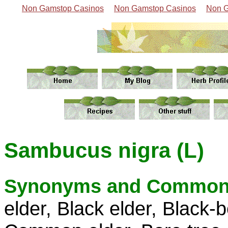
Non Gamstop Casinos
Non Gamstop Casinos
Non G
Sambucus nigra (L)
Synonyms and Common
elder, Black elder, Black-b