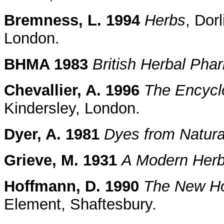
Bremness, L. 1994
Herbs
, Dor
London.
BHMA 1983
British Herbal Ph
Chevallier, A. 1996
The Encyclo
Kindersley, London.
Dyer, A. 1981
Dyes from Natura
Grieve, M. 1931
A Modern Herb
Hoffmann, D. 1990
The New Hol
Element, Shaftesbury.