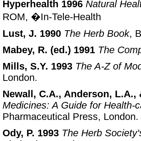
Hyperhealth 1996
Natural Heal
ROM, �In-Tele-Health
Lust, J. 1990
The Herb Book
, 
Mabey, R. (ed.) 1991
The Comp
Mills, S.Y. 1993
The A-Z of Mo
London.
Newall, C.A., Anderson, L.A., 
Medicines: A Guide for Health-c
Pharmaceutical Press, London.
Ody, P. 1993
The Herb Society'