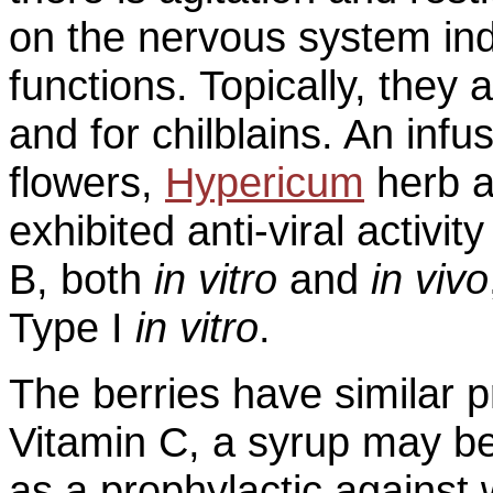
on the nervous system indu
functions. Topically, they
and for chilblains. An in
flowers,
Hypericum
herb 
exhibited anti-viral activi
B, both
in vitro
and
in vivo
Type I
in vitro
.
The berries have similar pr
Vitamin C, a syrup may b
as a prophylactic against