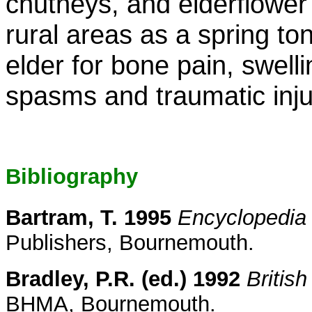
chutneys, and elderflower 
rural areas as a spring to
elder for bone pain, swell
spasms and traumatic inju
Bibliography
Bartram, T. 1995
Encyclopedia 
Publishers, Bournemouth.
Bradley, P.R. (ed.) 1992
Britis
BHMA, Bournemouth.