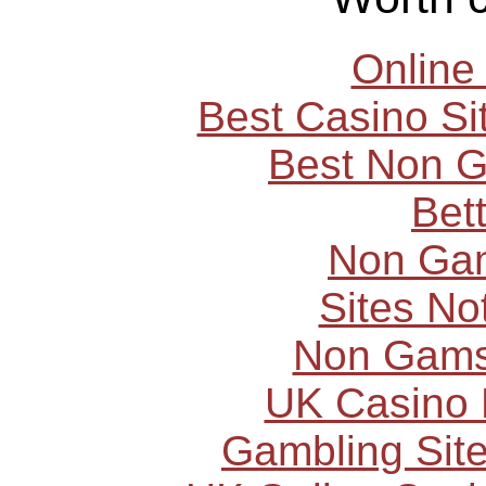
Online
Best Casino S
Best Non 
Bet
Non Ga
Sites N
Non Gams
UK Casino
Gambling Sit