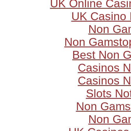
UK Online Cas
UK Casino
Non Ga
Non Gamstop
Best Non 
Casinos 
Casinos 
Slots N
Non Gams
Non Ga