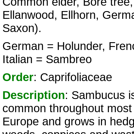
Common elder, Bore tree, 
Ellanwood, Ellhorn, Germa
Saxon).
German = Holunder, Fren
Italian = Sambreo
Order
: Caprifoliaceae
Description
: Sambucus i
common throughout most 
Europe and grows in hed