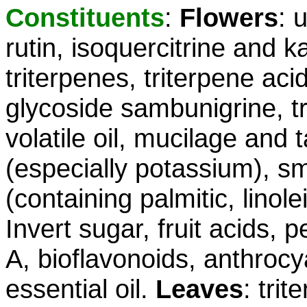
Constituents
:
Flowers
: 
rutin, isoquercitrine and 
triterpenes, triterpene aci
glycoside sambunigrine, tr
volatile oil, mucilage and
(especially potassium), sma
(containing palmitic, linole
Invert sugar, fruit acids, p
A, bioflavonoids, anthrocy
essential oil.
Leaves
: tri