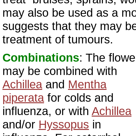
may also be used as a m
suggests that they may be
treatment of tumours.
Combinations
: The flowe
may be combined with
Achillea
and
Mentha
piperata
for colds and
influenza, or with
Achillea
and/or
Hyssopus
in