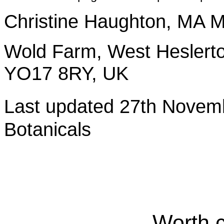
Christine Haughton, M
Wold Farm, West Heslerto
YO17 8RY, UK
Last updated 27th Nov
Botanicals
Worth 