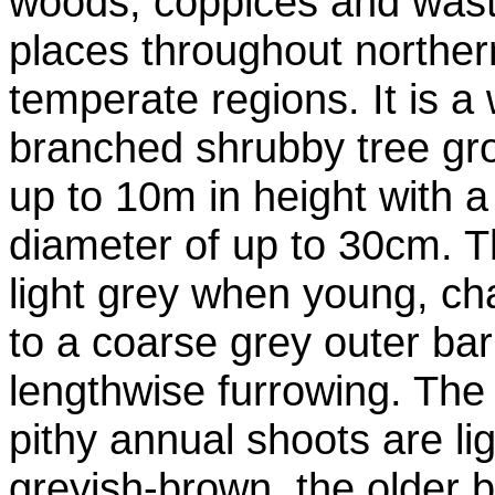
woods, coppices and was
places throughout norther
temperate regions. It is a
branched shrubby tree gr
up to 10m in height with a
diameter of up to 30cm. T
light grey when young, c
to a coarse grey outer bar
lengthwise furrowing. The s
pithy annual shoots are li
greyish-brown, the older 