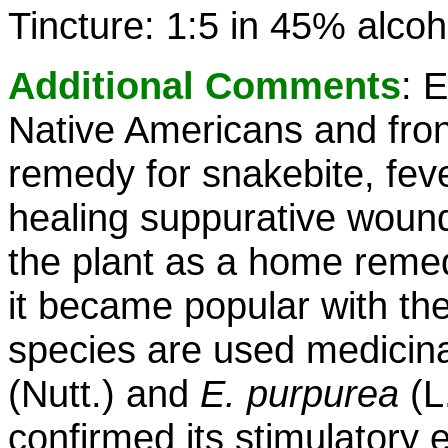
Tincture: 1:5 in 45% alcoh
Additional Comments
: 
Native Americans and fro
remedy for snakebite, fev
healing suppurative wound
the plant as a home remed
it became popular with the
species are used medicina
(Nutt.) and
E. purpurea
(L
confirmed its stimulatory e