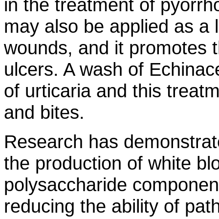
in the treatment of pyorrh
may also be applied as a l
wounds, and it promotes t
ulcers. A wash of Echinace
of urticaria and this treatm
and bites.
Research has demonstrate
the production of white blo
polysaccharide component 
reducing the ability of pat