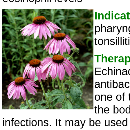
Indica
pharyng
tonsillit
Therap
Echina
antibact
one of 
the bod
infections. It may be used 