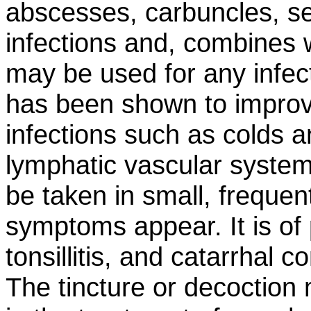
abscesses, carbuncles, s
infections and, combines w
may be used for any infect
has been shown to improve
infections such as colds an
lymphatic vascular system 
be taken in small, frequen
symptoms appear. It is of p
tonsillitis, and catarrhal 
The tincture or decoctio