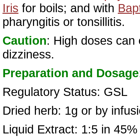
Iris
for boils; and with
Bapt
pharyngitis or tonsillitis.
Caution
: High doses can
dizziness.
Preparation and Dosage
Regulatory Status: GSL
Dried herb: 1g or by infus
Liquid Extract: 1:5 in 45%