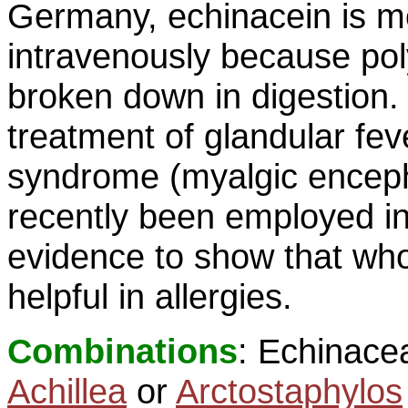
Germany, echinacein is m
intravenously because pol
broken down in digestion. 
treatment of glandular feve
syndrome (myalgic enceph
recently been employed in
evidence to show that who
helpful in allergies.
Combinations
: Echinace
Achillea
or
Arctostaphylos