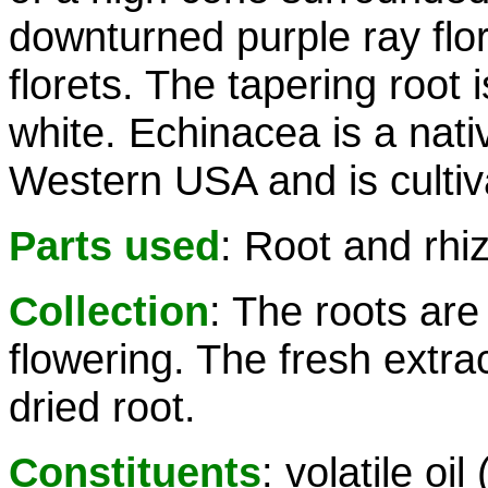
downturned purple ray flo
florets. The tapering root 
white. Echinacea is a nativ
Western USA and is cultiv
Parts used
: Root and rh
Collection
: The roots are
flowering. The fresh extrac
dried root.
Constituents
: volatile o