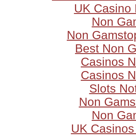
UK Casino
Non Ga
Non Gamstop
Best Non 
Casinos 
Casinos 
Slots N
Non Gams
Non Ga
UK Casinos