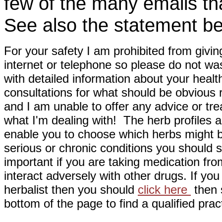
few of the many emails tha
See also the statement be
For your safety I am prohibited from givin
internet or telephone so please do not wa
with detailed information about your healt
consultations for what should be obvious
and I am unable to offer any advice or tre
what I'm dealing with! The herb profiles a
enable you to choose which herbs might b
serious or chronic conditions you should s
important if you are taking medication fr
interact adversely with other drugs. If you
herbalist then you should
click here
then s
bottom of the page to find a qualified pract