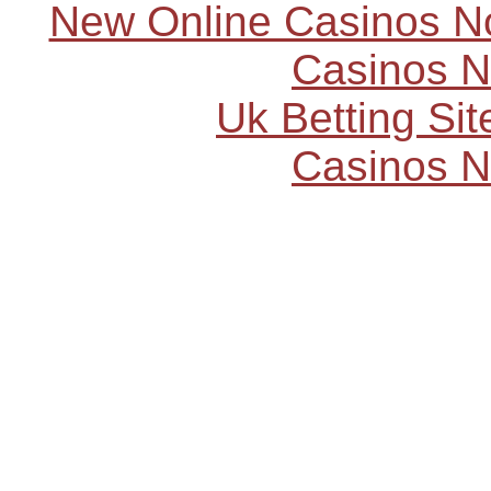
New Online Casinos N
Casinos 
Uk Betting Si
Casinos 