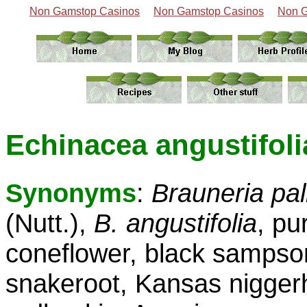
Non Gamstop Casinos
Non Gamstop Casinos
Non G
Echinacea angustifolia
Synonyms
:
Brauneria pal
(Nutt.),
B. angustifolia
, pu
coneflower, black sampso
snakeroot, Kansas nigger