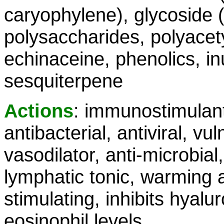
caryophylene), glycoside 
polysaccharides, polyacet
echinaceine, phenolics, inu
sesquiterpene
Actions
: immunostimulant
antibacterial, antiviral, vu
vasodilator, anti-microbial,
lymphatic tonic, warming al
stimulating, inhibits hyal
eosinophil levels