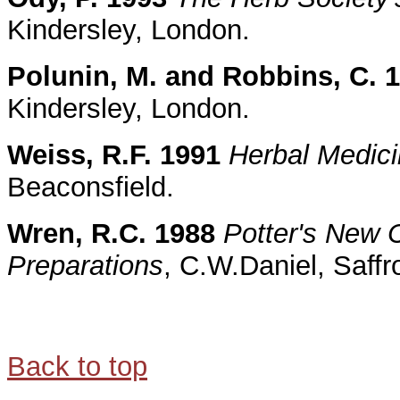
Kindersley, London.
Polunin, M. and Robbins, C. 
Kindersley, London.
Weiss, R.F. 1991
Herbal Medic
Beaconsfield.
Wren, R.C. 1988
Potter's New C
Preparations
, C.W.Daniel, Saff
Back to top