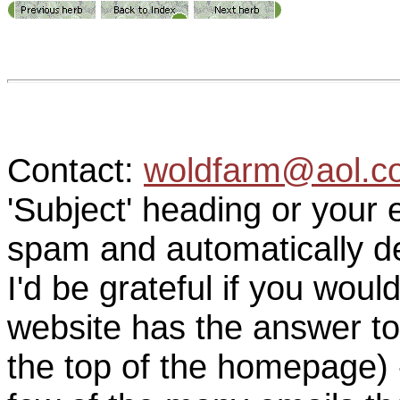
Contact:
woldfarm@aol.c
'Subject' heading or your 
spam and automatically de
I'd be grateful if you woul
website has the answer to
the top of the homepage) 