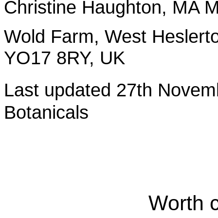
Christine Haughton, M
Wold Farm, West Heslerto
YO17 8RY, UK
Last updated 27th Nov
Botanicals
Worth 