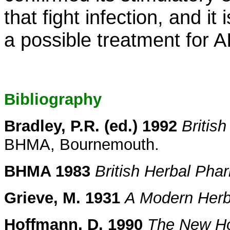
that fight infection, and it
a possible treatment for A
Bibliography
Bradley, P.R. (ed.) 1992
Britis
BHMA, Bournemouth.
BHMA 1983
British Herbal Ph
Grieve, M. 1931
A Modern Herb
Hoffmann, D. 1990
The New Hol