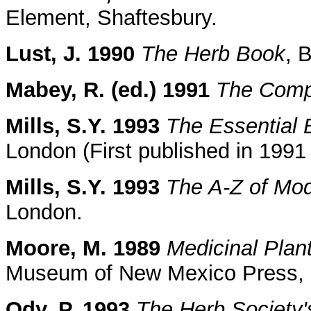
Element, Shaftesbury.
Lust, J. 1990
The Herb Book
, 
Mabey, R. (ed.) 1991
The Comp
Mills, S.Y. 1993
The Essential 
London (First published in 199
Mills, S.Y. 1993
The A-Z of Mo
London.
Moore, M. 1989
Medicinal Plan
Museum of New Mexico Press, 
Ody, P. 1993
The Herb Society'