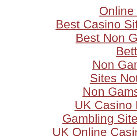
Online
Best Casino S
Best Non 
Bet
Non Ga
Sites N
Non Gams
UK Casino
Gambling Sit
UK Online Cas