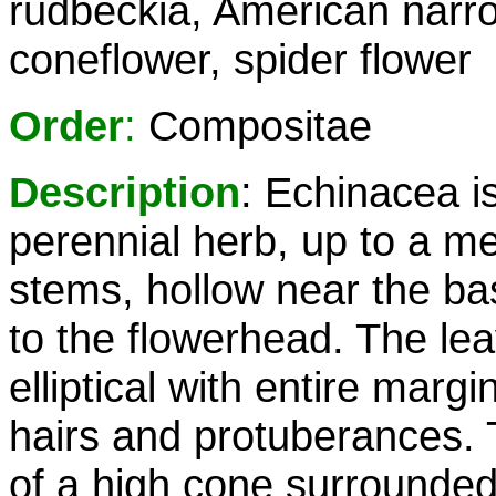
rudbeckia, American narr
coneflower, spider flower
Order
:
Compositae
Description
: Echinacea i
perennial herb, up to a me
stems, hollow near the bas
to the flowerhead. The lea
elliptical with entire mar
hairs and protuberances. T
of a high cone surrounded