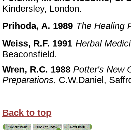
Kindersley, London.
Prihoda, A. 1989
The Healing 
Weiss, R.F. 1991
Herbal Medic
Beaconsfield.
Wren, R.C. 1988
Potter's New C
Preparations
, C.W.Daniel, Saff
Back to top