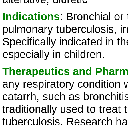
Indications
: Bronchial or
pulmonary tuberculosis, irr
Specifically indicated in th
especially in children.
Therapeutics and Phar
any respiratory condition
catarrh, such as bronchi
traditionally used to trea
tuberculosis. Research has