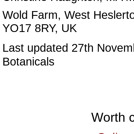
Wold Farm, West Heslerto
YO17 8RY, UK
Last updated 27th Nov
Botanicals
Worth 