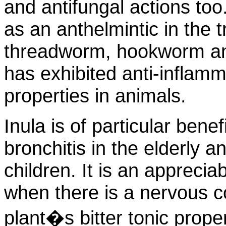
and antifungal actions to
as an anthelmintic in the
threadworm, hookworm an
has exhibited anti-inflam
properties in animals.
Inula is of particular benef
bronchitis in the elderly 
children. It is an apprecia
when there is a nervous 
plant�s bitter tonic prope