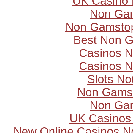
UK Casino
Non Ga
Non Gamstop
Best Non 
Casinos 
Casinos 
Slots N
Non Gams
Non Ga
UK Casinos
New Online Casinos N