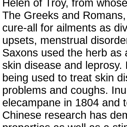
Helen of Troy, from whose 
The Greeks and Romans, 
cure-all for ailments as di
upsets, menstrual disorde
Saxons used the herb as a
skin disease and leprosy. 
being used to treat skin di
problems and coughs. Inuli
elecampane in 1804 and t
Chinese research has demo