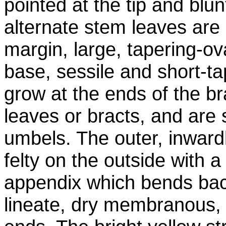
pointed at the tip and blu
alternate stem leaves are 
margin, large, tapering-ov
base, sessile and short-t
grow at the ends of the br
leaves or bracts, and are
umbels. The outer, inward
felty on the outside with 
appendix which bends bac
lineate, dry membranous,