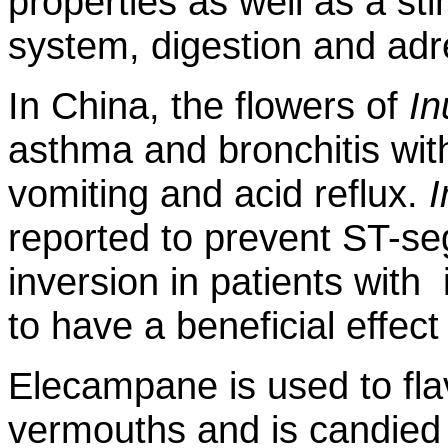
properties as well as a st
system, digestion and adr
In China, the flowers of
In
asthma and bronchitis wit
vomiting and acid reflux.
I
reported to prevent ST-s
inversion in patients with
to have a beneficial effect
Elecampane is used to fla
vermouths and is candied a