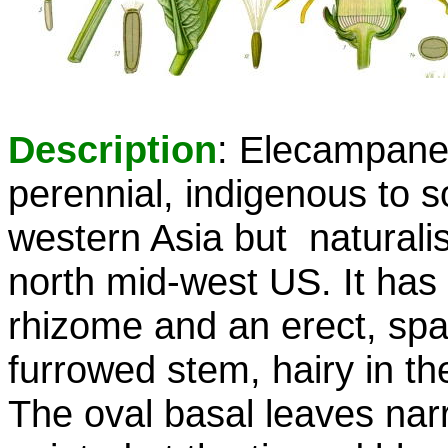
Description
: Elecampane
perennial, indigenous to 
western Asia but naturalis
north mid-west US. It has 
rhizome and an erect, spa
furrowed stem, hairy in t
The oval basal leaves narr