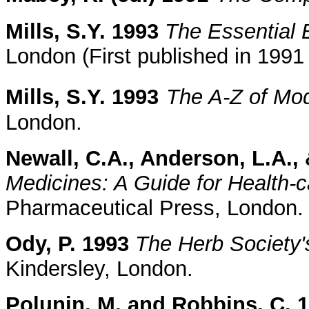
Mills, S.Y. 1993
The Essential 
London (First published in 199
Mills, S.Y. 1993
The A-Z of Mo
London.
Newall, C.A., Anderson, L.A., 
Medicines: A Guide for Health-c
Pharmaceutical Press, London.
Ody, P. 1993
The Herb Society'
Kindersley, London.
Polunin, M. and Robbins, C. 