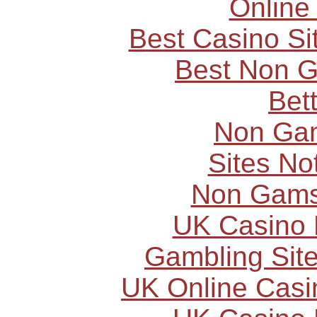
Online
Best Casino S
Best Non 
Bet
Non Ga
Sites N
Non Gams
UK Casino
Gambling Sit
UK Online Cas