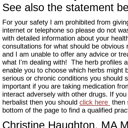
See also the statement be
For your safety I am prohibited from givin
internet or telephone so please do not wa
with detailed information about your healt
consultations for what should be obvious
and I am unable to offer any advice or tre
what I'm dealing with! The herb profiles a
enable you to choose which herbs might b
serious or chronic conditions you should s
important if you are taking medication fr
interact adversely with other drugs. If you
herbalist then you should
click here
then s
bottom of the page to find a qualified pract
Christine Haughton, M