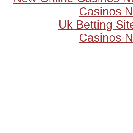
Casinos 
Uk Betting Si
Casinos 