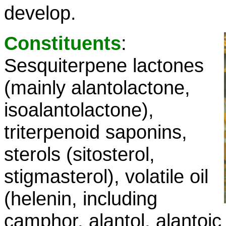
develop.
Constituents
:
Sesquiterpene lactones
(mainly alantolactone,
isoalantolactone),
triterpenoid saponins,
sterols (sitosterol,
stigmasterol), volatile oil
(helenin, including
camphor, alantol, alantoic