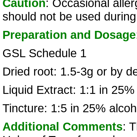
Caution
: Occasional aller
should not be used during
Preparation and Dosage
GSL Schedule 1
Dried root: 1.5-3g or by d
Liquid Extract: 1:1 in 25%
Tincture: 1:5 in 25% alcoh
Additional Comments
: 