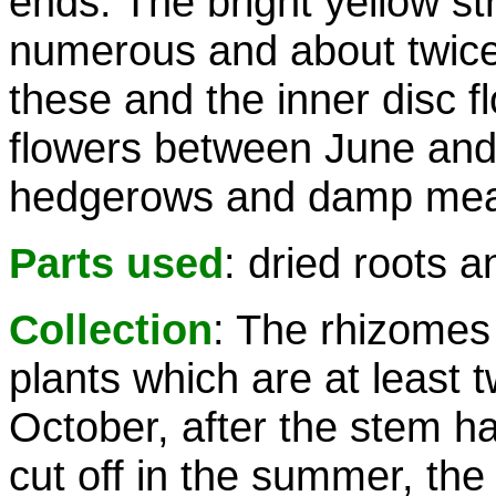
ends. The bright yellow st
numerous and about twice 
these and the inner disc fl
flowers between June and
hedgerows and damp meadow
Parts used
: dried roots 
Collection
: The rhizomes
plants which are at least 
October, after the stem ha
cut off in the summer, the