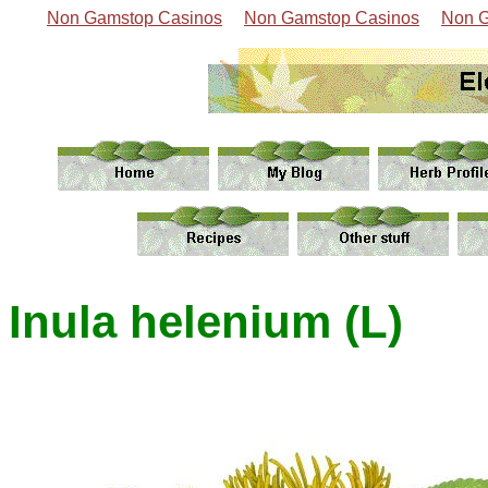
Non Gamstop Casinos
Non Gamstop Casinos
Non G
Inula helenium (L)