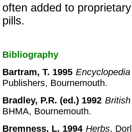
often added to proprietary
pills.
Bibliography
Bartram, T. 1995
Encyclopedia 
Publishers, Bournemouth.
Bradley, P.R. (ed.) 1992
Britis
BHMA, Bournemouth.
Bremness, L. 1994
Herbs
, Dor