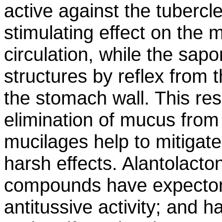
active against the tubercle
stimulating effect on the 
circulation, while the sapo
structures by reflex from th
the stomach wall. This resu
elimination of mucus from
mucilages help to mitigate
harsh effects. Alantolacto
compounds have expectora
antitussive activity; and 