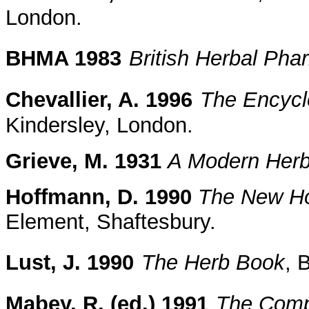
London.
BHMA 1983
British Herbal Ph
Chevallier, A. 1996
The Encycl
Kindersley, London.
Grieve, M. 1931
A Modern Herb
Hoffmann, D. 1990
The New Hol
Element, Shaftesbury.
Lust, J. 1990
The Herb Book
, 
Mabey, R. (ed.) 1991
The Comp