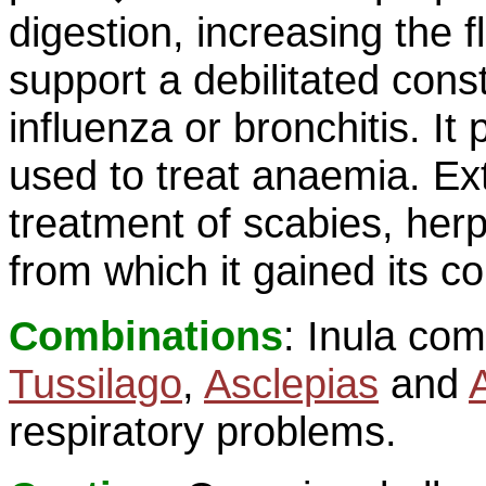
digestion, increasing the f
support a debilitated consti
influenza or bronchitis. I
used to treat anaemia. Ext
treatment of scabies, her
from which it gained its
Combinations
: Inula com
Tussilago
,
Asclepias
and
respiratory problems.