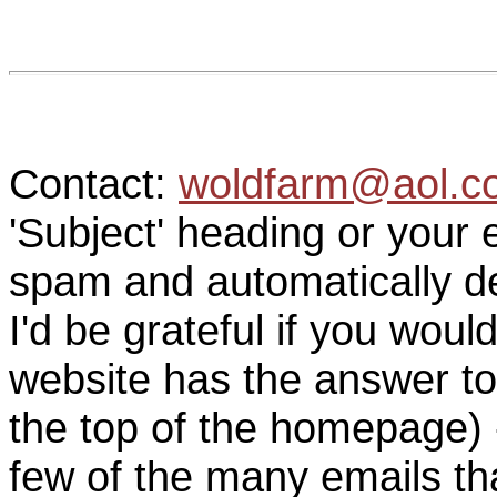
Contact:
woldfarm@aol.c
'Subject' heading or your 
spam and automatically de
I'd be grateful if you woul
website has the answer to
the top of the homepage) 
few of the many emails tha