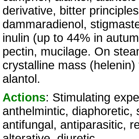
derivative, bitter principle
dammaradienol, stigmasterol
inulin (up to 44% in autum
pectin, mucilage. On steam 
crystalline mass (helenin) w
alantol.
Actions
: Stimulating expe
anthelmintic, diaphoretic, 
antifungal, antiparasitic, 
alterative, diuretic