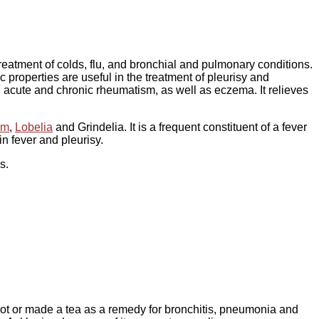
treatment of colds, flu, and bronchial and pulmonary conditions.
 properties are useful in the treatment of pleurisy and
d acute and chronic rheumatism, as well as eczema. It relieves
um
,
Lobelia
and Grindelia. It is a frequent constituent of a fever
n fever and pleurisy.
s.
root or made a tea as a remedy for bronchitis, pneumonia and