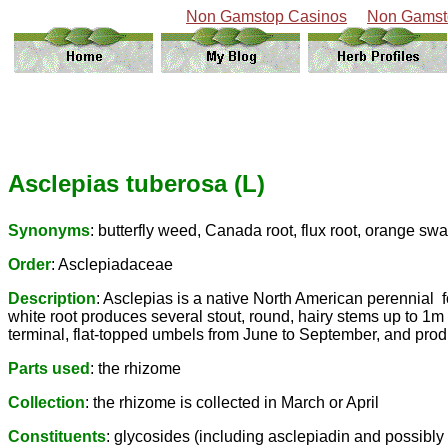
Non Gamstop Casinos
Non Gamst
Asclepias tuberosa (L)
Synonyms
: butterfly weed, Canada root, flux root, orange swa
Order
: Asclepiadaceae
Description
: Asclepias is a native North American perennial 
white root produces several stout, round, hairy stems up to 1m
terminal, flat-topped umbels from June to September, and prod
Parts used
: the rhizome
Collection
: the rhizome is collected in March or April
Constituents
: glycosides (including asclepiadin and possibly c