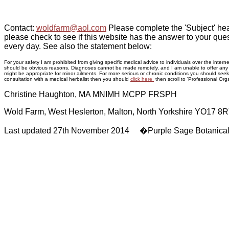
Contact:
woldfarm@aol.com
Please complete the 'Subject' hea
please check to see if this website has the answer to your ques
every day. See also the statement below:
For your safety I am prohibited from giving specific medical advice to individuals over the inte
should be obvious reasons. Diagnoses cannot be made remotely, and I am unable to offer any adv
might be appropriate for minor ailments. For more serious or chronic conditions you should seek p
consultation with a medical herbalist then you should
click here
then scroll to 'Professional Orga
Christine Haughton, MA MNIMH MCPP FRSPH
Wold Farm, West Heslerton, Malton, North Yorkshire YO17 8
Last updated 27th November 2014 �Purple Sage Botanica