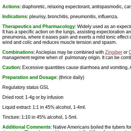
Actions
: diaphoretic, relaxing expectorant, antispasmodic, carm
Indications
: pleurisy, bronchitis, pneumonitis, influenza.
Therapeutics and Pharmacology
: Widely used as an expecto
It has a specific action on the lungs, assisting expectoration 
pneumonia, where it eases pain and exerts a mild tonic effect 
wind and colic and reduces muscle tension and spasm.
Combinations
: Asclepias may be combined with
Zingiber
or
management regime when of pulmonary origin. It can be combin
Caution
: Excessive quantities cause diarrhoea and vomiting.
Preparation and Dosage
: (thrice daily)
Regulatory status GSL
Dried root: 1-4g or by infusion
Liquid extract: 1:1 in 45% alcohol, 1-4ml.
Tincture: 1:10 in 45% alcohol, 1-5ml.
Additional Comments
: Native Americans boiled the tubers f