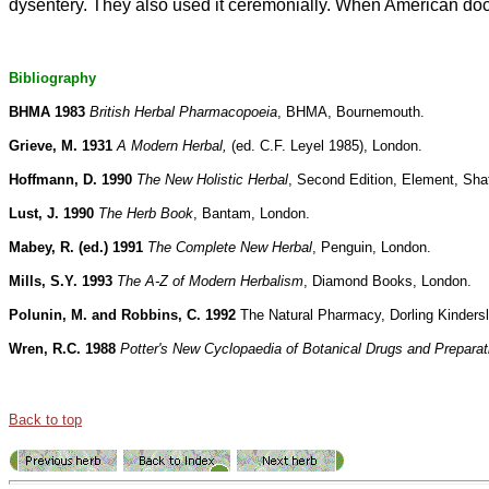
dysentery. They also used it ceremonially. When American docto
Bibliography
BHMA 1983
British Herbal Pharmacopoeia
, BHMA, Bournemouth.
Grieve, M. 1931
A Modern Herbal,
(ed. C.F. Leyel 1985), London.
Hoffmann, D. 1990
The New Holistic Herbal
, Second Edition, Element, Sha
Lust, J. 1990
The Herb Book
, Bantam, London.
Mabey, R. (ed.) 1991
The Complete New Herbal
, Penguin, London.
Mills, S.Y. 1993
The A-Z of Modern Herbalism
, Diamond Books, London.
Polunin, M. and Robbins, C. 1992
The Natural Pharmacy, Dorling Kinders
Wren, R.C. 1988
Potter's New Cyclopaedia of Botanical Drugs and Preparat
Back to top