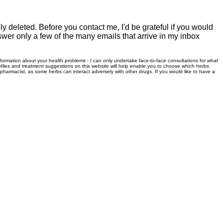
 deleted. Before you contact me, I'd be grateful if you would
swer only a few of the many emails that arrive in my inbox
information about your health problems - I can only undertake face-to-face consultations for what
files and treatment suggestions on this website will help enable you to choose which herbs
r pharmacist, as some herbs can interact adversely with other drugs. If you would like to have a