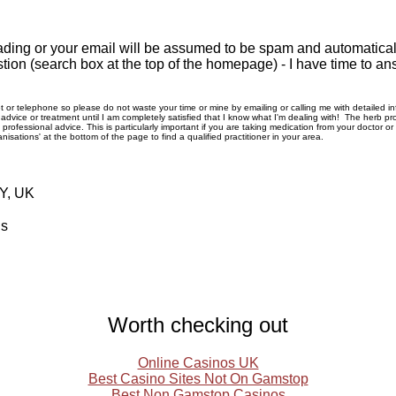
ding or your email will be assumed to be spam and automatically
tion (search box at the top of the homepage) - I have time to an
rnet or telephone so please do not waste your time or mine by emailing or calling me with detailed 
ice or treatment until I am completely satisfied that I know what I'm dealing with! The herb pro
rofessional advice. This is particularly important if you are taking medication from your doctor o
nisations' at the bottom of the page to find a qualified practitioner in your area.
RY, UK
ls
Worth checking out
Online Casinos UK
Best Casino Sites Not On Gamstop
Best Non Gamstop Casinos