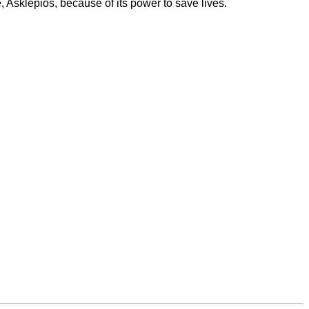
 Asklepios, because of its power to save lives.