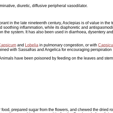
inative, diuretic, diffusive peripheral vasodilator.
rant in the late nineteenth century, Asclepias is of value in the 
and soothing inflammation, while its diaphoretic and antispasmodic
on the system. It has also been used in diarrhoea, dysentery an
Capsicum
and
Lobelia
in pulmonary congestion, or with
Capsic
ed with Sassafras and Angelica for encouraging perspiration i
 Animals have been poisoned by feeding on the leaves and stem
or food, prepared sugar from the flowers, and chewed the dried 