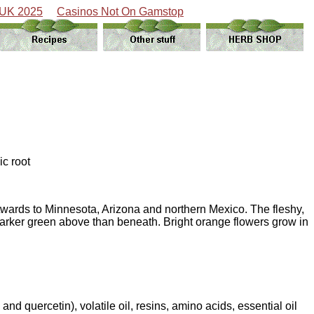
 UK 2025
Casinos Not On Gamstop
ic root
stwards to Minnesota, Arizona and northern Mexico. The fleshy,
 darker green above than beneath. Bright orange flowers grow in
nd quercetin), volatile oil, resins, amino acids, essential oil