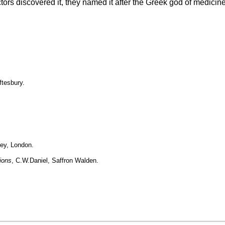
rs discovered it, they named it after the Greek god of medicine,
ftesbury.
ley, London.
ions
, C.W.Daniel, Saffron Walden.