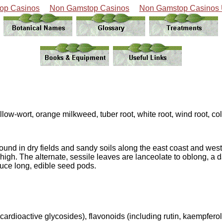
op Casinos
Non Gamstop Casinos
Non Gamstop Casinos
llow-wort, orange milkweed, tuber root, white root, wind root, col
found in dry fields and sandy soils along the east coast and we
 high. The alternate, sessile leaves are lanceolate to oblong, a
uce long, edible seed pods.
ardioactive glycosides), flavonoids (including rutin, kaempferol a