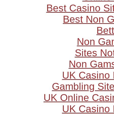
Best Casino S
Best Non 
Bet
Non Ga
Sites N
Non Gams
UK Casino
Gambling Sit
UK Online Cas
UK Casino