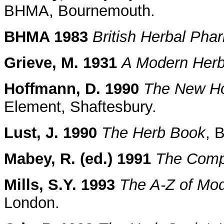
BHMA, Bournemouth.
BHMA 1983
British Herbal Ph
Grieve, M. 1931
A Modern Herb
Hoffmann, D. 1990
The New Hol
Element, Shaftesbury.
Lust, J. 1990
The Herb Book
, 
Mabey, R. (ed.) 1991
The Comp
Mills, S.Y. 1993
The A-Z of Mo
London.