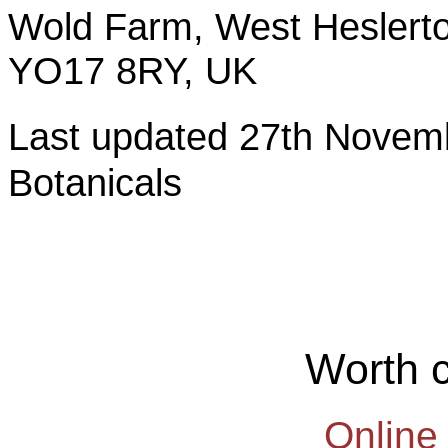
Wold Farm, West Heslerto
YO17 8RY, UK
Last updated 27th Nov
Botanicals
Worth 
Online