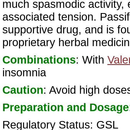
much spasmodic activity, 
associated tension. Passif
supportive drug, and is f
proprietary herbal medici
Combinations
: With
Vale
insomnia
Caution
: Avoid high dose
Preparation and Dosage
Regulatory Status: GSL