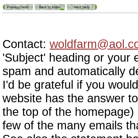
Contact:
woldfarm@aol.c
'Subject' heading or your 
spam and automatically de
I'd be grateful if you woul
website has the answer to
the top of the homepage) 
few of the many emails tha