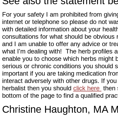
See also the statement be
For your safety I am prohibited from givin
internet or telephone so please do not wa
with detailed information about your healt
consultations for what should be obvious
and I am unable to offer any advice or tre
what I'm dealing with! The herb profiles a
enable you to choose which herbs might b
serious or chronic conditions you should s
important if you are taking medication fr
interact adversely with other drugs. If you
herbalist then you should
click here
then s
bottom of the page to find a qualified pract
Christine Haughton, M