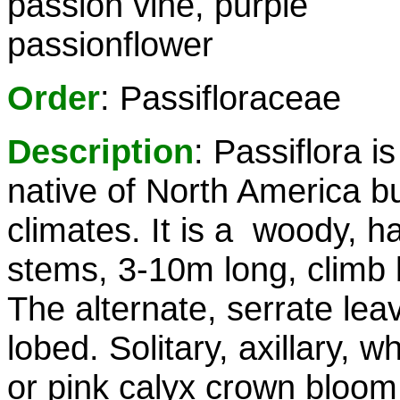
passion vine, purple
passionflower
Order
: Passifloraceae
Description
: Passiflora is
native of North America but
climates. It is a woody, h
stems, 3-10m long, climb b
The alternate, serrate leav
lobed. Solitary, axillary, w
or pink calyx crown bloom 