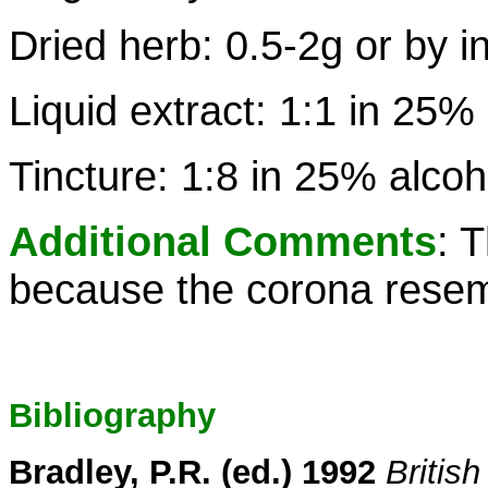
Dried herb: 0.5-2g or by i
Liquid extract: 1:1 in 25%
Tincture: 1:8 in 25% alcoh
Additional Comments
: 
because the corona resemb
Bibliography
Bradley, P.R. (ed.) 1992
Britis