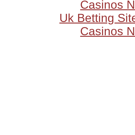
Casinos 
Uk Betting Si
Casinos 