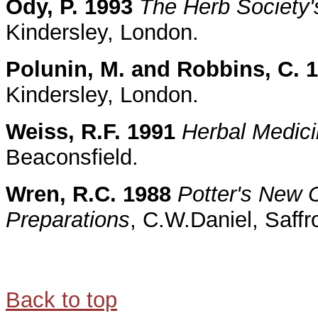
Ody, P. 1993
The Herb Society'
Kindersley, London.
Polunin, M. and Robbins, C. 
Kindersley, London.
Weiss, R.F. 1991
Herbal Medic
Beaconsfield.
Wren, R.C. 1988
Potter's New C
Preparations
, C.W.Daniel, Saffr
Back to top