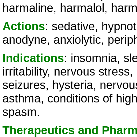
harmaline, harmalol, harm
Actions
: sedative, hypnot
anodyne, anxiolytic, perip
Indications
: insomnia, sl
irritability, nervous stress
seizures, hysteria, nervo
asthma, conditions of high
spasm.
Therapeutics and Phar