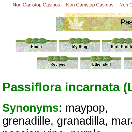
Non Gamstop Casinos
Non Gamstop Casinos
Non G
Passiflora incarnata (
Synonyms
: maypop,
grenadille, granadilla, ma