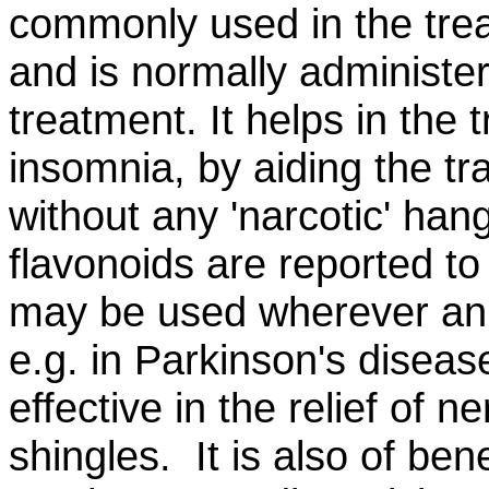
commonly used in the trea
and is normally administe
treatment. It helps in the 
insomnia, by aiding the tra
without any 'narcotic' han
flavonoids are reported to 
may be used wherever an 
e.g. in Parkinson's diseas
effective in the relief of 
shingles. It is also of ben