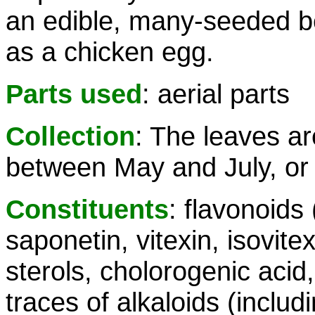
an edible, many-seeded b
as a chicken egg.
Parts used
: aerial parts
Collection
: The leaves ar
between May and July, or wi
Constituents
: flavonoids
saponetin, vitexin, isovitexi
sterols, cholorogenic acid, 
traces of alkaloids (inclu