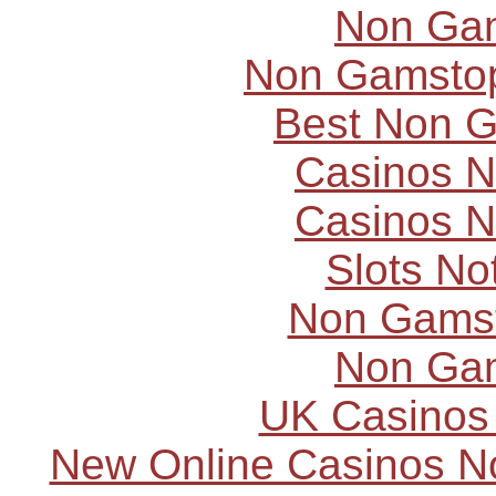
Non Ga
Non Gamstop
Best Non 
Casinos 
Casinos 
Slots N
Non Gams
Non Ga
UK Casinos
New Online Casinos N