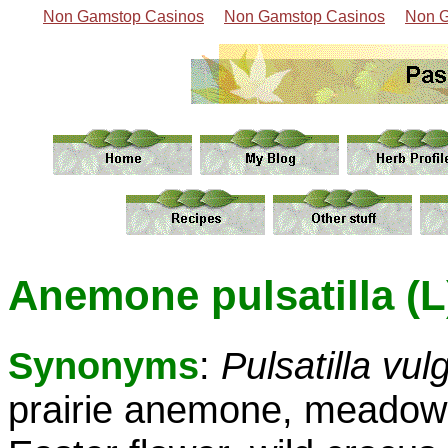
Non Gamstop Casinos
Non Gamstop Casinos
Non G
Anemone pulsatilla (L
Synonyms
:
Pulsatilla vul
prairie anemone, meadow