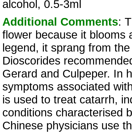
alcohol, 0.5-3ml
Additional Comments
:
T
flower because it blooms 
legend, it sprang from the
Dioscorides recommended i
Gerard and Culpeper. In h
symptoms associated with t
is used to treat catarrh, i
conditions characterised 
Chinese physicians use the