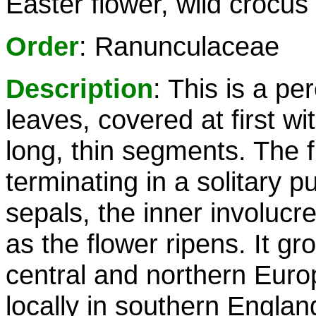
Easter flower, wild crocus
Order
: Ranunculaceae
Description
: This is a pe
leaves, covered at first wi
long, thin segments. The f
terminating in a solitary pu
sepals, the inner involucr
as the flower ripens. It gr
central and northern Euro
locally in southern Englan