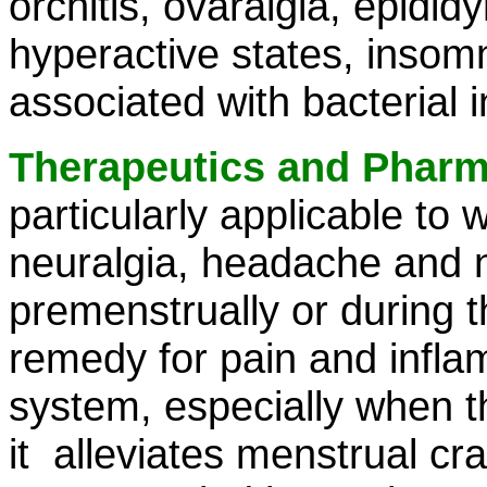
orchitis, ovaralgia, epidid
hyperactive states, insomn
associated with bacterial 
Therapeutics and Phar
particularly applicable to 
neuralgia, headache and n
premenstrually or during t
remedy for pain and infla
system, especially when th
it alleviates menstrual c