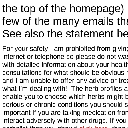
the top of the homepage) 
few of the many emails tha
See also the statement be
For your safety I am prohibited from givin
internet or telephone so please do not wa
with detailed information about your healt
consultations for what should be obvious
and I am unable to offer any advice or tre
what I'm dealing with! The herb profiles a
enable you to choose which herbs might b
serious or chronic conditions you should s
important if you are taking medication fr
interact adversely with other drugs. If you