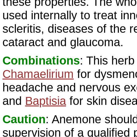
these properties. The whole
used internally to treat inn
scleritis, diseases of the 
cataract and glaucoma.
Combinations
: This her
Chamaelirium
for dysmeno
headache and nervous exci
and
Baptisia
for skin dise
Caution
: Anemone should
supervision of a qualified 