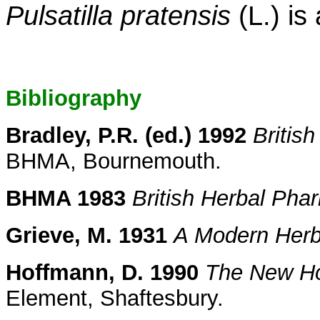
Pulsatilla pratensis
(L.) is
Bibliography
Bradley, P.R. (ed.) 1992
Britis
BHMA, Bournemouth.
BHMA 1983
British Herbal Ph
Grieve, M. 1931
A Modern Herb
Hoffmann, D. 1990
The New Hol
Element, Shaftesbury.