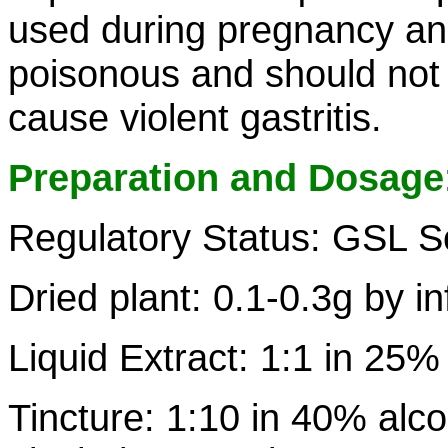
used during pregnancy and 
poisonous and should not
cause violent gastritis.
Preparation and Dosage
Regulatory Status: GSL S
Dried plant: 0.1-0.3g by i
Liquid Extract: 1:1 in 25%
Tincture: 1:10 in 40% alco