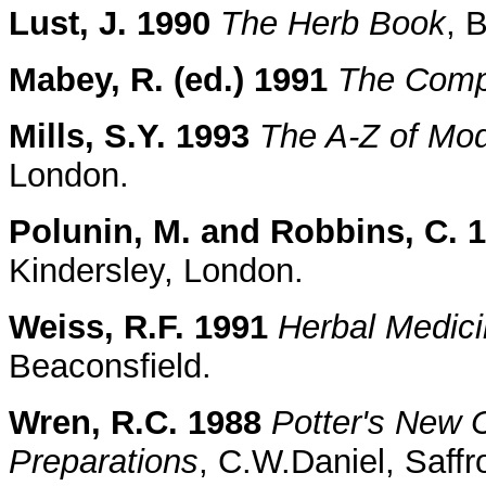
Lust, J. 1990
The Herb Book
, 
Mabey, R. (ed.) 1991
The Comp
Mills, S.Y. 1993
The A-Z of Mo
London.
Polunin, M. and Robbins, C. 
Kindersley, London.
Weiss, R.F. 1991
Herbal Medic
Beaconsfield.
Wren, R.C. 1988
Potter's New C
Preparations
, C.W.Daniel, Saff