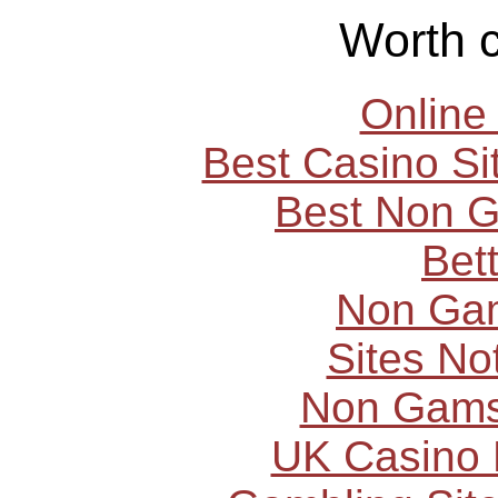
Worth 
Online
Best Casino S
Best Non 
Bet
Non Ga
Sites N
Non Gams
UK Casino