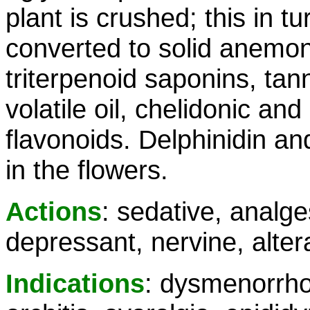
plant is crushed; this in tu
converted to solid anemoni
triterpenoid saponins, ta
volatile oil, chelidonic an
flavonoids. Delphinidin an
in the flowers.
Actions
: sedative, analg
depressant, nervine, altera
Indications
: dysmenorrho