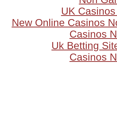
UK Casinos
New Online Casinos N
Casinos 
Uk Betting Si
Casinos 