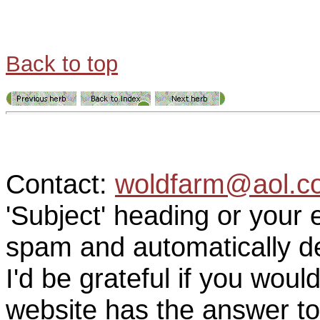
Back to top
Contact:
woldfarm@aol.c
'Subject' heading or your 
spam and automatically de
I'd be grateful if you woul
website has the answer to