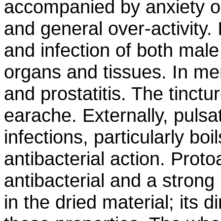
accompanied by anxiety or i
and general over-activity. 
and infection of both mal
organs and tissues. In men,
and prostatitis. The tinctu
earache. Externally, pulsati
infections, particularly boi
antibacterial action. Proto
antibacterial and a strong l
in the dried material; its