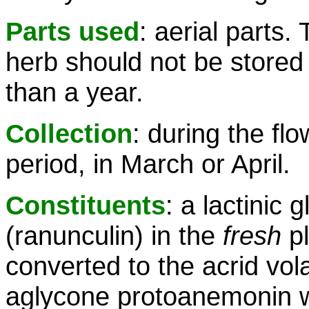
Parts used
: aerial parts.
herb should not be stored 
than a year.
Collection
: during the fl
period, in March or April.
Constituents
: a lactinic 
(ranunculin) in the
fresh
pl
converted to the acrid volat
aglycone protoanemonin 