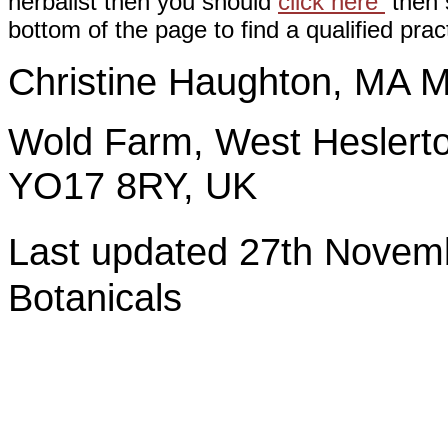
herbalist then you should
click here
then s
bottom of the page to find a qualified pract
Christine Haughton, M
Wold Farm, West Heslerto
YO17 8RY, UK
Last updated 27th Nov
Botanicals