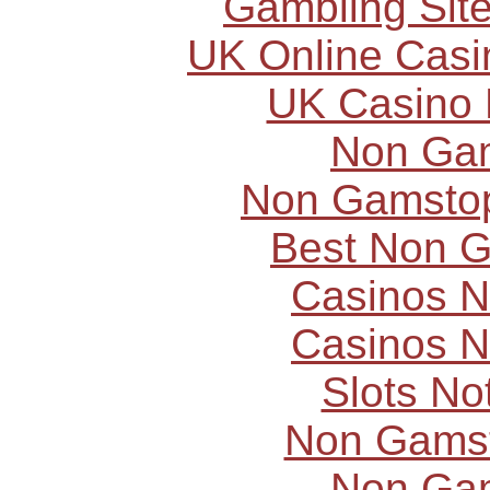
Gambling Sit
UK Online Cas
UK Casino
Non Ga
Non Gamstop
Best Non 
Casinos 
Casinos 
Slots N
Non Gams
Non Ga