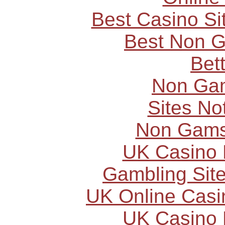
Best Casino S
Best Non 
Bet
Non Ga
Sites N
Non Gams
UK Casino
Gambling Sit
UK Online Cas
UK Casino