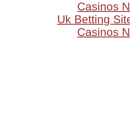
Casinos 
Uk Betting Si
Casinos 