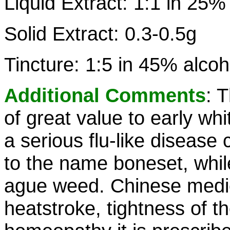
Liquid Extract: 1:1 in 25%
Solid Extract: 0.3-0.5g
Tincture: 1:5 in 45% alcoh
Additional Comments
: 
of great value to early whi
a serious flu-like disease 
to the name boneset, while
ague weed. Chinese medic
heatstroke, tightness of t