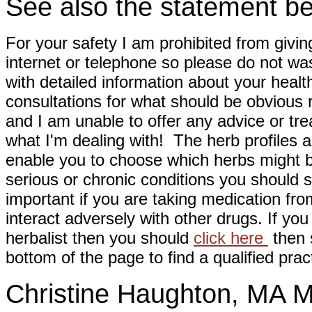
See also the statement be
For your safety I am prohibited from givin
internet or telephone so please do not wa
with detailed information about your healt
consultations for what should be obvious
and I am unable to offer any advice or tre
what I'm dealing with! The herb profiles a
enable you to choose which herbs might b
serious or chronic conditions you should s
important if you are taking medication fr
interact adversely with other drugs. If you
herbalist then you should
click here
then s
bottom of the page to find a qualified pract
Christine Haughton, M