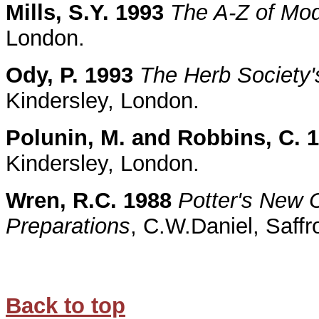
Mills, S.Y. 1993
The A-Z of Mo
London.
Ody, P. 1993
The Herb Society'
Kindersley, London.
Polunin, M. and Robbins, C. 
Kindersley, London.
Wren, R.C. 1988
Potter's New C
Preparations
, C.W.Daniel, Saff
Back to top