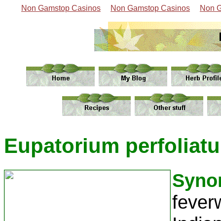
Non Gamstop Casinos
Non Gamstop Casinos
Non G
Eupatorium perfoliatu
Syno
fever