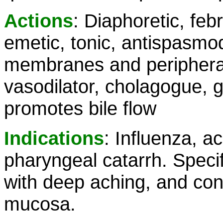
Actions
: Diaphoretic, febr
emetic, tonic, antispasmo
membranes and peripheral
vasodilator, cholagogue, g
promotes bile flow
Indications
: Influenza, a
pharyngeal catarrh. Specifi
with deep aching, and cong
mucosa.