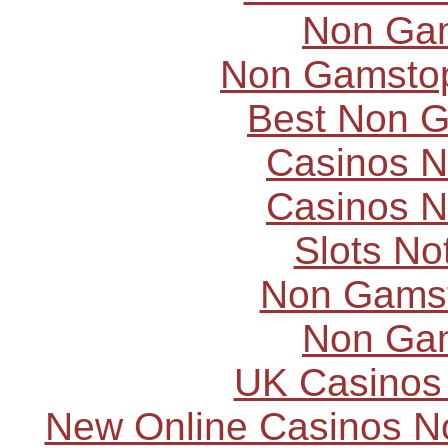
Non Ga
Non Gamstop
Best Non 
Casinos 
Casinos 
Slots N
Non Gams
Non Ga
UK Casinos
New Online Casinos N