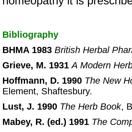
homeopathy it is prescribe
Bibliography
BHMA 1983
British Herbal Ph
Grieve, M. 1931
A Modern Herb
Hoffmann, D. 1990
The New Hol
Element, Shaftesbury.
Lust, J. 1990
The Herb Book
, 
Mabey, R. (ed.) 1991
The Comp