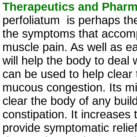
Therapeutics and Phar
perfoliatum is perhaps the
the symptoms that accompa
muscle pain. As well as ea
will help the body to deal w
can be used to help clear 
mucous congestion. Its mild
clear the body of any bui
constipation. It increases t
provide symptomatic relief