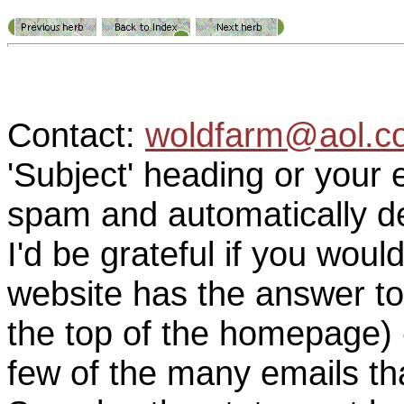
Contact:
woldfarm@aol.c
'Subject' heading or your 
spam and automatically de
I'd be grateful if you woul
website has the answer to
the top of the homepage) 
few of the many emails tha