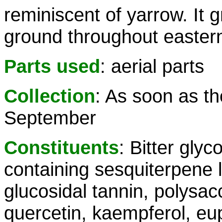
reminiscent of yarrow. It
ground throughout easter
Parts used
: aerial parts
Collection
: As soon as th
September
Constituents
: Bitter glyc
containing sesquiterpene l
glucosidal tannin, polysac
quercetin, kaempferol, eup