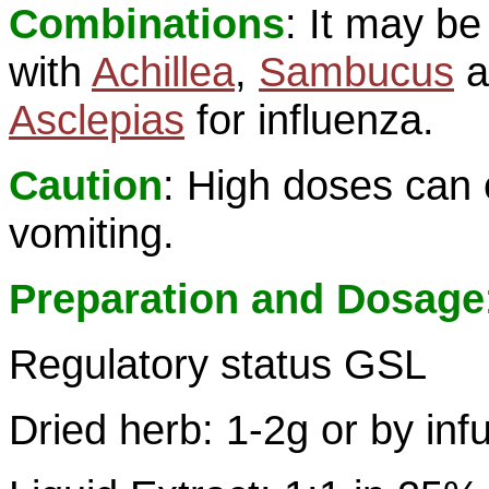
Combinations
: It may b
with
Achillea
,
Sambucus
a
Asclepias
for influenza.
Caution
: High doses can
vomiting.
Preparation and Dosage
Regulatory status GSL
Dried herb: 1-2g or by inf