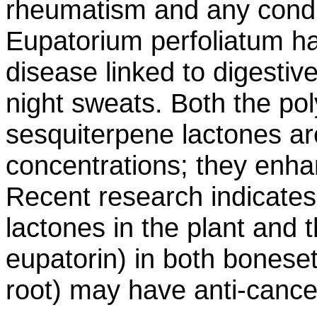
rheumatism and any condi
Eupatorium perfoliatum ha
disease linked to digestiv
night sweats. Both the po
sesquiterpene lactones ar
concentrations; they enh
Recent research indicates
lactones in the plant and 
eupatorin) in both bonese
root) may have anti-cancer