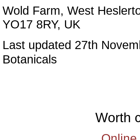
Wold Farm, West Heslerto
YO17 8RY, UK
Last updated 27th Nov
Botanicals
Worth 
Online