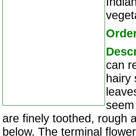
Indian
veget
Orde
Descr
can re
hairy
leave
seem 
are finely toothed, rough
below. The terminal flower