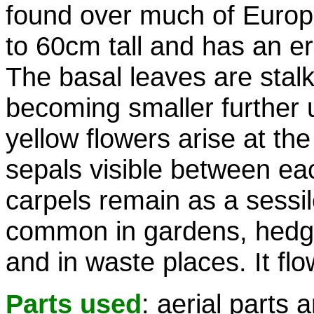
found over much of Europe
to 60cm tall and has an er
The basal leaves are sta
becoming smaller further u
yellow flowers arise at the
sepals visible between eac
carpels remain as a sessile
common in gardens, hedg
and in waste places. It fl
Parts used
: aerial parts 