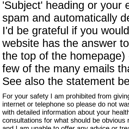
'Subject' heading or your 
spam and automatically de
I'd be grateful if you woul
website has the answer to
the top of the homepage) 
few of the many emails tha
See also the statement be
For your safety I am prohibited from givin
internet or telephone so please do not wa
with detailed information about your healt
consultations for what should be obvious
and I am unable to offer any advice or tre