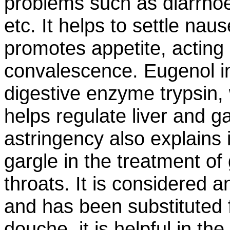
problems such as diarrhoe
etc. It helps to settle nau
promotes appetite, acting 
convalescence. Eugenol in
digestive enzyme trypsin,
helps regulate liver and g
astringency also explains
gargle in the treatment of 
throats. It is considered 
and has been substituted f
douche, it is helpful in th