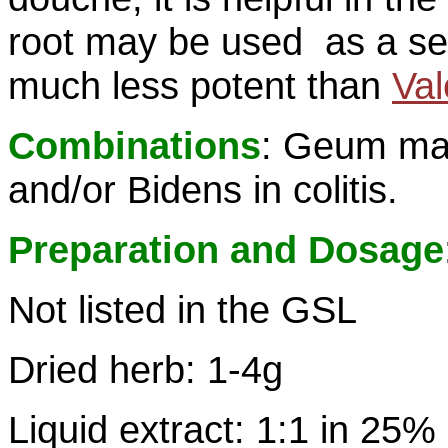
root may be used as a seda
much less potent than
Val
Combinations
: Geum ma
and/or Bidens in colitis.
Preparation and Dosage
Not listed in the GSL
Dried herb: 1-4g
Liquid extract: 1:1 in 25%