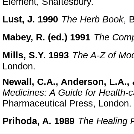
Element, Shaftesbury.
Lust, J. 1990
The Herb Book
, 
Mabey, R. (ed.) 1991
The Comp
Mills, S.Y. 1993
The A-Z of Mo
London.
Newall, C.A., Anderson, L.A., 
Medicines: A Guide for Health-c
Pharmaceutical Press, London.
Prihoda, A. 1989
The Healing 