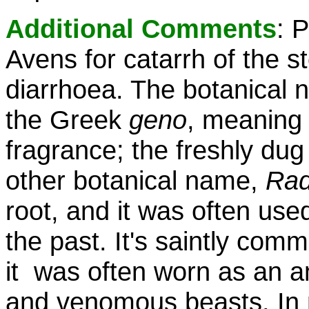
Additional Comments
: 
Avens for catarrh of the 
diarrhoea. The botanical
the Greek
geno
, meaning 
fragrance; the freshly dug
other botanical name,
Rad
root, and it was often used
the past. It's saintly com
it was often worn as an amu
and venomous beasts. In m