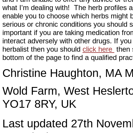
what I'm dealing with! The herb profiles a
enable you to choose which herbs might b
serious or chronic conditions you should s
important if you are taking medication fr
interact adversely with other drugs. If you
herbalist then you should
click here
then s
bottom of the page to find a qualified pract
Christine Haughton, M
Wold Farm, West Heslerto
YO17 8RY, UK
Last updated 27th Nov