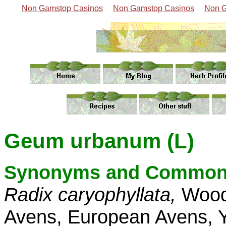
Non Gamstop Casinos
Non Gamstop Casinos
Non G
Geum urbanum (L)
Synonyms and Common
Radix caryophyllata,
Wood
Avens, European Avens, Y