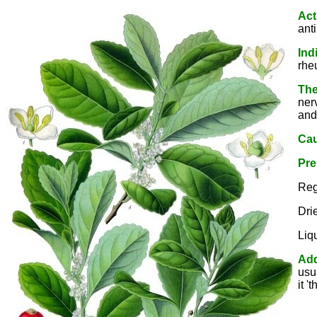
Act
ant
Ind
rhe
The
ner
and
Cau
Pre
Reg
Dri
Liq
Add
usu
it '