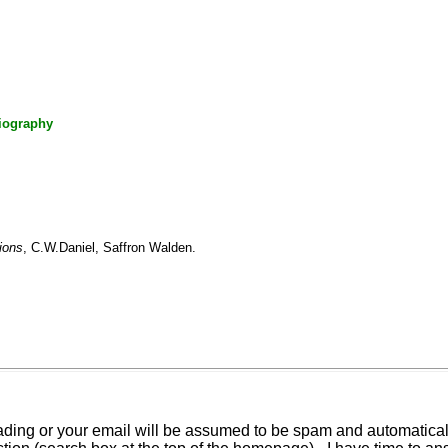
iography
ions
, C.W.Daniel, Saffron Walden.
ding or your email will be assumed to be spam and automatically