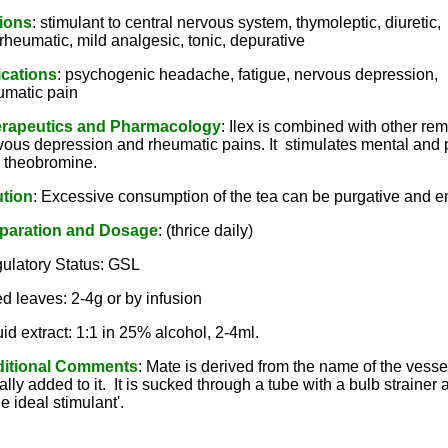
ions
: stimulant to central nervous system, thymoleptic, diuretic,
irheumatic, mild analgesic, tonic, depurative
ications
: psychogenic headache, fatigue, nervous depression,
umatic pain
rapeutics and Pharmacology
: Ilex is combined with other re
vous depression and rheumatic pains. It stimulates mental and phy
 theobromine.
tion
: Excessive consumption of the tea can be purgative and e
paration and Dosage
: (thrice daily)
ulatory Status: GSL
ed leaves: 2-4g or by infusion
uid extract: 1:1 in 25% alcohol, 2-4ml.
itional Comments
: Mate is derived from the name of the vessel
ally added to it. It is sucked through a tube with a bulb straine
the ideal stimulant'.