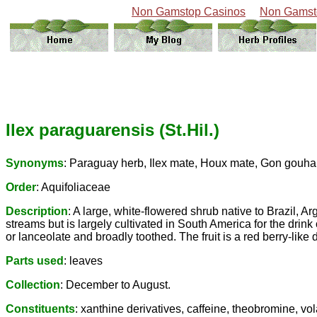
Non Gamstop Casinos
Non Gamst
Ilex paraguarensis (St.Hil.)
Synonyms
: Paraguay herb, Ilex mate, Houx mate, Gon gouha, 
Order
: Aquifoliaceae
Description
: A large, white-flowered shrub native to Brazil, A
streams but is largely cultivated in South America for the drink
or lanceolate and broadly toothed. The fruit is a red berry-like 
Parts used
: leaves
Collection
: December to August.
Constituents
: xanthine derivatives, caffeine, theobromine, vola