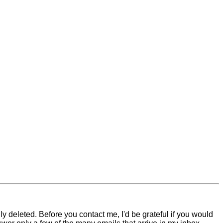
 deleted. Before you contact me, I'd be grateful if you would