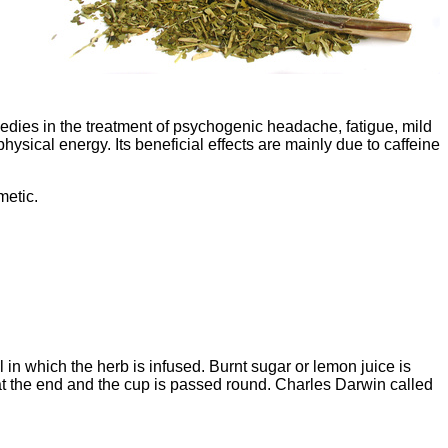
medies in the treatment of psychogenic headache, fatigue, mild
sical energy. Its beneficial effects are mainly due to caffeine
metic.
 in which the herb is infused. Burnt sugar or lemon juice is
r at the end and the cup is passed round. Charles Darwin called