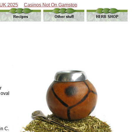
 UK 2025
Casinos Not On Gamstop
r
 oval
in C.