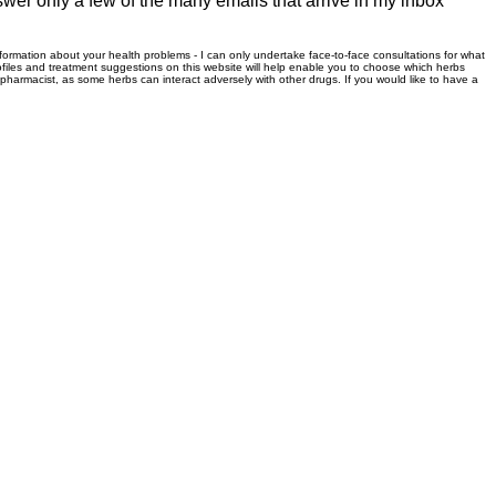
swer only a few of the many emails that arrive in my inbox
information about your health problems - I can only undertake face-to-face consultations for what
files and treatment suggestions on this website will help enable you to choose which herbs
r pharmacist, as some herbs can interact adversely with other drugs. If you would like to have a