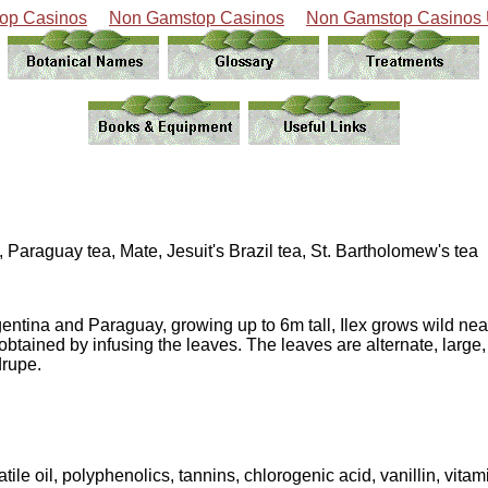
op Casinos
Non Gamstop Casinos
Non Gamstop Casinos
Paraguay tea, Mate, Jesuit's Brazil tea, St. Bartholomew's tea
rgentina and Paraguay, growing up to 6m tall, Ilex grows wild nea
 obtained by infusing the leaves. The leaves are alternate, large,
drupe.
tile oil, polyphenolics, tannins, chlorogenic acid, vanillin, vitam