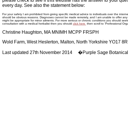
please check to see if this website has the answer to your ques
every day. See also the statement below:
For your safety I am prohibited from giving specific medical advice to individuals over the inte
should be obvious reasons. Diagnoses cannot be made remotely, and I am unable to offer any adv
might be appropriate for minor ailments. For more serious or chronic conditions you should seek p
consultation with a medical herbalist then you should
click here
then scroll to 'Professional Orga
Christine Haughton, MA MNIMH MCPP FRSPH
Wold Farm, West Heslerton, Malton, North Yorkshire YO17 8
Last updated 27th November 2014 �Purple Sage Botanica