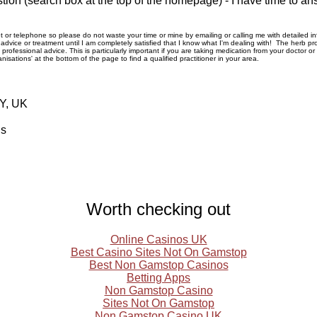
tion (search box at the top of the homepage) - I have time to an
rnet or telephone so please do not waste your time or mine by emailing or calling me with detailed 
ice or treatment until I am completely satisfied that I know what I'm dealing with! The herb pro
rofessional advice. This is particularly important if you are taking medication from your doctor o
nisations' at the bottom of the page to find a qualified practitioner in your area.
RY, UK
ls
Worth checking out
Online Casinos UK
Best Casino Sites Not On Gamstop
Best Non Gamstop Casinos
Betting Apps
Non Gamstop Casino
Sites Not On Gamstop
Non Gamstop Casino UK