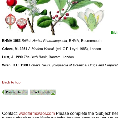
Bibl
BHMA 1983
British Herbal Pharmacopoeia
, BHMA, Bournemouth.
Grieve, M. 1931
A Modern Herbal,
(ed. C.F. Leyel 1985), London.
Lust, J. 1990
The Herb Book
, Bantam, London.
Wren, R.C. 1988
Potter's New Cyclopaedia of Botanical Drugs and Preparat
Back to top
Contact:
woldfarm@aol.com
Please complete the 'Subject' hea