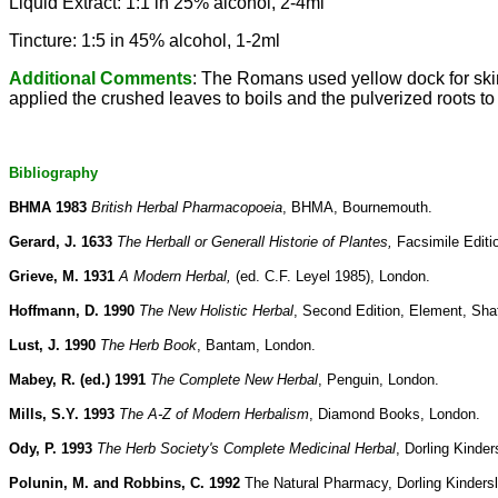
Liquid Extract: 1:1 in 25% alcohol, 2-4ml
Tincture: 1:5 in 45% alcohol, 1-2ml
Additional Comments
: The Romans used yellow dock for skin
applied the crushed leaves to boils and the pulverized roots to 
Bibliography
BHMA 1983
British Herbal Pharmacopoeia
, BHMA, Bournemouth.
Gerard, J. 1633
The Herball or Generall Historie of Plantes,
Facsimile Editi
Grieve, M. 1931
A Modern Herbal,
(ed. C.F. Leyel 1985), London.
Hoffmann, D. 1990
The New Holistic Herbal
, Second Edition, Element, Sha
Lust, J. 1990
The Herb Book
, Bantam, London.
Mabey, R. (ed.) 1991
The Complete New Herbal
, Penguin, London.
Mills, S.Y. 1993
The A-Z of Modern Herbalism
, Diamond Books, London.
Ody, P. 1993
The Herb Society's Complete Medicinal Herbal
, Dorling Kinder
Polunin, M. and Robbins, C. 1992
The Natural Pharmacy, Dorling Kinders