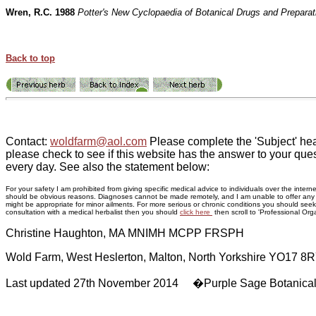
Wren, R.C. 1988
Potter's New Cyclopaedia of Botanical Drugs and Preparat
Back to top
Contact:
woldfarm@aol.com
Please complete the 'Subject' hea
please check to see if this website has the answer to your ques
every day. See also the statement below:
For your safety I am prohibited from giving specific medical advice to individuals over the inte
should be obvious reasons. Diagnoses cannot be made remotely, and I am unable to offer any adv
might be appropriate for minor ailments. For more serious or chronic conditions you should seek p
consultation with a medical herbalist then you should
click here
then scroll to 'Professional Orga
Christine Haughton, MA MNIMH MCPP FRSPH
Wold Farm, West Heslerton, Malton, North Yorkshire YO17 8
Last updated 27th November 2014 �Purple Sage Botanica