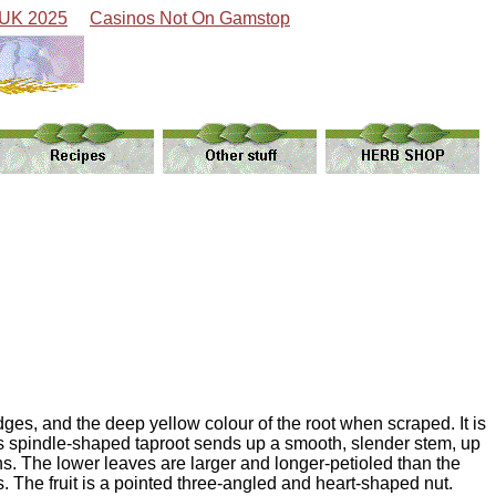
 UK 2025
Casinos Not On Gamstop
dges, and the deep yellow colour of the root when scraped. It is
Its spindle-shaped taproot sends up a smooth, slender stem, up
s. The lower leaves are larger and longer-petioled than the
 The fruit is a pointed three-angled and heart-shaped nut.