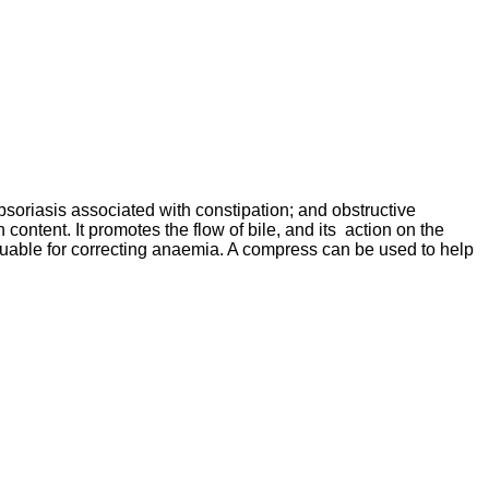
psoriasis associated with constipation; and obstructive
content. It promotes the flow of bile, and its action on the
valuable for correcting anaemia. A compress can be used to help