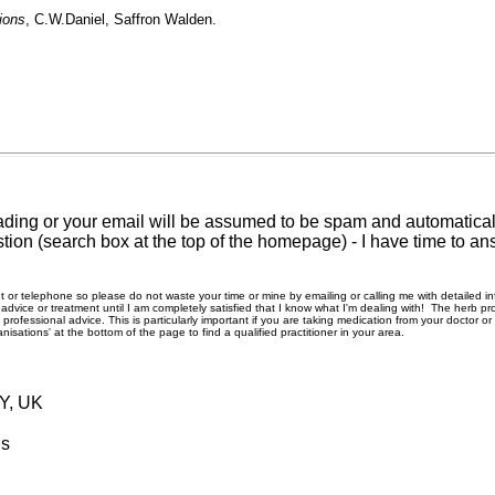
ions
, C.W.Daniel, Saffron Walden.
ding or your email will be assumed to be spam and automatically
tion (search box at the top of the homepage) - I have time to an
rnet or telephone so please do not waste your time or mine by emailing or calling me with detailed 
ice or treatment until I am completely satisfied that I know what I'm dealing with! The herb pro
rofessional advice. This is particularly important if you are taking medication from your doctor o
nisations' at the bottom of the page to find a qualified practitioner in your area.
RY, UK
ls