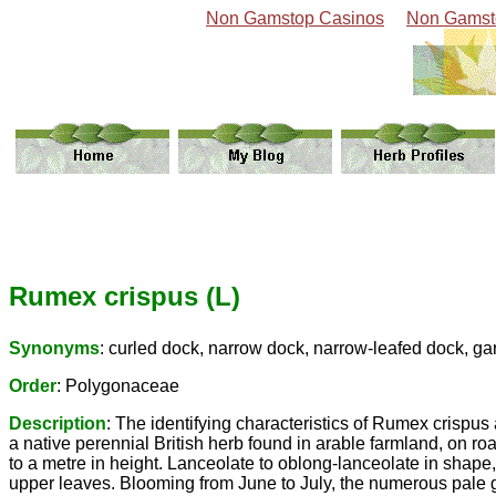
Non Gamstop Casinos
Non Gamst
Rumex crispus (L)
Synonyms
: curled dock, narrow dock, narrow-leafed dock, ga
Order
: Polygonaceae
Description
: The identifying characteristics of Rumex crispus
a native perennial British herb found in arable farmland, on r
to a metre in height. Lanceolate to oblong-lanceolate in shape
upper leaves. Blooming from June to July, the numerous pale g