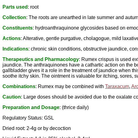
Parts used
: root
Collection
: The roots are unearthed in late summer and aut
Constituents
: hydroanthraquinone glycosides based on emodin 
Actions
: Alterative, gentle purgative, cholagogue, mild laxativ
Indications
: chronic skin conditions, obstructive jaundice, con
Therapeutics and Pharmacology
: Rumex crispus is used ext
jaundice. The anthraquinones have a cathartic action on the bow
gallbladder gives it a role in the treatment of jaundice when t
soothe itchy skin. The ointment is valuable for itching, sores,
Combinations
: Rumex may be combined with
Taraxacum
,
Ar
Caution
: Large doses should be avoided due to the oxalate co
Preparation and Dosage
: (thrice daily)
Regulatory Status: GSL
Dried root: 2-4g or by decoction