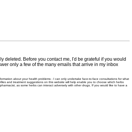
 deleted. Before you contact me, I'd be grateful if you would
swer only a few of the many emails that arrive in my inbox
information about your health problems - I can only undertake face-to-face consultations for what
files and treatment suggestions on this website will help enable you to choose which herbs
r pharmacist, as some herbs can interact adversely with other drugs. If you would like to have a