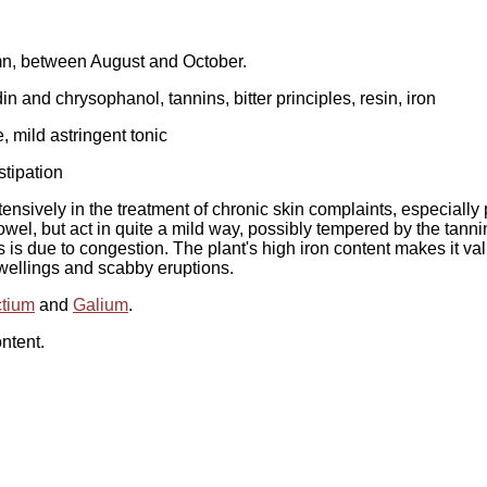
umn, between August and October.
and chrysophanol, tannins, bitter principles, resin, iron
e, mild astringent tonic
stipation
ensively in the treatment of chronic skin complaints, especially 
el, but act in quite a mild way, possibly tempered by the tannin 
his is due to congestion. The plant's high iron content makes it 
 swellings and scabby eruptions.
ctium
and
Galium
.
ntent.