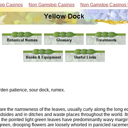
op Casinos
Non Gamstop Casinos
Non Gamstop Casinos
rden patience, sour dock, rumex.
 are the narrowness of the leaves, usually curly along the long e
oadsides and in ditches and waste places throughout the world. 
, the pointed light green leaves have predominantly wavy margin
reen, drooping flowers are loosely whorled in panicled racemes.