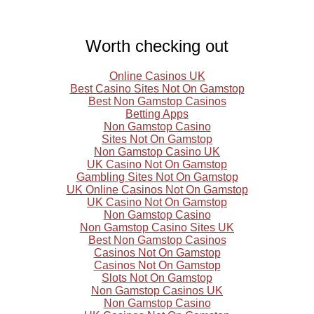
Worth checking out
Online Casinos UK
Best Casino Sites Not On Gamstop
Best Non Gamstop Casinos
Betting Apps
Non Gamstop Casino
Sites Not On Gamstop
Non Gamstop Casino UK
UK Casino Not On Gamstop
Gambling Sites Not On Gamstop
UK Online Casinos Not On Gamstop
UK Casino Not On Gamstop
Non Gamstop Casino
Non Gamstop Casino Sites UK
Best Non Gamstop Casinos
Casinos Not On Gamstop
Casinos Not On Gamstop
Slots Not On Gamstop
Non Gamstop Casinos UK
Non Gamstop Casino