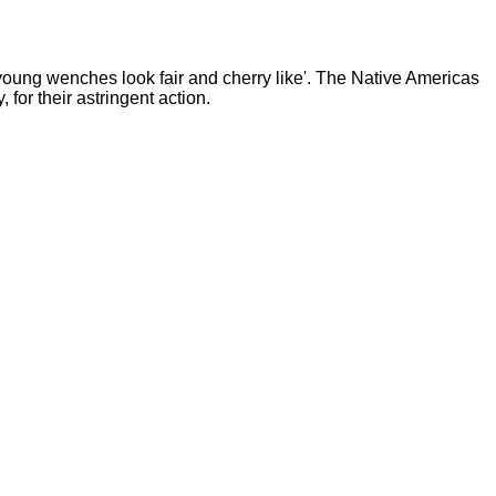
young wenches look fair and cherry like'. The Native Americas
for their astringent action.