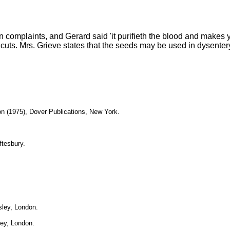
 complaints, and Gerard said 'it purifieth the blood and makes 
cuts. Mrs. Grieve states that the seeds may be used in dysentery, 
on (1975), Dover Publications, New York.
ftesbury.
sley, London.
ley, London.