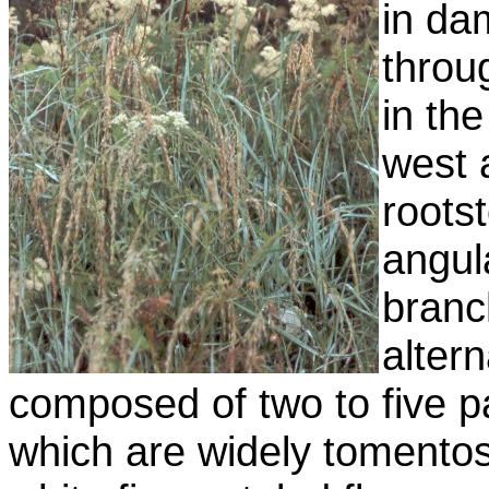
in d
throu
in th
west 
roots
angul
branc
alter
composed of two to five pa
which are widely tomento