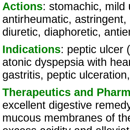
Actions
: stomachic, mild 
antirheumatic, astringent,
diuretic, diaphoretic, antie
Indications
: peptic ulcer
atonic dyspepsia with hear
gastritis, peptic ulceration
Therapeutics and Phar
excellent digestive remedy
mucous membranes of the 