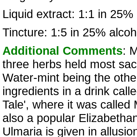
Liquid extract: 1:1 in 25%
Tincture: 1:5 in 25% alcoh
Additional Comments
: 
three herbs held most sac
Water-mint being the other 
ingredients in a drink call
Tale', where it was calle
also a popular Elizabetha
Ulmaria is given in allusio