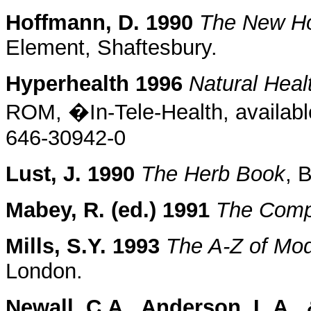
Hoffmann, D. 1990
The New Hol
Element, Shaftesbury.
Hyperhealth 1996
Natural Heal
ROM, �In-Tele-Health, availabl
646-30942-0
Lust, J. 1990
The Herb Book
, 
Mabey, R. (ed.) 1991
The Comp
Mills, S.Y. 1993
The A-Z of Mo
London.
Newall, C.A., Anderson, L.A., 