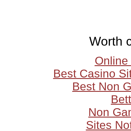
Worth 
Online
Best Casino S
Best Non 
Bet
Non Ga
Sites N