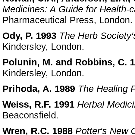
Medicines: A Guide for Health-c
Pharmaceutical Press, London.
Ody, P. 1993
The Herb Society'
Kindersley, London.
Polunin, M. and Robbins, C. 
Kindersley, London.
Prihoda, A. 1989
The Healing 
Weiss, R.F. 1991
Herbal Medic
Beaconsfield.
Wren, R.C. 1988
Potter's New C