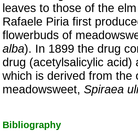
leaves to those of the elm
Rafaele Piria first produce
flowerbuds of meadowswee
alba
). In 1899 the drug 
drug (acetylsalicylic acid)
which is derived from the 
meadowsweet,
Spiraea u
Bibliography