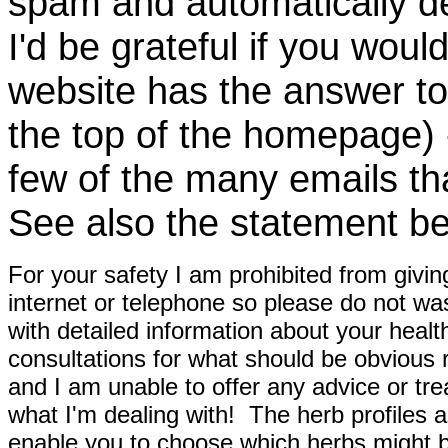
spam and automatically de
I'd be grateful if you woul
website has the answer to
the top of the homepage) 
few of the many emails tha
See also the statement be
For your safety I am prohibited from givin
internet or telephone so please do not wa
with detailed information about your healt
consultations for what should be obvious
and I am unable to offer any advice or tre
what I'm dealing with! The herb profiles a
enable you to choose which herbs might b