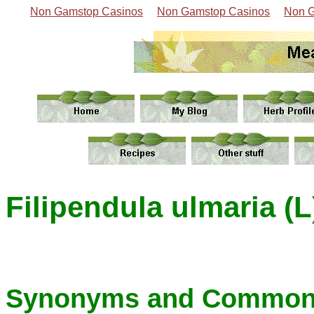
Non Gamstop Casinos
Non Gamstop Casinos
Non G
Filipendula ulmaria (L
Synonyms and Common