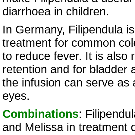
diarrhoea in children.
In Germany, Filipendula i
treatment for common colds
to reduce fever. It is als
retention and for bladder 
the infusion can serve as
eyes.
Combinations
: Filipendu
and Melissa in treatment o