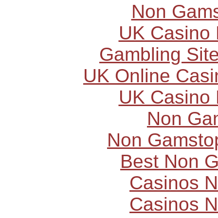
Non Gams
UK Casino
Gambling Sit
UK Online Cas
UK Casino
Non Ga
Non Gamstop
Best Non 
Casinos 
Casinos 