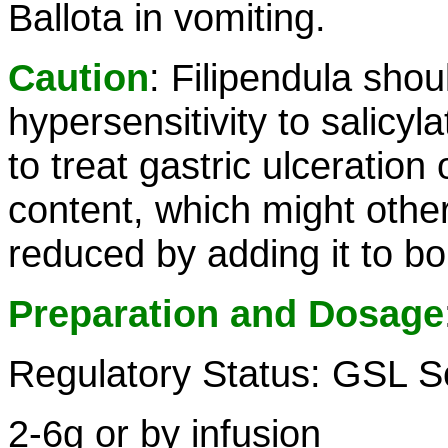
Ballota in vomiting.
Caution
: Filipendula sho
hypersensitivity to salicyla
to treat gastric ulceration
content, which might other
reduced by adding it to boi
Preparation and Dosage
Regulatory Status: GSL S
2-6g or by infusion