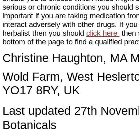
serious or chronic conditions you should s
important if you are taking medication fr
interact adversely with other drugs. If you
herbalist then you should
click here
then s
bottom of the page to find a qualified pract
Christine Haughton, M
Wold Farm, West Heslerto
YO17 8RY, UK
Last updated 27th Nov
Botanicals