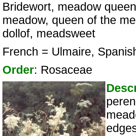
Bridewort, meadow queen,
meadow, queen of the me
dollof, meadsweet
French = Ulmaire, Spanish
Order
: Rosaceae
Descr
peren
meado
edges