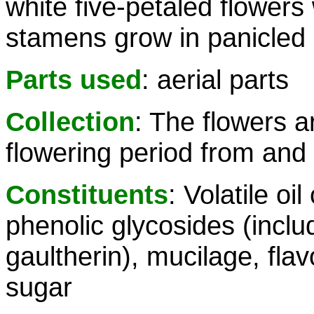
white five-petaled flowers
stamens grow in panicled
Parts used
: aerial parts
Collection
: The flowers a
flowering period from and 
Constituents
: Volatile oi
phenolic glycosides (inclu
gaultherin), mucilage, flav
sugar