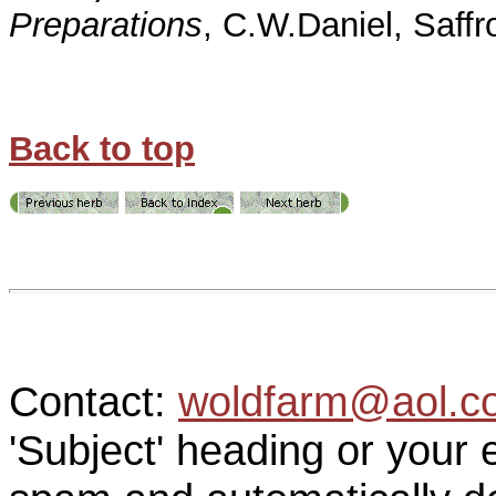
Preparations
, C.W.Daniel, Saff
Back to top
Contact:
woldfarm@aol.c
'Subject' heading or your 