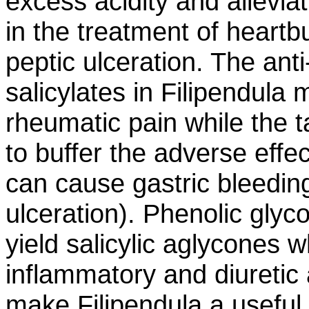
excess acidity and allevi
in the treatment of heartbu
peptic ulceration. The ant
salicylates in Filipendula 
rheumatic pain while the 
to buffer the adverse effec
can cause gastric bleeding
ulceration). Phenolic glyc
yield salicylic aglycones w
inflammatory and diuretic 
make Filipendula a useful