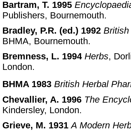
Bartram, T. 1995
Encyclopaedia
Publishers, Bournemouth.
Bradley, P.R. (ed.) 1992
Britis
BHMA, Bournemouth.
Bremness, L. 1994
Herbs
, Dor
London.
BHMA 1983
British Herbal Ph
Chevallier, A. 1996
The Encyclo
Kindersley, London.
Grieve, M. 1931
A Modern Herb