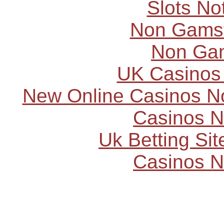
Slots N
Non Gams
Non Ga
UK Casinos
New Online Casinos N
Casinos 
Uk Betting Si
Casinos 