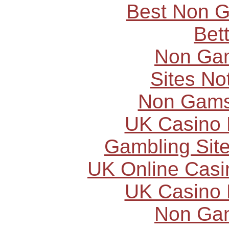
Best Non 
Bet
Non Ga
Sites N
Non Gams
UK Casino
Gambling Sit
UK Online Cas
UK Casino
Non Ga