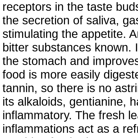
receptors in the taste bud
the secretion of saliva, ga
stimulating the appetite. 
bitter substances known. I
the stomach and improves 
food is more easily diges
tannin, so there is no astri
its alkaloids, gentianine,
inflammatory. The fresh 
inflammations act as a re