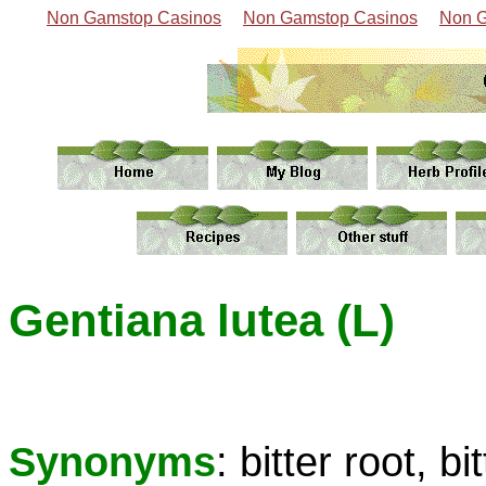
Non Gamstop Casinos
Non Gamstop Casinos
Non G
Gentiana lutea (L)
Synonyms
: bitter root, b