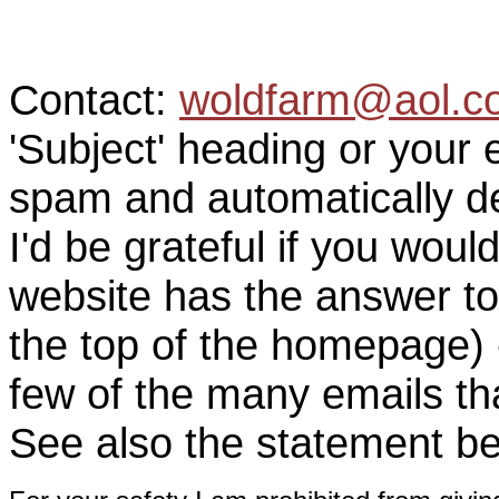
Contact:
woldfarm@aol.c
'Subject' heading or your 
spam and automatically de
I'd be grateful if you woul
website has the answer to
the top of the homepage) 
few of the many emails tha
See also the statement be