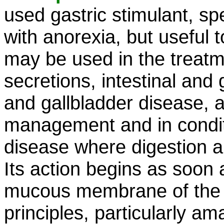
used gastric stimulant, spe
with anorexia, but useful t
may be used in the treatme
secretions, intestinal and
and gallbladder disease, a
management and in condit
disease where digestion a
Its action begins as soon 
mucous membrane of the m
principles, particularly am