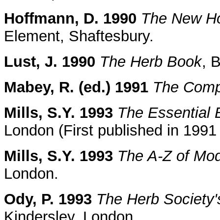
Hoffmann, D. 1990
The New Hol
Element, Shaftesbury.
Lust, J. 1990
The Herb Book
, 
Mabey, R. (ed.) 1991
The Comp
Mills, S.Y. 1993
The Essential 
London (First published in 199
Mills, S.Y. 1993
The A-Z of Mo
London.
Ody, P. 1993
The Herb Society'
Kindersley, London.