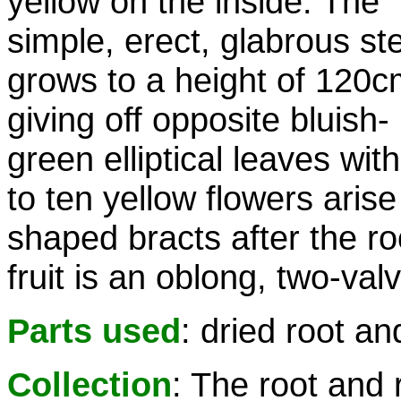
yellow on the inside. The
simple, erect, glabrous s
grows to a height of 120c
giving off opposite bluish-
green elliptical leaves wi
to ten yellow flowers arise
shaped bracts after the ro
fruit is an oblong, two-val
Parts used
: dried root a
Collection
: The root and 