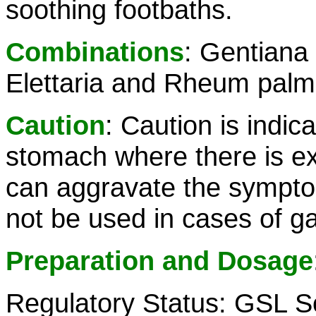
soothing footbaths.
Combinations
: Gentiana
Elettaria and Rheum pal
Caution
: Caution is indica
stomach where there is e
can aggravate the symptom
not be used in cases of ga
Preparation and Dosage
Regulatory Status: GSL S