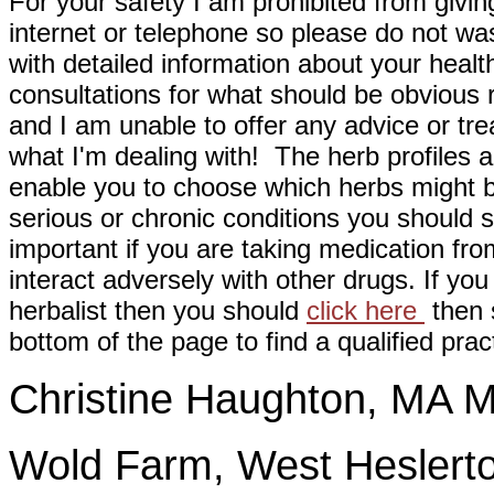
For your safety I am prohibited from givin
internet or telephone so please do not wa
with detailed information about your healt
consultations for what should be obvious
and I am unable to offer any advice or tre
what I'm dealing with! The herb profiles a
enable you to choose which herbs might b
serious or chronic conditions you should s
important if you are taking medication fr
interact adversely with other drugs. If you
herbalist then you should
click here
then s
bottom of the page to find a qualified pract
Christine Haughton, M
Wold Farm, West Heslerto