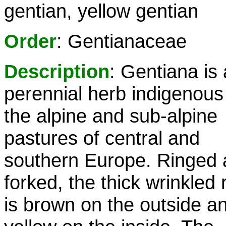
gentian, yellow gentian
Order
: Gentianaceae
Description
: Gentiana is 
perennial herb indigenous
the alpine and sub-alpine
pastures of central and
southern Europe. Ringed
forked, the thick wrinkled 
is brown on the outside a