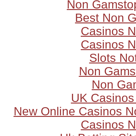
Non Gamstop
Best Non 
Casinos 
Casinos 
Slots N
Non Gams
Non Ga
UK Casinos
New Online Casinos N
Casinos 