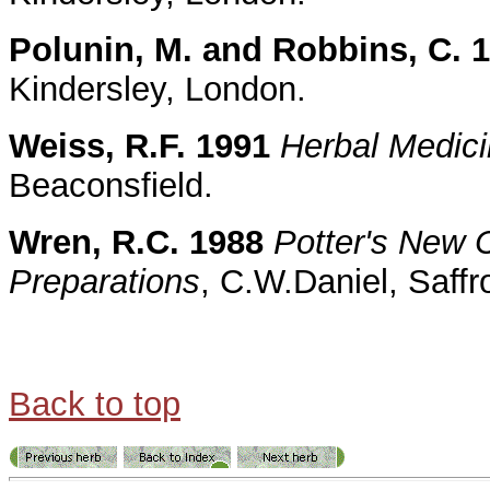
Polunin, M. and Robbins, C. 
Kindersley, London.
Weiss, R.F. 1991
Herbal Medic
Beaconsfield.
Wren, R.C. 1988
Potter's New C
Preparations
, C.W.Daniel, Saff
Back to top