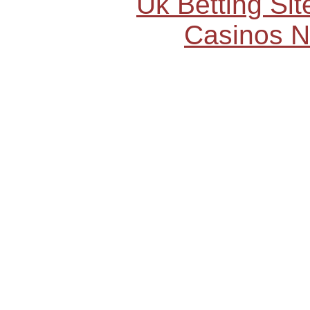
Uk Betting Si
Casinos 