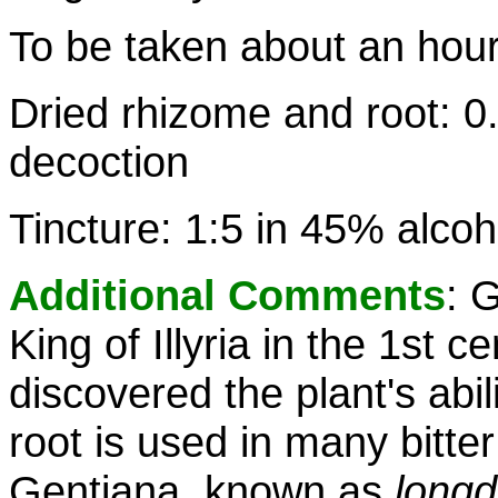
To be taken about an hou
Dried rhizome and root: 0.
decoction
Tincture: 1:5 in 45% alcoh
Additional Comments
: 
King of Illyria in the 1st 
discovered the plant's abi
root is used in many bitter
Gentiana, known as
long