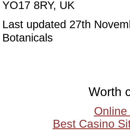
YO17 8RY, UK
Last updated 27th Nov
Botanicals
Worth 
Online
Best Casino S