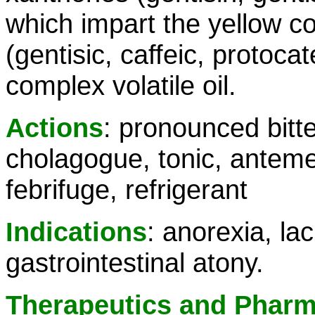
which impart the yellow co
(gentisic, caffeic, protoca
complex volatile oil.
Actions
: pronounced bitte
cholagogue, tonic, antemet
febrifuge, refrigerant
Indications
: anorexia, la
gastrointestinal atony.
Therapeutics and Phar