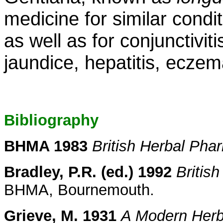
medicine for similar condi
as well as for conjunctiviti
jaundice, hepatitis, ecze
Bibliography
BHMA 1983
British Herbal Ph
Bradley, P.R. (ed.) 1992
Britis
BHMA, Bournemouth.
Grieve, M. 1931
A Modern Herb