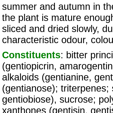
summer and autumn in the 
the plant is mature enoug
sliced and dried slowly, d
characteristic odour, colo
Constituents
: bitter prin
(gentiopicrin, amarogentin
alkaloids (gentianine, gent
(gentianose); triterpenes;
gentiobiose), sucrose; poly
xanthones (gentisin, gentis