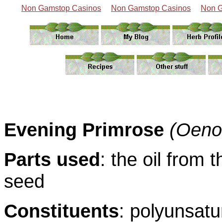
Non Gamstop Casinos
Non Gamstop Casinos
Non G
Evening Primrose
(Oeno
Parts used
: the oil from t
seed
Constituents
: polyunsatu