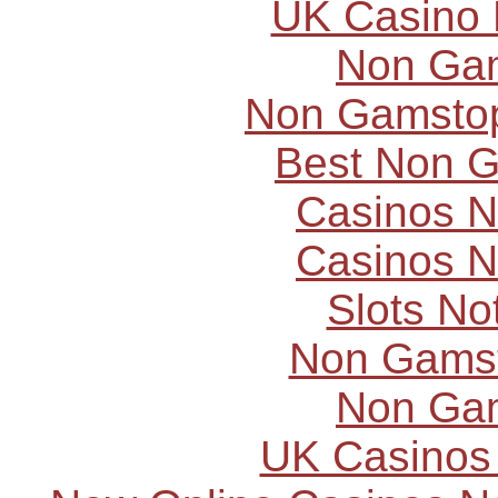
UK Casino
Non Ga
Non Gamstop
Best Non 
Casinos 
Casinos 
Slots N
Non Gams
Non Ga
UK Casinos