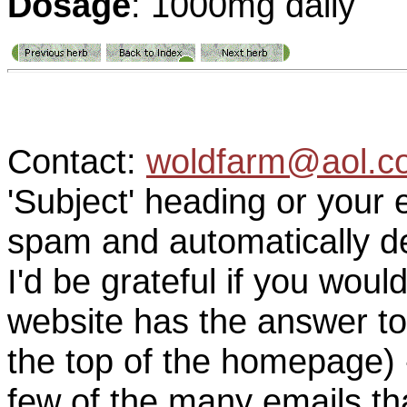
Dosage
: 1000mg daily
Contact:
woldfarm@aol.c
'Subject' heading or your 
spam and automatically de
I'd be grateful if you woul
website has the answer to
the top of the homepage) 
few of the many emails tha