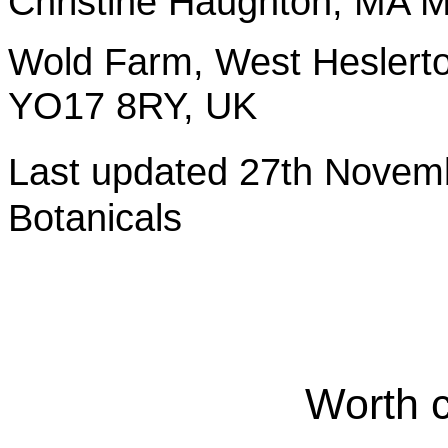
Christine Haughton, M
Wold Farm, West Heslerto
YO17 8RY, UK
Last updated 27th Nov
Botanicals
Worth 