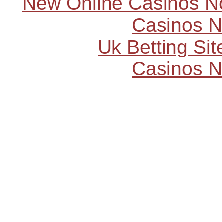
New Online Casinos N
Casinos 
Uk Betting Si
Casinos 