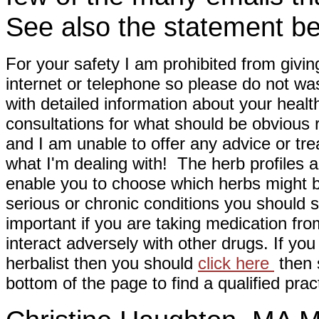
See also the statement be
For your safety I am prohibited from givin
internet or telephone so please do not wa
with detailed information about your healt
consultations for what should be obvious
and I am unable to offer any advice or tre
what I'm dealing with! The herb profiles a
enable you to choose which herbs might b
serious or chronic conditions you should s
important if you are taking medication fr
interact adversely with other drugs. If you
herbalist then you should
click here
then s
bottom of the page to find a qualified pract