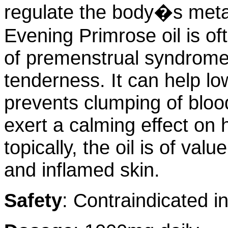
regulate the body�s meta
Evening Primrose oil is o
of premenstrual syndrome,
tenderness. It can help l
prevents clumping of blood
exert a calming effect on 
topically, the oil is of value
and inflamed skin.
Safety
: Contraindicated in