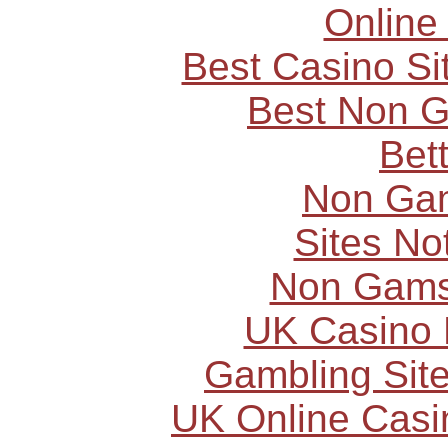
Online
Best Casino S
Best Non 
Bet
Non Ga
Sites N
Non Gams
UK Casino
Gambling Sit
UK Online Cas