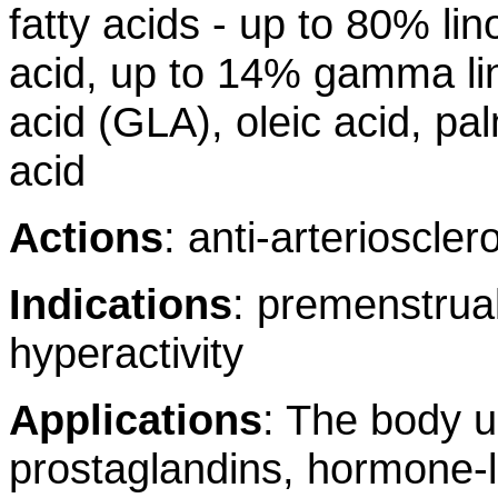
fatty acids - up to 80% lin
acid, up to 14% gamma li
acid (GLA), oleic acid, pal
acid
Actions
: anti-arteriosclero
Indications
: premenstrua
hyperactivity
Applications
: The body u
prostaglandins, hormone-l