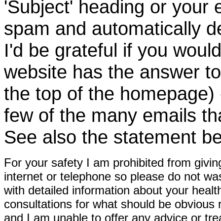
'Subject' heading or your 
spam and automatically de
I'd be grateful if you woul
website has the answer to
the top of the homepage) 
few of the many emails tha
See also the statement be
For your safety I am prohibited from givin
internet or telephone so please do not wa
with detailed information about your healt
consultations for what should be obvious
and I am unable to offer any advice or tre