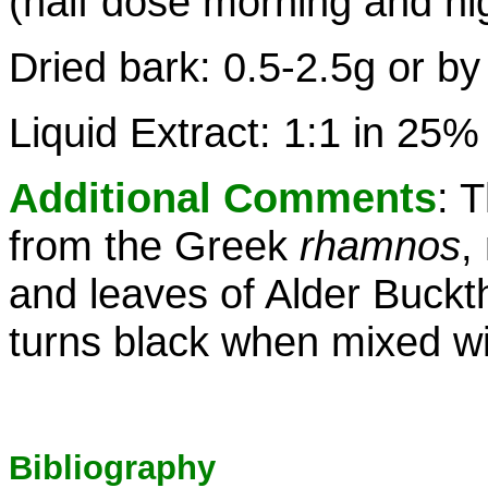
(half dose morning and ni
Dried bark: 0.5-2.5g or by
Liquid Extract: 1:1 in 25%
Additional Comments
: 
from the Greek
rhamnos
,
and leaves of Alder Buckt
turns black when mixed wit
Bibliography