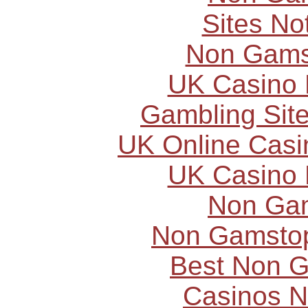
Sites N
Non Gams
UK Casino
Gambling Sit
UK Online Cas
UK Casino
Non Ga
Non Gamstop
Best Non 
Casinos 