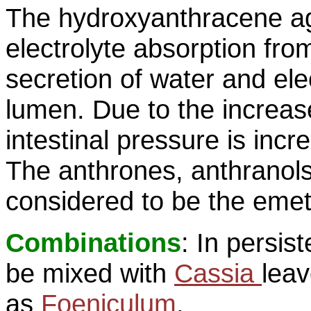
The hydroxyanthracene ag
electrolyte absorption fro
secretion of water and elec
lumen. Due to the increas
intestinal pressure is incr
The anthrones, anthranols
considered to be the emeti
Combinations
: In persi
be mixed with
Cassia
leav
as
Foeniculum
.