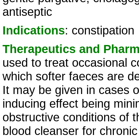
antiseptic
Indications
: constipation
Therapeutics and Phar
used to treat occasional c
which softer faeces are d
It may be given in cases of
inducing effect being mini
obstructive conditions of t
blood cleanser for chronic