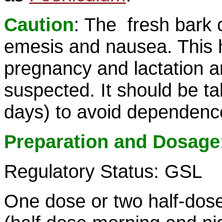
Caution
: The fresh bark 
emesis and nausea. This 
pregnancy and lactation and
suspected. It should be ta
days) to avoid dependenc
Preparation and Dosage
Regulatory Status: GSL
One dose or two half-dose