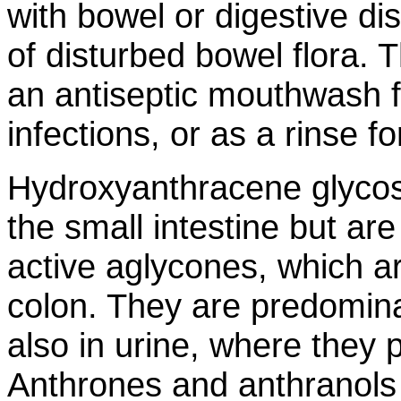
with bowel or digestive di
of disturbed bowel flora.
an antiseptic mouthwash 
infections, or as a rinse fo
Hydroxyanthracene glycos
the small intestine but ar
active aglycones, which ar
colon. They are predomina
also in urine, where they
Anthrones and anthranols w