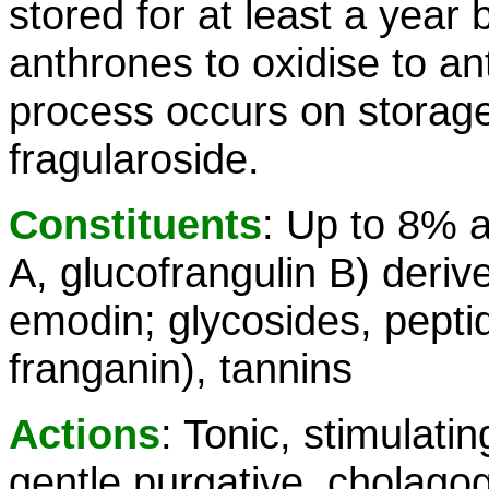
stored for at least a year
anthrones to oxidise to a
process occurs on storage
fragularoside.
Constituents
: Up to 8% a
A, glucofrangulin B) deriv
emodin; glycosides, peptid
franganin), tannins
Actions
: Tonic, stimulati
gentle purgative, cholagogu