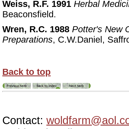
Weiss, R.F. 1991
Herbal Medic
Beaconsfield.
Wren, R.C. 1988
Potter's New C
Preparations
, C.W.Daniel, Saff
Back to top
Contact:
woldfarm@aol.c