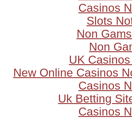
Casinos 
Slots N
Non Gams
Non Ga
UK Casinos
New Online Casinos N
Casinos 
Uk Betting Si
Casinos 