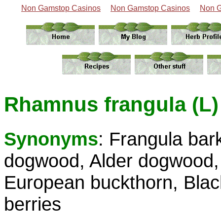
Non Gamstop Casinos
Non Gamstop Casinos
Non G
Rhamnus frangula (L)
Synonyms
: Frangula bar
dogwood, Alder dogwood, 
European buckthorn, Black
berries