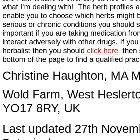
what I'm dealing with! The herb profiles a
enable you to choose which herbs might b
serious or chronic conditions you should s
important if you are taking medication fr
interact adversely with other drugs. If you
herbalist then you should
click here
then s
bottom of the page to find a qualified pract
Christine Haughton, M
Wold Farm, West Heslerto
YO17 8RY, UK
Last updated 27th Nov