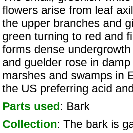
flowers arise from leaf axil
the upper branches and gi
green turning to red and 
forms dense undergrowth a
and guelder rose in damp
marshes and swamps in E
the US preferring acid and 
Parts used
: Bark
Collection
: The bark is g