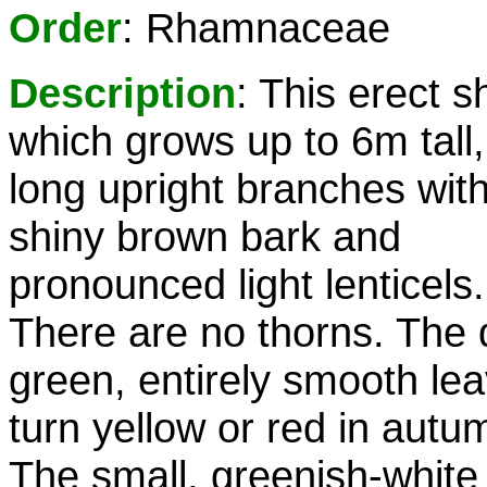
Order
: Rhamnaceae
Description
: This erect s
which grows up to 6m tall
long upright branches wit
shiny brown bark and
pronounced light lenticels.
There are no thorns. The 
green, entirely smooth le
turn yellow or red in autu
The small, greenish-white