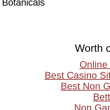
Botanicals
Worth 
Online
Best Casino S
Best Non 
Bet
Non Ga