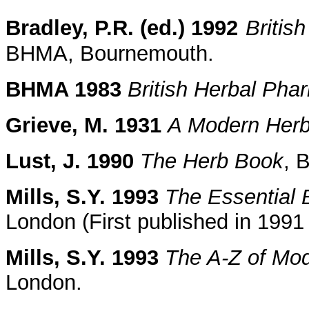
Bradley, P.R. (ed.) 1992
Britis
BHMA, Bournemouth.
BHMA 1983
British Herbal Ph
Grieve, M. 1931
A Modern Herb
Lust, J. 1990
The Herb Book
, 
Mills, S.Y. 1993
The Essential 
London (First published in 199
Mills, S.Y. 1993
The A-Z of Mo
London.