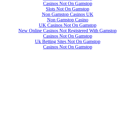
Casinos Not On Gamstop
Slots Not On Gamstop
Non Gamstop Casinos UK
Non Gamstop Casino
UK Casinos Not On Gamstop
New Online Casinos Not Registered With Gamstop
Casinos Not On Gamstop
Uk Betting Sites Not On Gamstop
Casinos Not On Gamstop