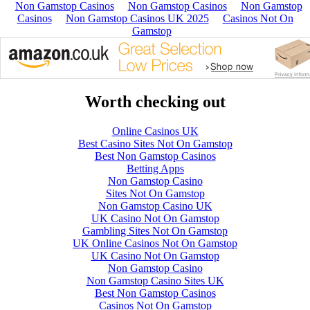
Non Gamstop Casinos
Non Gamstop Casinos
Non Gamstop
Casinos
Non Gamstop Casinos UK 2025
Casinos Not On
Gamstop
Worth checking out
Online Casinos UK
Best Casino Sites Not On Gamstop
Best Non Gamstop Casinos
Betting Apps
Non Gamstop Casino
Sites Not On Gamstop
Non Gamstop Casino UK
UK Casino Not On Gamstop
Gambling Sites Not On Gamstop
UK Online Casinos Not On Gamstop
UK Casino Not On Gamstop
Non Gamstop Casino
Non Gamstop Casino Sites UK
Best Non Gamstop Casinos
Casinos Not On Gamstop