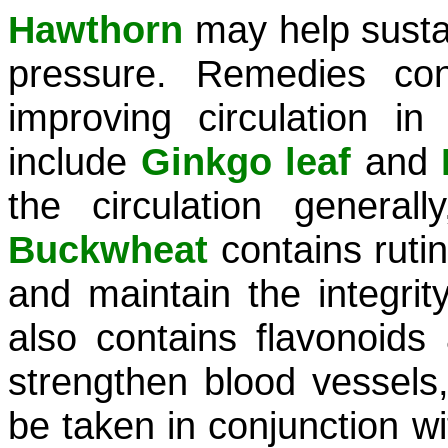
Hawthorn
may help susta
pressure. Remedies con
improving circulation in
include
Ginkgo leaf
and
the circulation general
Buckwheat
contains rutin
and maintain the integrit
also contains flavonoids
strengthen blood vessels,
be taken in conjunction w