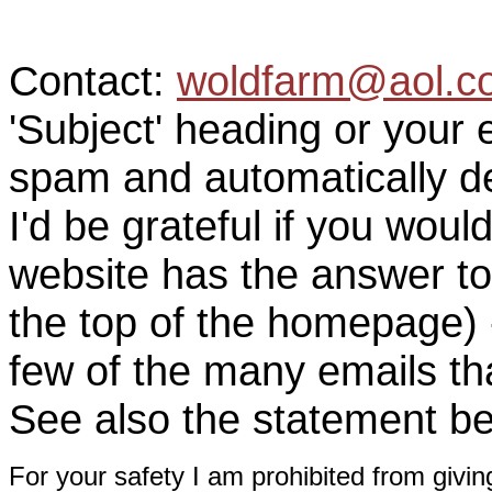
Contact:
woldfarm@aol.c
'Subject' heading or your 
spam and automatically de
I'd be grateful if you woul
website has the answer to
the top of the homepage) 
few of the many emails tha
See also the statement be
For your safety I am prohibited from givin