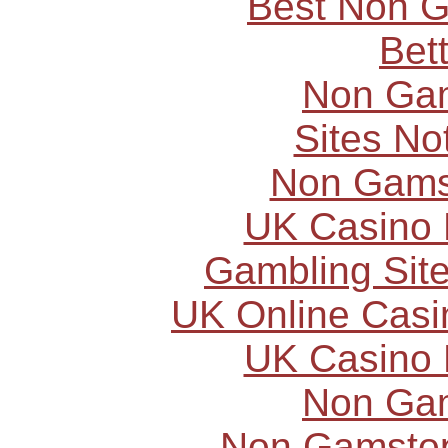
Best Non 
Bet
Non Ga
Sites N
Non Gams
UK Casino
Gambling Sit
UK Online Cas
UK Casino
Non Ga
Non Gamstop