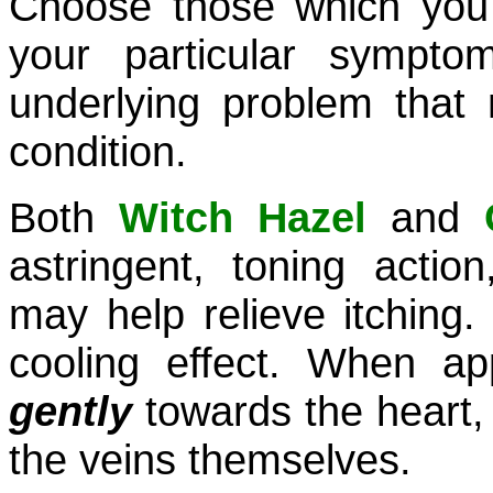
Choose those which you 
your particular sympt
underlying problem that
condition.
Both
Witch Hazel
and
astringent, toning actio
may help relieve itching.
cooling effect. When a
gently
towards the heart,
the veins themselves.