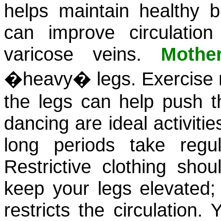
helps maintain healthy b
can improve circulation
varicose veins.
Mothe
�heavy� legs. Exercise re
the legs can help push t
dancing are ideal activitie
long periods take reg
Restrictive clothing sho
keep your legs elevated
restricts the circulation.