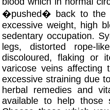
blood which in normal cir
�pushed� back to the 
excessive weight, high b
sedentary occupation. S
legs, distorted rope-lik
discoloured, flaking or 
varicose veins affecting 
excessive straining due to
herbal remedies and vit
available to help those 