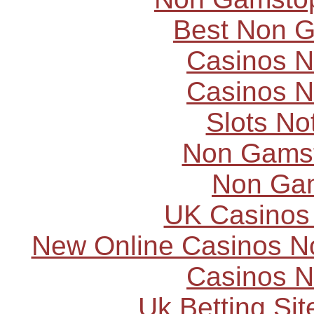
Best Non 
Casinos 
Casinos 
Slots N
Non Gams
Non Ga
UK Casinos
New Online Casinos N
Casinos 
Uk Betting Si