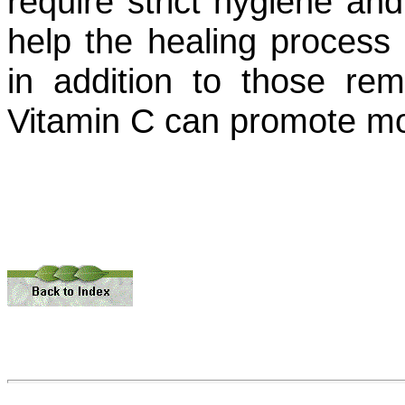
require strict hygiene an
help the healing process
in addition to those rem
Vitamin C can promote mo