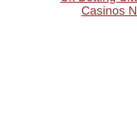
Casinos 