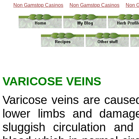
Non Gamstop Casinos
Non Gamstop Casinos
Non G
VARICOSE VEINS
Varicose veins are caused 
lower limbs and damage 
sluggish circulation an