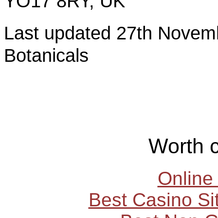
YO17 8RY, UK
Last updated 27th Nov
Botanicals
Worth 
Online
Best Casino S