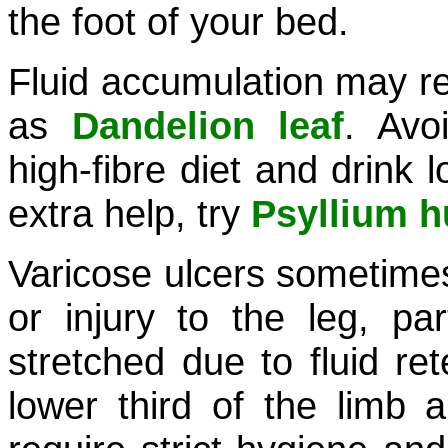
the foot of your bed.
Fluid accumulation may re
as
Dandelion leaf
. Avo
high-fibre diet and drink l
extra help, try
Psyllium h
Varicose ulcers sometimes
or injury to the leg, par
stretched due to fluid ret
lower third of the limb 