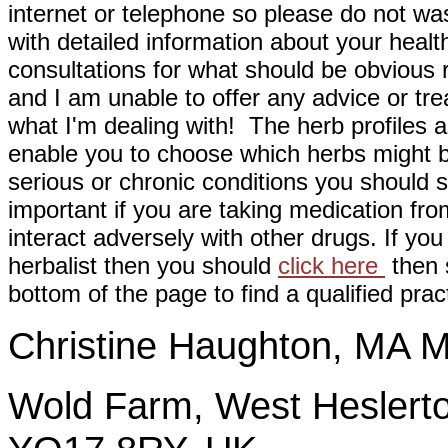
internet or telephone so please do not wa
with detailed information about your healt
consultations for what should be obvious
and I am unable to offer any advice or tre
what I'm dealing with! The herb profiles a
enable you to choose which herbs might b
serious or chronic conditions you should s
important if you are taking medication fr
interact adversely with other drugs. If you
herbalist then you should
click here
then s
bottom of the page to find a qualified pract
Christine Haughton, M
Wold Farm, West Heslerto