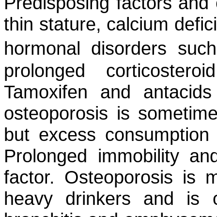
Predisposing factors and 
thin stature, calcium defic
hormonal disorders su
prolonged corticoster
Tamoxifen and antacids
osteoporosis is sometime
but excess consumption 
Prolonged immobility and
factor. Osteoporosis i
heavy drinkers and is o