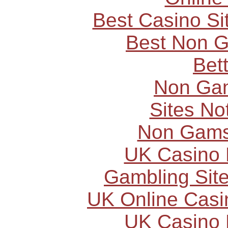
Best Casino S
Best Non 
Bet
Non Ga
Sites N
Non Gams
UK Casino
Gambling Sit
UK Online Cas
UK Casino