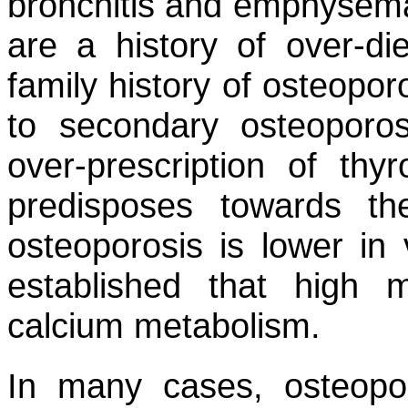
bronchitis and emphysema.
are a history of over-di
family history of osteopor
to secondary osteoporos
over-prescription of thy
predisposes towards th
osteoporosis is lower in 
established that high 
calcium metabolism.
In many cases, osteopo