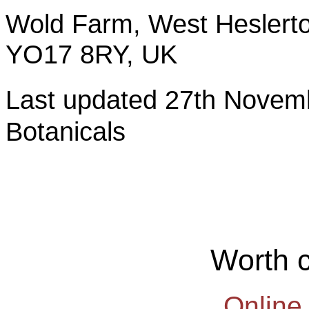
Wold Farm, West Heslerto
YO17 8RY, UK
Last updated 27th Nov
Botanicals
Worth 
Online