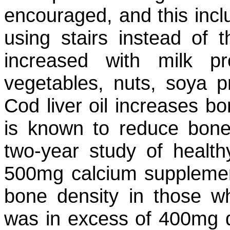
encouraged, and this incl
using stairs instead of t
increased with milk pr
vegetables, nuts, soya p
Cod liver oil increases bo
is known to reduce bone
two-year study of healt
500mg calcium supplemen
bone density in those wh
was in excess of 400mg dai