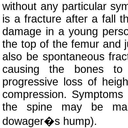
without any particular sym
is a fracture after a fall
damage in a young person.
the top of the femur and 
also be spontaneous frac
causing the bones to
progressive loss of heigh
compression. Symptoms i
the spine may be mar
dowager�s hump).