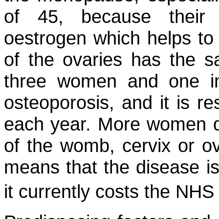
of 45, because their
oestrogen which helps t
of the ovaries has the s
three women and one in
osteoporosis, and it is re
each year. More women di
of the womb, cervix or ov
means that the disease 
it currently costs the NH