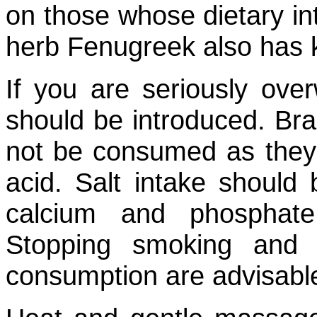
on those whose dietary i
herb Fenugreek also has k
If you are seriously over
should be introduced. Br
not be consumed as they 
acid. Salt intake should
calcium and phosphate
Stopping smoking and 
consumption are advisabl