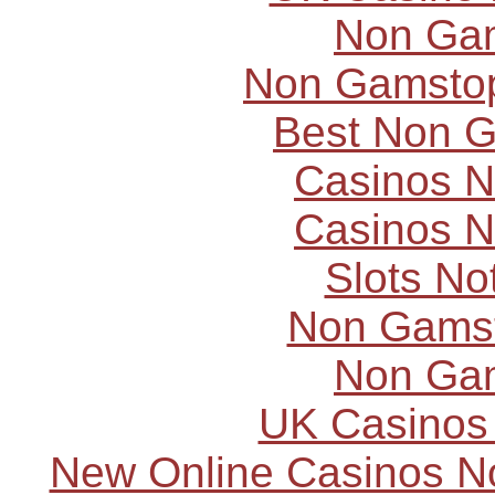
Non Ga
Non Gamstop
Best Non 
Casinos 
Casinos 
Slots N
Non Gams
Non Ga
UK Casinos
New Online Casinos N