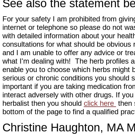
See also the statement be
For your safety I am prohibited from givin
internet or telephone so please do not wa
with detailed information about your healt
consultations for what should be obvious
and I am unable to offer any advice or tre
what I'm dealing with! The herb profiles a
enable you to choose which herbs might b
serious or chronic conditions you should s
important if you are taking medication fr
interact adversely with other drugs. If you
herbalist then you should
click here
then s
bottom of the page to find a qualified pract
Christine Haughton, M