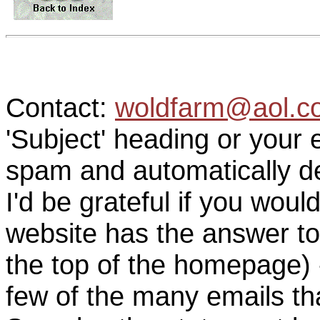
Contact:
woldfarm@aol.c
'Subject' heading or your 
spam and automatically de
I'd be grateful if you woul
website has the answer to
the top of the homepage) 
few of the many emails tha