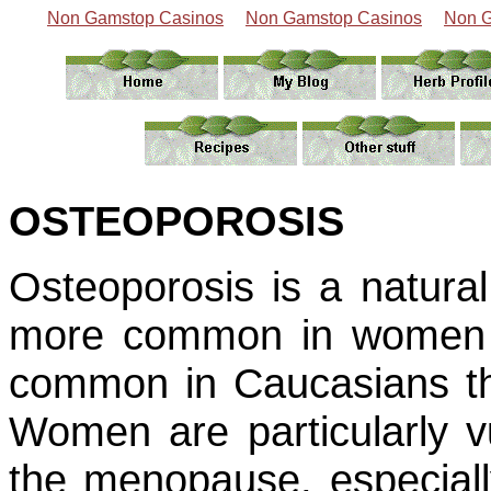
Non Gamstop Casinos
Non Gamstop Casinos
Non G
OSTEOPOROSIS
Osteoporosis is a natural
more common in women t
common in Caucasians tha
Women are particularly vu
the menopause, especially