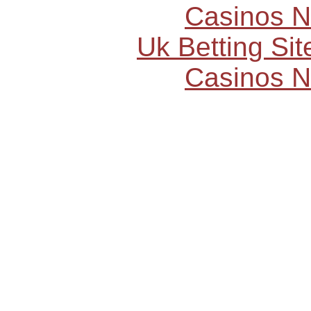
Casinos 
Uk Betting Si
Casinos 