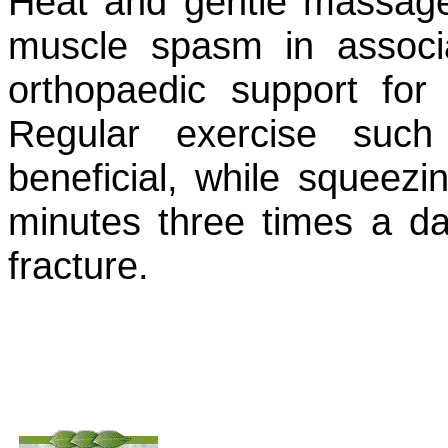
Heat and gentle massage 
muscle spasm in associ
orthopaedic support for
Regular exercise suc
beneficial, while squeezi
minutes three times a da
fracture.