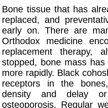
Bone tissue that has alre
replaced, and preventat
early on. There are ma
Orthodox medicine enc
replacement therapy, 
stopped, bone mass has
more rapidly. Black cohos
receptors in the bones
density and delay or
osteoporosis. Regular we