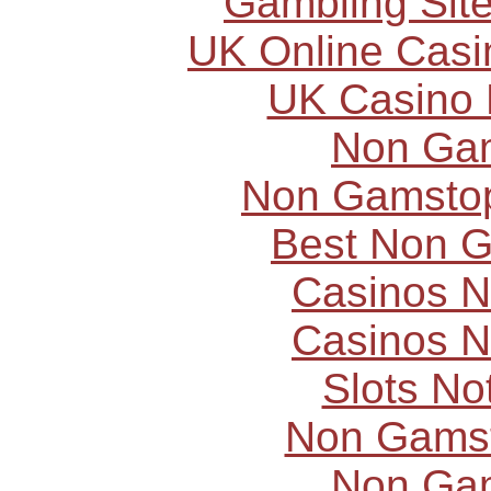
Gambling Sit
UK Online Cas
UK Casino
Non Ga
Non Gamstop
Best Non 
Casinos 
Casinos 
Slots N
Non Gams
Non Ga