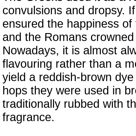
convulsions and dropsy. I
ensured the happiness of 
and the Romans crowned 
Nowadays, it is almost al
flavouring rather than a m
yield a reddish-brown dye 
hops they were used in b
traditionally rubbed with t
fragrance.