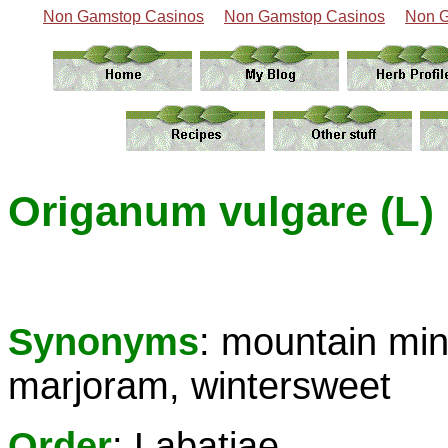
Non Gamstop Casinos
Non Gamstop Casinos
Non G
Origanum vulgare (L)
Synonyms
: mountain min
marjoram, wintersweet
Order
: Labatiae