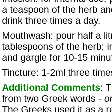
a teaspoon of the herb an
drink three times a day.
Mouthwash: pour half a lit
tablespoons of the herb; i
and gargle for 10-15 minut
Tincture: 1-2ml three time
Additional Comments
: 
from two Greek words -
o
The Greeks used it as a r