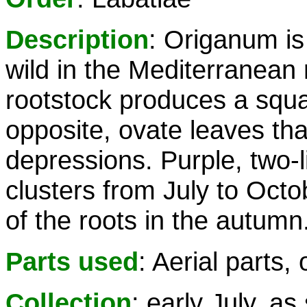
Description
: Origanum is
wild in the Mediterranean 
rootstock produces a squa
opposite, ovate leaves tha
depressions. Purple, two-l
clusters from July to Octob
of the roots in the autumn
Parts used
: Aerial parts, o
Collection
: early July, as