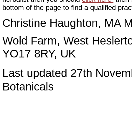
bottom of the page to find a qualified pract
Christine Haughton, M
Wold Farm, West Heslerto
YO17 8RY, UK
Last updated 27th Nov
Botanicals