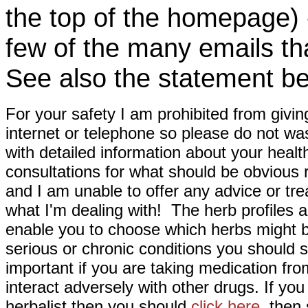
the top of the homepage) 
few of the many emails tha
See also the statement be
For your safety I am prohibited from givin
internet or telephone so please do not wa
with detailed information about your healt
consultations for what should be obvious
and I am unable to offer any advice or tre
what I'm dealing with! The herb profiles a
enable you to choose which herbs might b
serious or chronic conditions you should s
important if you are taking medication fr
interact adversely with other drugs. If you
herbalist then you should
click here
then s