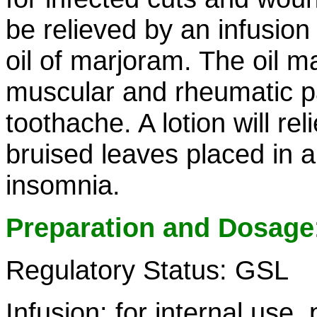
be relieved by an infusion
oil of marjoram. The oil m
muscular and rheumatic pai
toothache. A lotion will re
bruised leaves placed in a
insomnia.
Preparation and Dosage
Regulatory Status: GSL
Infusion: for internal use,