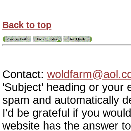
Back to top
Contact:
woldfarm@aol.c
'Subject' heading or your 
spam and automatically de
I'd be grateful if you woul
website has the answer to