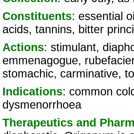
Constituents
: essential o
acids, tannins, bitter princ
Actions
: stimulant, diaph
emmenagogue, rubefacient
stomachic, carminative, to
Indications
: common cold
dysmenorrhoea
Therapeutics and Phar