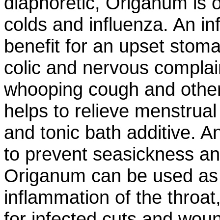
diaphoretic, Origanum is o
colds and influenza. An inf
benefit for an upset stom
colic and nervous complai
whooping cough and other 
helps to relieve menstru
and tonic bath additive. An
to prevent seasickness an
Origanum can be used as 
inflammation of the throat
for infected cuts and wo