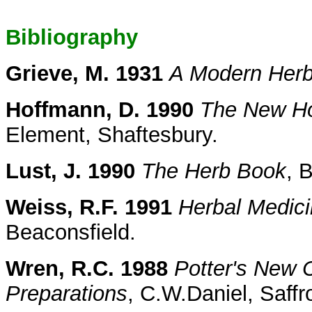
Bibliography
Grieve, M. 1931
A Modern Herb
Hoffmann, D. 1990
The New Hol
Element, Shaftesbury.
Lust, J. 1990
The Herb Book
, 
Weiss, R.F. 1991
Herbal Medic
Beaconsfield.
Wren, R.C. 1988
Potter's New C
Preparations
, C.W.Daniel, Saff