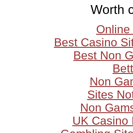
Worth 
Online
Best Casino S
Best Non 
Bet
Non Ga
Sites N
Non Gams
UK Casino