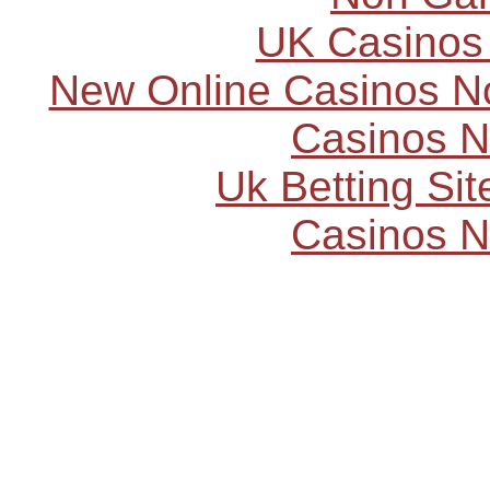
UK Casinos
New Online Casinos N
Casinos 
Uk Betting Si
Casinos 