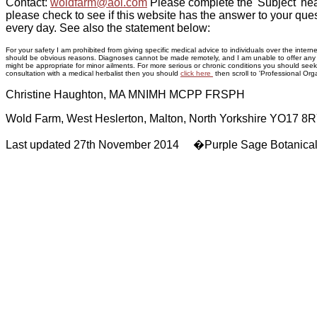
Contact:
woldfarm@aol.com
Please complete the 'Subject' hea
please check to see if this website has the answer to your ques
every day. See also the statement below:
For your safety I am prohibited from giving specific medical advice to individuals over the inte
should be obvious reasons. Diagnoses cannot be made remotely, and I am unable to offer any adv
might be appropriate for minor ailments. For more serious or chronic conditions you should seek p
consultation with a medical herbalist then you should
click here
then scroll to 'Professional Orga
Christine Haughton, MA MNIMH MCPP FRSPH
Wold Farm, West Heslerton, Malton, North Yorkshire YO17 8
Last updated 27th November 2014 �Purple Sage Botanica