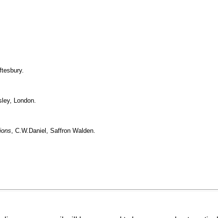
ftesbury.
sley, London.
ions
, C.W.Daniel, Saffron Walden.