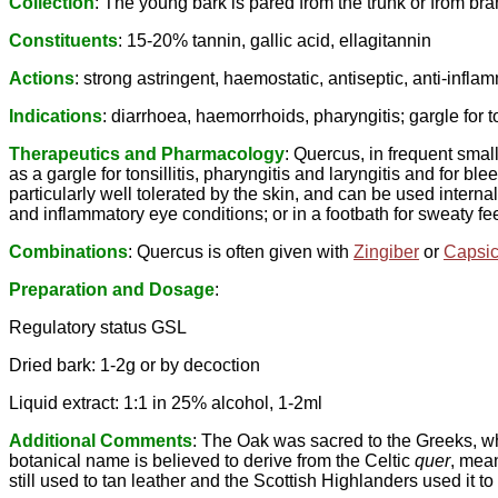
Collection
: The young bark is pared from the trunk or from b
Constituents
: 15-20% tannin, gallic acid, ellagitannin
Actions
: strong astringent, haemostatic, antiseptic, anti-inflam
Indications
: diarrhoea, haemorrhoids, pharyngitis; gargle for t
Therapeutics and Pharmacology
: Quercus, in frequent small
as a gargle for tonsillitis, pharyngitis and laryngitis and for 
particularly well tolerated by the skin, and can be used intern
and inflammatory eye conditions; or in a footbath for sweaty f
Combinations
: Quercus is often given with
Zingiber
or
Capsi
Preparation and Dosage
:
Regulatory status GSL
Dried bark: 1-2g or by decoction
Liquid extract: 1:1 in 25% alcohol, 1-2ml
Additional Comments
: The Oak was sacred to the Greeks, whi
botanical name is believed to derive from the Celtic
quer
, mea
still used to tan leather and the Scottish Highlanders used it 