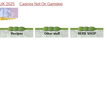
 UK 2025
Casinos Not On Gamstop