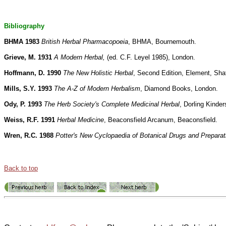
Bibliography
BHMA 1983
British Herbal Pharmacopoeia
, BHMA, Bournemouth.
Grieve, M. 1931
A Modern Herbal,
(ed. C.F. Leyel 1985), London.
Hoffmann, D. 1990
The New Holistic Herbal
, Second Edition, Element, Sha
Mills, S.Y. 1993
The A-Z of Modern Herbalism
, Diamond Books, London.
Ody, P. 1993
The Herb Society's Complete Medicinal Herbal
, Dorling Kinder
Weiss, R.F. 1991
Herbal Medicine
, Beaconsfield Arcanum, Beaconsfield.
Wren, R.C. 1988
Potter's New Cyclopaedia of Botanical Drugs and Preparat
Back to top