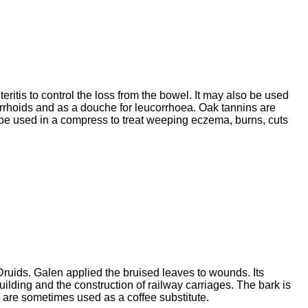
eritis to control the loss from the bowel. It may also be used
emorrhoids and as a douche for leucorrhoea. Oak tannins are
ay be used in a compress to treat weeping eczema, burns, cuts
Druids. Galen applied the bruised leaves to wounds. Its
building and the construction of railway carriages. The bark is
s are sometimes used as a coffee substitute.