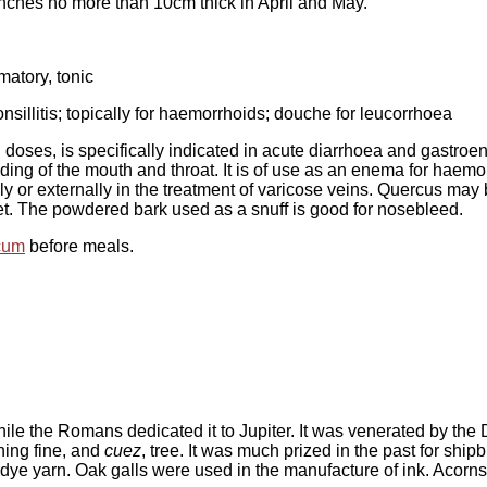
ranches no more than 10cm thick in April and May.
matory, tonic
onsillitis; topically for haemorrhoids; douche for leucorrhoea
 doses, is specifically indicated in acute diarrhoea and gastroent
bleeding of the mouth and throat. It is of use as an enema for ha
ally or externally in the treatment of varicose veins. Quercus m
eet. The powdered bark used as a snuff is good for nosebleed.
cum
before meals.
le the Romans dedicated it to Jupiter. It was venerated by the 
ning fine, and
cuez
, tree. It was much prized in the past for ship
to dye yarn. Oak galls were used in the manufacture of ink. Acorn