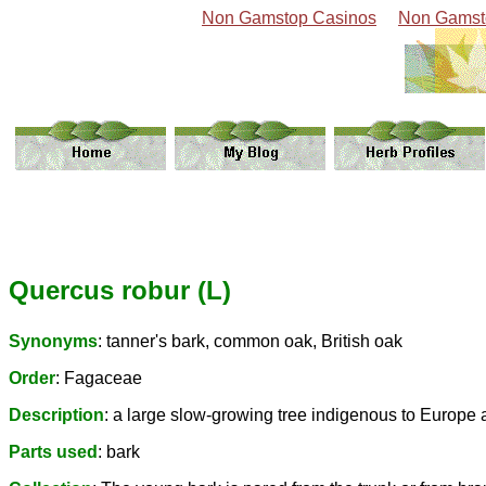
Non Gamstop Casinos
Non Gamst
Quercus robur (L)
Synonyms
: tanner's bark, common oak, British oak
Order
: Fagaceae
Description
: a large slow-growing tree indigenous to Europe
Parts used
: bark