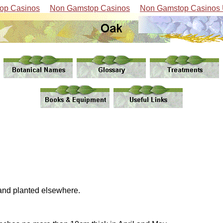
op Casinos
Non Gamstop Casinos
Non Gamstop Casinos
 and planted elsewhere.