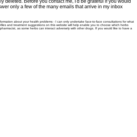
 deleted. Before you contact me, I'd be grateful if you would
swer only a few of the many emails that arrive in my inbox
information about your health problems - I can only undertake face-to-face consultations for what
files and treatment suggestions on this website will help enable you to choose which herbs
r pharmacist, as some herbs can interact adversely with other drugs. If you would like to have a