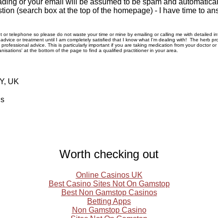
ding or your email will be assumed to be spam and automatically
tion (search box at the top of the homepage) - I have time to an
rnet or telephone so please do not waste your time or mine by emailing or calling me with detailed 
ice or treatment until I am completely satisfied that I know what I'm dealing with! The herb pro
rofessional advice. This is particularly important if you are taking medication from your doctor o
nisations' at the bottom of the page to find a qualified practitioner in your area.
RY, UK
ls
Worth checking out
Online Casinos UK
Best Casino Sites Not On Gamstop
Best Non Gamstop Casinos
Betting Apps
Non Gamstop Casino