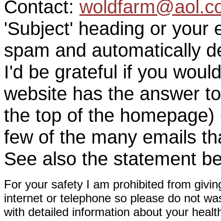
Contact:
woldfarm@aol.c
'Subject' heading or your 
spam and automatically de
I'd be grateful if you woul
website has the answer to
the top of the homepage) 
few of the many emails tha
See also the statement be
For your safety I am prohibited from givin
internet or telephone so please do not wa
with detailed information about your healt