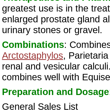
greatest use is in the tre
enlarged prostate gland al
urinary stones or gravel.
Combinations
: Combines
Arctostaphylos
, Parietari
renal and vesicular calculi
combines well with Equis
Preparation and Dosage
General Sales List