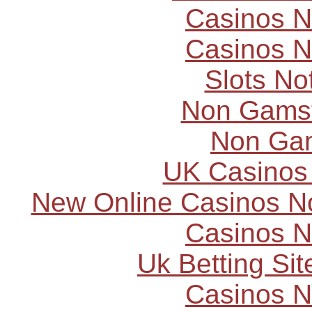
Casinos 
Casinos 
Slots N
Non Gams
Non Ga
UK Casinos
New Online Casinos N
Casinos 
Uk Betting Si
Casinos 