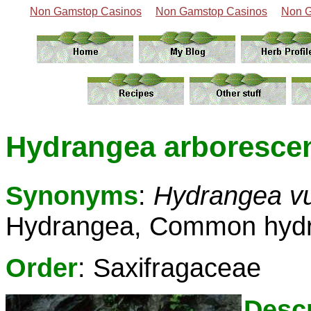
Non Gamstop Casinos
Non Gamstop Casinos
Non G
Hydrangea arborescen
Synonyms
:
Hydrangea vu
Hydrangea, Common hyd
Order
: Saxifragaceae
Descr