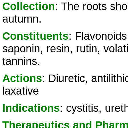
Collection
: The roots sho
autumn.
Constituents
: Flavonoids
saponin, resin, rutin, volat
tannins.
Actions
: Diuretic, antilith
laxative
Indications
: cystitis, uret
Therapeutics and Phar