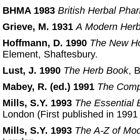
BHMA 1983
British Herbal Ph
Grieve, M. 1931
A Modern Herb
Hoffmann, D. 1990
The New Hol
Element, Shaftesbury.
Lust, J. 1990
The Herb Book
, 
Mabey, R. (ed.) 1991
The Comp
Mills, S.Y. 1993
The Essential 
London (First published in 199
Mills, S.Y. 1993
The A-Z of Mo