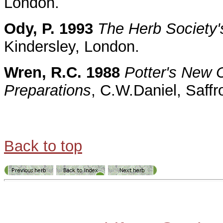
London.
Ody, P. 1993
The Herb Society'
Kindersley, London.
Wren, R.C. 1988
Potter's New C
Preparations
, C.W.Daniel, Saff
Back to top