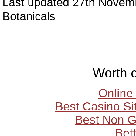
Last updated 27th Nov
Botanicals
Worth 
Online
Best Casino S
Best Non 
Bet