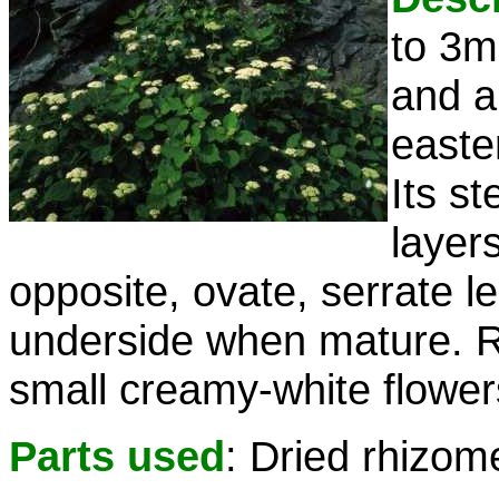
to 3m
and a
easte
Its s
layer
opposite, ovate, serrate l
underside when mature. Ro
small creamy-white flower
Parts used
: Dried rhizom