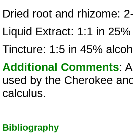
Dried root and rhizome: 2
Liquid Extract: 1:1 in 25%
Tincture: 1:5 in 45% alcoh
Additional Comments
: 
used by the Cherokee and 
calculus.
Bibliography