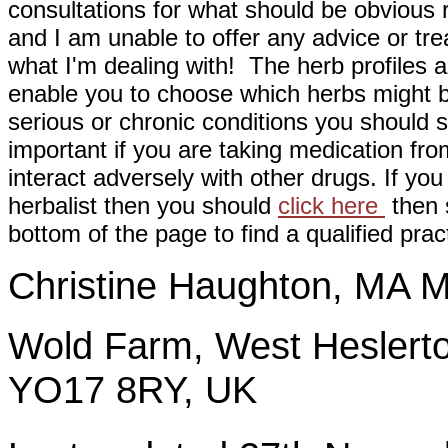
consultations for what should be obvious
and I am unable to offer any advice or tre
what I'm dealing with! The herb profiles a
enable you to choose which herbs might b
serious or chronic conditions you should s
important if you are taking medication fr
interact adversely with other drugs. If you
herbalist then you should
click here
then s
bottom of the page to find a qualified pract
Christine Haughton, M
Wold Farm, West Heslerto
YO17 8RY, UK