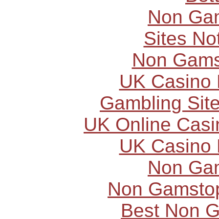
Non Ga
Sites N
Non Gams
UK Casino
Gambling Sit
UK Online Cas
UK Casino
Non Ga
Non Gamstop
Best Non 