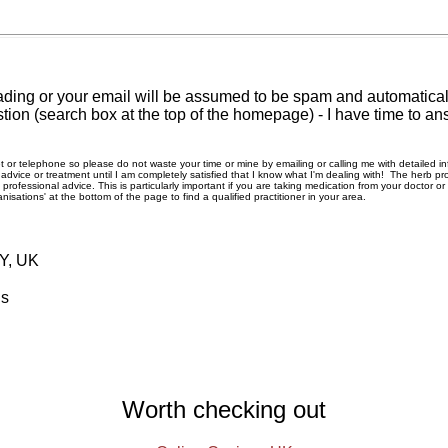
ding or your email will be assumed to be spam and automatically
tion (search box at the top of the homepage) - I have time to an
rnet or telephone so please do not waste your time or mine by emailing or calling me with detailed 
ice or treatment until I am completely satisfied that I know what I'm dealing with! The herb pro
rofessional advice. This is particularly important if you are taking medication from your doctor o
nisations' at the bottom of the page to find a qualified practitioner in your area.
RY, UK
ls
Worth checking out