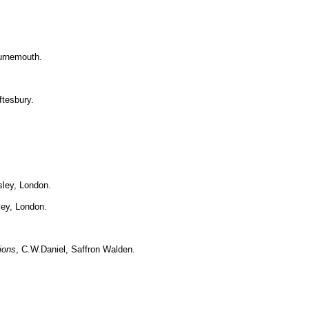
urnemouth.
ftesbury.
sley, London.
ley, London.
ions
, C.W.Daniel, Saffron Walden.