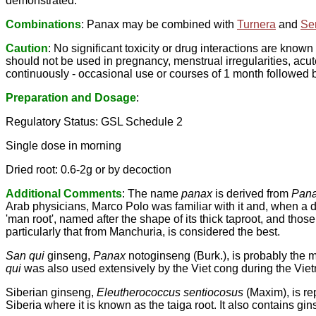
demonstrated.
Combinations
: Panax may be combined with
Turnera
and
Se
Caution
: No significant toxicity or drug interactions are known
should not be used in pregnancy, menstrual irregularities, acute
continuously - occasional use or courses of 1 month followed
Preparation and Dosage
:
Regulatory Status: GSL Schedule 2
Single dose in morning
Dried root: 0.6-2g or by decoction
Additional Comments
: The name
panax
is derived from
Pan
Arab physicians, Marco Polo was familiar with it and, when a d
'man root', named after the shape of its thick taproot, and tho
particularly that from Manchuria, is considered the best.
San qui
ginseng,
Panax
notoginseng (Burk.), is probably the 
qui
was also used extensively by the Viet cong during the Vie
Siberian ginseng,
Eleutherococcus sentiocosus
(Maxim), is re
Siberia where it is known as the taiga root. It also contains gi