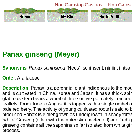
Non Gamstop Casinos
Non Gamst
Panax ginseng (Meyer)
Synonyms
:
Panax schinseng
(Nees), schinsent, ninjin, jint
Order
: Araliaceae
Description
: Panax is a perennial plant indigenous to the mo
and is cultivated in China, Korea and Japan. It has a thick, spi
glabrous stem bears a whorl of three or five palmately compoun
leaflets. From June to August it is topped with a single umbel o
pale red berry. The activity of young cultivated roots is said to
produced Panax is either grown as undergrowth in shady forest
'white' Ginseng (often with the outer skin peeled off) and 'red
ginseng contains all the saponins so far isolated from white 
process.