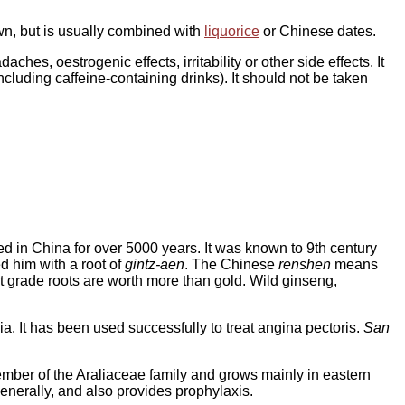
own, but is usually combined with
liquorice
or Chinese dates.
hes, oestrogenic effects, irritability or other side effects. It
ncluding caffeine-containing drinks). It should not be taken
ed in China for over 5000 years. It was known to 9th century
d him with a root of
gintz-aen
. The Chinese
renshen
means
st grade roots are worth more than gold. Wild ginseng,
. It has been used successfully to treat angina pectoris.
San
 member of the Araliaceae family and grows mainly in eastern
generally, and also provides prophylaxis.