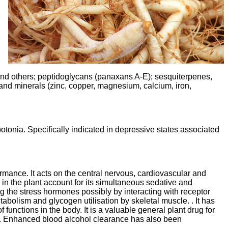
 and others; peptidoglycans (panaxans A-E); sesquiterpenes,
, and minerals (zinc, copper, magnesium, calcium, iron,
potonia. Specifically indicated in depressive states associated
rmance. It acts on the central nervous, cardiovascular and
 the plant account for its simultaneous sedative and
g the stress hormones possibly by interacting with receptor
tabolism and glycogen utilisation by skeletal muscle. . It has
functions in the body. It is a valuable general plant drug for
lems. Enhanced blood alcohol clearance has also been