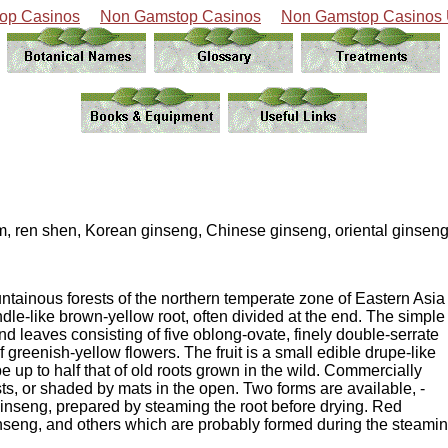
op Casinos
Non Gamstop Casinos
Non Gamstop Casinos
sam, ren shen, Korean ginseng, Chinese ginseng, oriental ginseng
untainous forests of the northern temperate zone of Eastern Asia
ndle-like brown-yellow root, often divided at the end. The simple
d leaves consisting of five oblong-ovate, finely double-serrate
f greenish-yellow flowers. The fruit is a small edible drupe-like
 be up to half that of old roots grown in the wild. Commercially
s, or shaded by mats in the open. Two forms are available, -
' ginseng, prepared by steaming the root before drying. Red
ginseng, and others which are probably formed during the steami