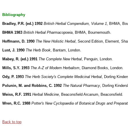
Bibliography
Bradley, P.R. (ed.) 1992
British Herbal Compendium, Volume 1
, BHMA, Bo
BHMA 1983
British Herbal Pharmacopoeia
, BHMA, Bournemouth.
Hoffmann, D. 1990
The New Holistic Herbal
, Second Edition, Element, Sha
Lust, J. 1990
The Herb Book
, Bantam, London.
Mabey, R. (ed.) 1991
The Complete New Herbal
, Penguin, London.
Mills, S.Y. 1993
The A-Z of Modern Herbalism
, Diamond Books, London.
Ody, P. 1993
The Herb Society's Complete Medicinal Herbal
, Dorling Kinder
Polunin, M. and Robbins, C. 1992
The Natural Pharmacy
, Dorling Kinders
Weiss, R.F. 1991
Herbal Medicine
, Beaconsfield Arcanum, Beaconsfield.
Wren, R.C. 1988
Potter's New Cyclopaedia of Botanical Drugs and Preparat
Back to top