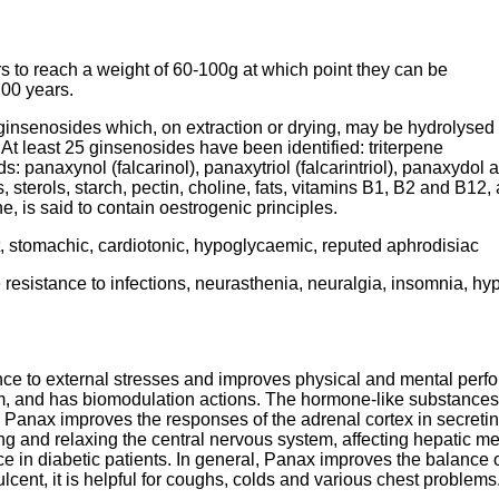
s to reach a weight of 60-100g at which point they can be
200 years.
ginsenosides which, on extraction or drying, may be hydrolysed
At least 25 ginsenosides have been identified: triterpene
 panaxynol (falcarinol), panaxytriol (falcarintriol), panaxydol
, sterols, starch, pectin, choline, fats, vitamins B1, B2 and B12
, is said to contain oestrogenic principles.
t, stomachic, cardiotonic, hypoglycaemic, reputed aphrodisiac
 resistance to infections, neurasthenia, neuralgia, insomnia, hy
nce to external stresses and improves physical and mental perfo
and has biomodulation actions. The hormone-like substances in
. Panax improves the responses of the adrenal cortex in secretin
ing and relaxing the central nervous system, affecting hepatic me
 in diabetic patients. In general, Panax improves the balance of 
emulcent, it is helpful for coughs, colds and various chest prob