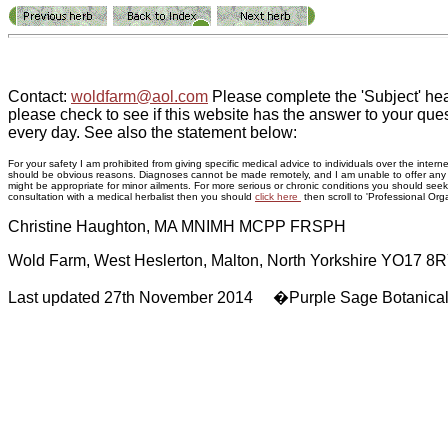
Contact:
woldfarm@aol.com
Please complete the 'Subject' hea
please check to see if this website has the answer to your ques
every day. See also the statement below:
For your safety I am prohibited from giving specific medical advice to individuals over the inte
should be obvious reasons. Diagnoses cannot be made remotely, and I am unable to offer any adv
might be appropriate for minor ailments. For more serious or chronic conditions you should seek p
consultation with a medical herbalist then you should
click here
then scroll to 'Professional Orga
Christine Haughton, MA MNIMH MCPP FRSPH
Wold Farm, West Heslerton, Malton, North Yorkshire YO17 8
Last updated 27th November 2014 �Purple Sage Botanica