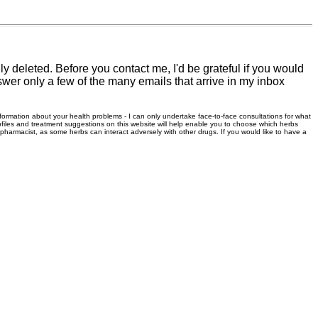
 deleted. Before you contact me, I'd be grateful if you would
swer only a few of the many emails that arrive in my inbox
information about your health problems - I can only undertake face-to-face consultations for what
files and treatment suggestions on this website will help enable you to choose which herbs
r pharmacist, as some herbs can interact adversely with other drugs. If you would like to have a