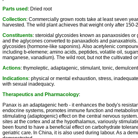
Parts used
: Dried root
Collection
: Commercially grown roots take at least seven year
harvested. The wild plant achieves that weight only after 150-
Constituents
: steroidal glycosides known as panaxosides or 
and the aglycones converted to panaxadiols and panaxatriols. 
glycosides (hormone-like saponins). Also acetylenic compounds:
including b-elemene; amino acids, peptides, volatile oil, sugars
manganese, vanadium). The wild root, but not the cultivated one
Actions
: thymoleptic, adaptagenic, stimulant, tonic, demulcen
Indications
: physical or mental exhaustion, stress, inadequate
with sexual inadequacy.
Therapeutics and Pharmacology
:
Panax is an adaptagenic herb - it enhances the body's resista
endocrine systems, promotes immune function and metabolism, 
stimulating (adaptogenic) effect on the central nervous system
sites at the cortex and at the hypothalamus, variously stimulat
been found to have a beneficial effect on carbohydrate tolerance
geriatric care. In China, it is also used during labour. As a d