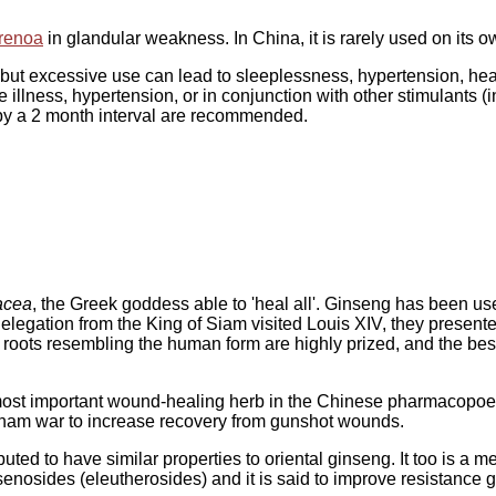
renoa
in glandular weakness. In China, it is rarely used on its 
 but excessive use can lead to sleeplessness, hypertension, headac
 illness, hypertension, or in conjunction with other stimulants (i
 by a 2 month interval are recommended.
acea
, the Greek goddess able to 'heal all'. Ginseng has been us
elegation from the King of Siam visited Louis XIV, they presente
se roots resembling the human form are highly prized, and the be
most important wound-healing herb in the Chinese pharmacopoeia
tnam war to increase recovery from gunshot wounds.
puted to have similar properties to oriental ginseng. It too is a
nsenosides (eleutherosides) and it is said to improve resistance 