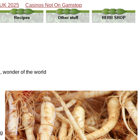
 UK 2025
Casinos Not On Gamstop
, wonder of the world
ng