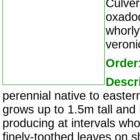
Culver'
oxadod
whorlyw
veron
Order
Descr
perennial native to easter
grows up to 1.5m tall and
producing at intervals who
finely-toothed leaves on sh