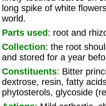
long spike of white flowers
world.
Parts used
: root and rhi
Collection
: the root sho
and stored for a year befo
Constituents
: Bitter prin
dextrose, resin, fatty acids
phytosterols, glycoside (r