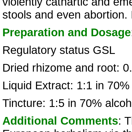
violently cathartic and e
stools and even abortion.
Preparation and Dosage
Regulatory status GSL
Dried rhizome and root: 0
Liquid Extract: 1:1 in 70%
Tincture: 1:5 in 70% alcoh
Additional Comments
: 