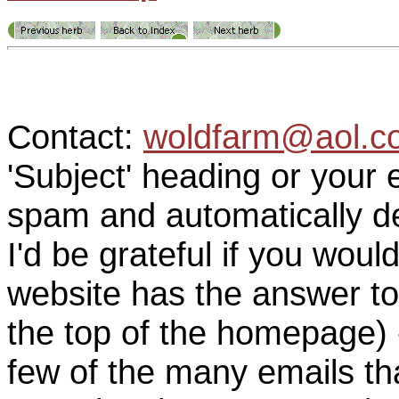
Contact:
woldfarm@aol.c
'Subject' heading or your 
spam and automatically de
I'd be grateful if you woul
website has the answer to
the top of the homepage) 
few of the many emails tha