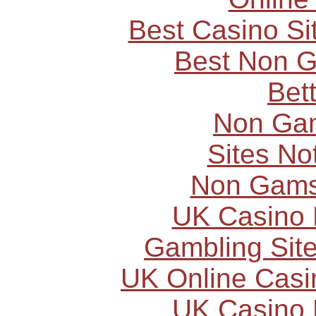
Best Casino S
Best Non 
Bet
Non Ga
Sites N
Non Gams
UK Casino
Gambling Sit
UK Online Cas
UK Casino