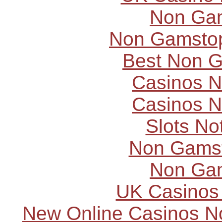
Non Ga
Non Gamstop
Best Non 
Casinos 
Casinos 
Slots N
Non Gams
Non Ga
UK Casinos
New Online Casinos N