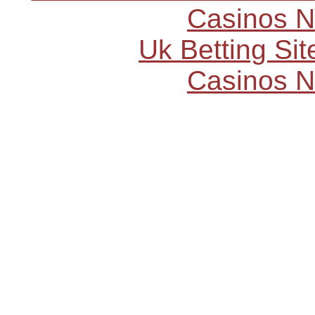
Casinos 
Uk Betting Si
Casinos 