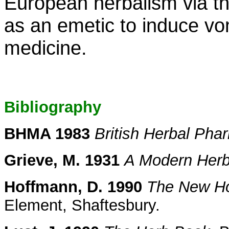
European herbalism via t
as an emetic to induce vom
medicine.
Bibliography
BHMA 1983
British Herbal Ph
Grieve, M. 1931
A Modern Herb
Hoffmann, D. 1990
The New Hol
Element, Shaftesbury.