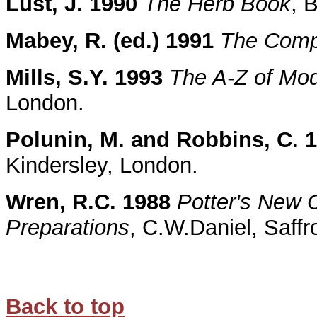
Lust, J. 1990
The Herb Book
, 
Mabey, R. (ed.) 1991
The Comp
Mills, S.Y. 1993
The A-Z of Mo
London.
Polunin, M. and Robbins, C. 
Kindersley, London.
Wren, R.C. 1988
Potter's New C
Preparations
, C.W.Daniel, Saff
Back to top