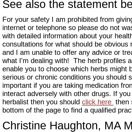
See also the statement be
For your safety I am prohibited from givin
internet or telephone so please do not wa
with detailed information about your healt
consultations for what should be obvious
and I am unable to offer any advice or tre
what I'm dealing with! The herb profiles a
enable you to choose which herbs might b
serious or chronic conditions you should s
important if you are taking medication fr
interact adversely with other drugs. If you
herbalist then you should
click here
then s
bottom of the page to find a qualified pract
Christine Haughton, M