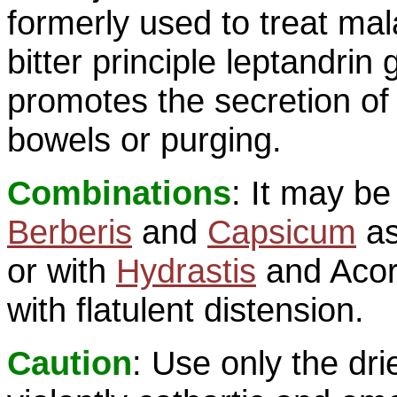
formerly used to treat mal
bitter principle leptandrin 
promotes the secretion of b
bowels or purging.
Combinations
: It may b
Berberis
and
Capsicum
as
or with
Hydrastis
and Acoru
with flatulent distension.
Caution
: Use only the drie