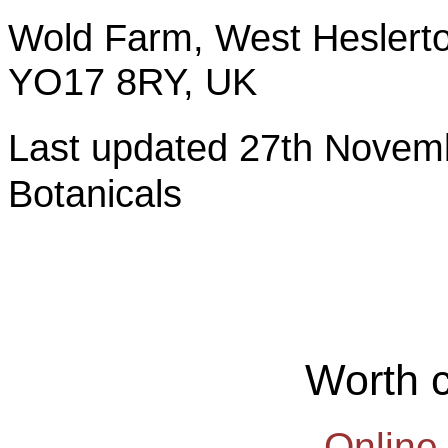
Wold Farm, West Heslerto
YO17 8RY, UK
Last updated 27th Nov
Botanicals
Worth 
Online