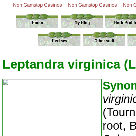
Non Gamstop Casinos
Non Gamstop Casinos
Non G
Leptandra virginica (L
Syno
virgin
(Tourn
root, 