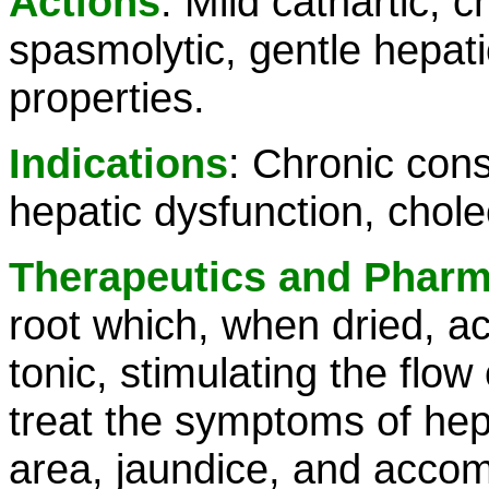
Actions
: Mild cathartic, 
spasmolytic, gentle hepatic
properties.
Indications
: Chronic cons
hepatic dysfunction, cholec
Therapeutics and Phar
root which, when dried, ac
tonic, stimulating the flow
treat the symptoms of hepat
area, jaundice, and accom