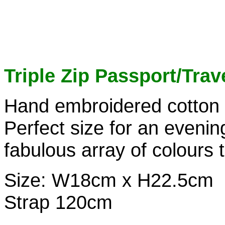
Triple Zip Passport/Trav
Hand embroidered cotton b
Perfect size for an evenin
fabulous array of colours 
Size: W18cm x H22.5cm
Strap 120cm