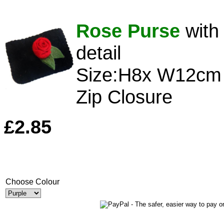
Rose Purse
with
detail
Size:H8x W12cm
Zip Closure
£2.85
Choose Colour