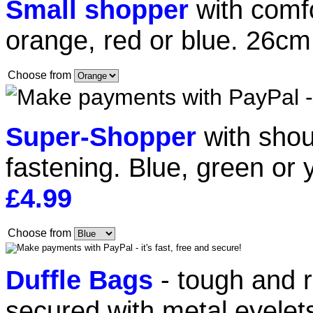
Small shopper
with comf
orange, red or blue. 26c
Choose from
Super-Shopper
with shou
fastening. Blue, green or
£4.99
Choose from
Duffle Bags
- tough and r
secured with metal eyelets