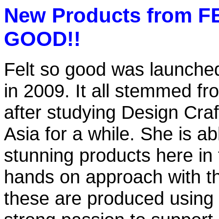
New Products from F
GOOD!!
Felt so good was launched 
in 2009. It all stemmed fr
after studying Design Craft
Asia for a while. She is ab
stunning products here in
hands on approach with th
these are produced using t