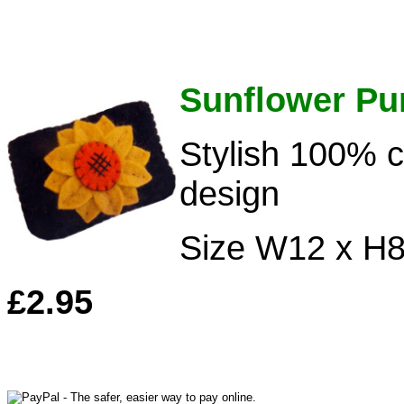
Sunflower Pu
Stylish 100% c
design
Size W12 x H
£2.95