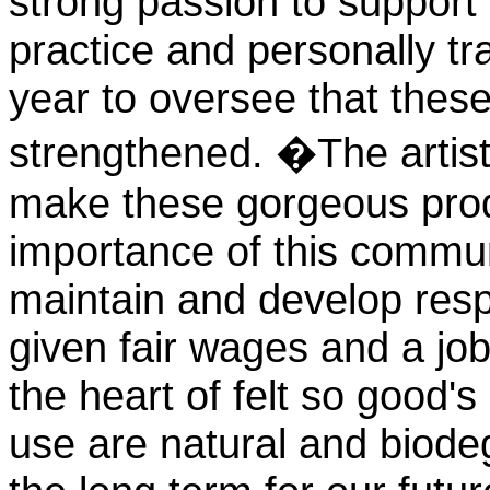
strong passion to support
practice and personally tra
year to oversee that these
strengthened. �The artistr
make these gorgeous produ
importance of this commun
maintain and develop resp
given fair wages and a job
the heart of felt so good'
use are natural and biodeg