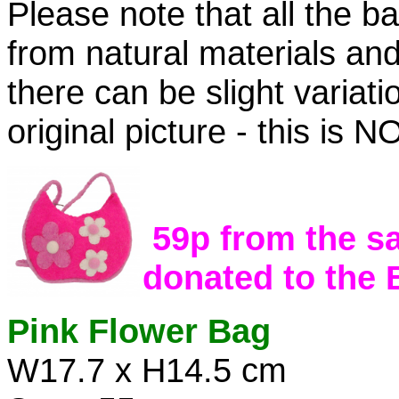
Please note that all the b
from natural materials an
there can be slight variati
original picture - this is
59p from the sa
donated to the
Pink Flower Bag
W17.7 x H14.5 cm