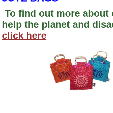
To find out more about 
help the planet and di
click here