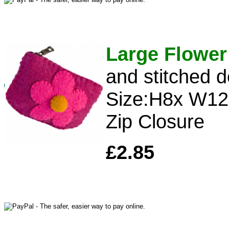
Large Flower
and stitched d
Size:H8x W1
Zip Closure
£2.85