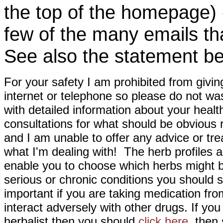
the top of the homepage) 
few of the many emails tha
See also the statement be
For your safety I am prohibited from givin
internet or telephone so please do not wa
with detailed information about your healt
consultations for what should be obvious
and I am unable to offer any advice or tre
what I'm dealing with! The herb profiles a
enable you to choose which herbs might b
serious or chronic conditions you should s
important if you are taking medication fr
interact adversely with other drugs. If you
herbalist then you should
click here
then s