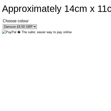
Approximately 14cm x 11
Choose colour