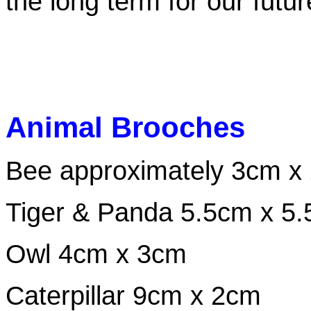
the long term for our future
Animal Brooches
Bee approximately 3cm x
Tiger & Panda 5.5cm x 5
Owl 4cm x 3cm
Caterpillar 9cm x 2cm