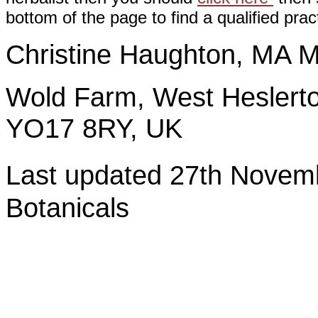
bottom of the page to find a qualified pract
Christine Haughton, M
Wold Farm, West Heslerto
YO17 8RY, UK
Last updated 27th Nov
Botanicals