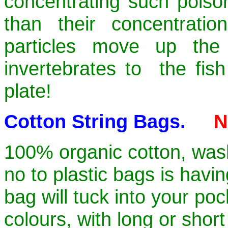
concentrating such poison
than their concentrati
particles move up the
invertebrates to the fis
plate!
Cotton String Bags.
N
100% organic cotton, wash
no to plastic bags is havin
bag will tuck into your po
colours, with long or shor