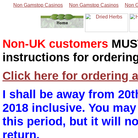
Non Gamstop Casinos
Non Gamstop Casinos
Non G
Non-UK customers
MUS
instructions for orderin
Click here for ordering 
I shall be away from 20t
2018 inclusive. You may 
this period, but it will n
return.