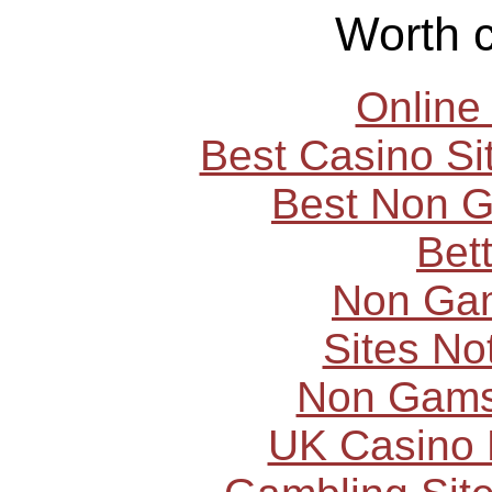
Worth 
Online
Best Casino S
Best Non 
Bet
Non Ga
Sites N
Non Gams
UK Casino