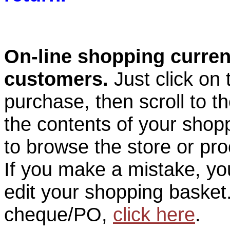
On-line shopping current
customers.
Just click on
purchase, then scroll to t
the contents of your shop
to browse the store or pr
If you make a mistake, you
edit your shopping basket.
cheque/PO,
click here