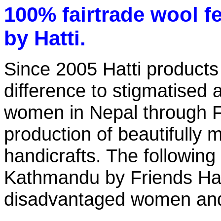
100% fairtrade wool f
by Hatti.
Since 2005 Hatti product
difference to stigmatised
women in Nepal through F
production of beautifull
handicrafts. The following
Kathmandu by Friends Han
disadvantaged women an