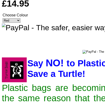
£14.95
Choose Colour
NO!
Say
to Plast
Save a Turtle!
Plastic bags are becomi
the same reason that th