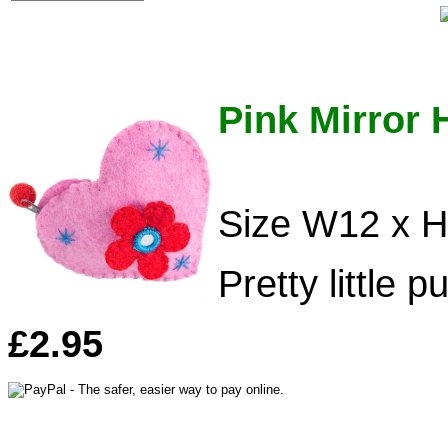
Pink Mirror 
Size W12 x 
Pretty little p
£2.95