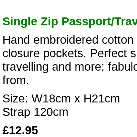
Single Zip Passport/Tra
Hand embroidered cotton 
closure pockets. Perfect s
travelling and more; fabul
from.
Size: W18cm x H21cm
Strap 120cm
£12.95