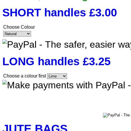
SHORT handles £3.00
Choose Colour
LONG handles £3.25
Choose a colour first
JUTE BAGS