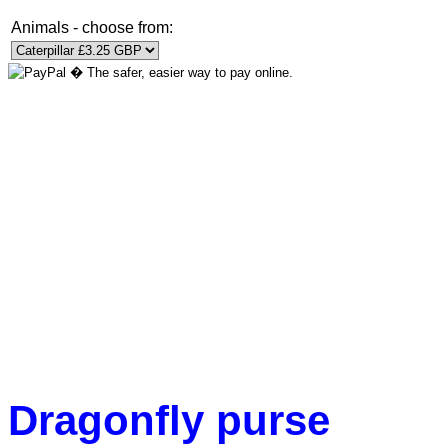
Animals - choose from:
Dragonfly purse