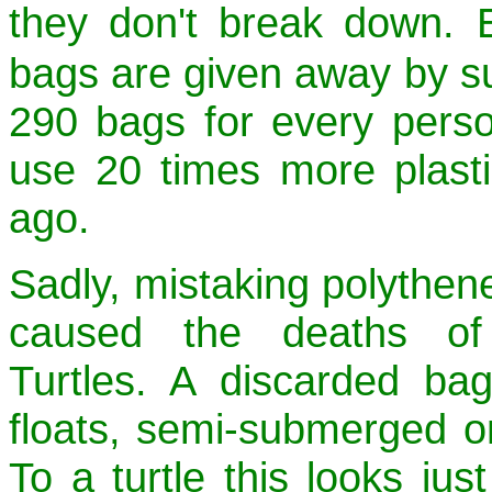
they don't break down. E
bags are given away by su
290 bags for every pers
use 20 times more plast
ago.
Sadly, mistaking polythene
caused the deaths of
Turtles. A discarded bag
floats, semi-submerged on
To a turtle this looks just