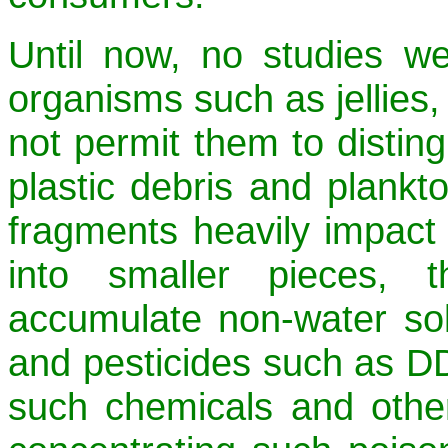
Until now, no studies we
organisms such as jellie
not permit them to distin
plastic debris and plankto
fragments heavily impact
into smaller pieces, t
accumulate non-water sol
and pesticides such as DD
such chemicals and other 