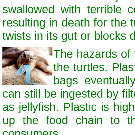
swallowed with terrible 
resulting in death for the 
twists in its gut or blocks 
The hazards of t
the turtles. Plas
bags eventually
can still be ingested by f
as jellyfish. Plastic is hi
up the food chain to t
consumers.