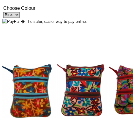
Choose Colour