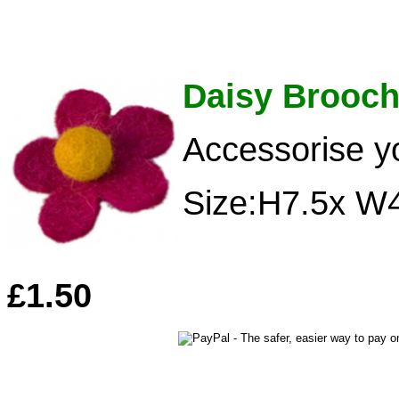
Daisy Brooc
Accessorise y
Size:H7.5x W
£1.50