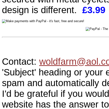
design is different.
£3.99
Contact:
woldfarm@aol.c
'Subject' heading or your 
spam and automatically de
I'd be grateful if you woul
website has the answer to