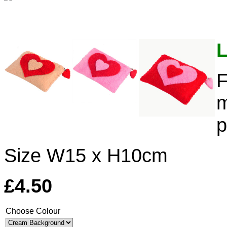
L
F
m
p
Size W15 x H10cm
£4.50
Choose Colour