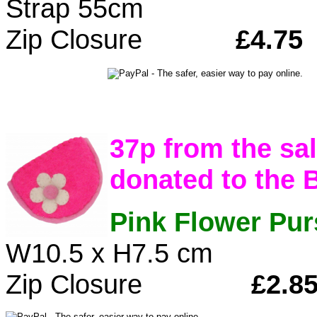
Strap 55cm
Zip Closure
£4.75
37p from the sal
donated to the 
Pink Flower Pur
W10.5 x H7.5 cm
Zip Closure
£2.8