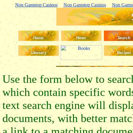
Non Gamstop Casinos
Non Gamstop Casinos
Non Gamst
Use the form below to search
which contain specific word
text search engine will disp
documents, with better match
a link to a matching document