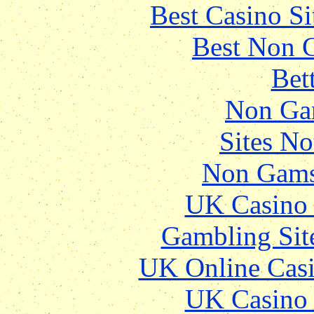
Best Casino S
Best Non 
Bet
Non Ga
Sites N
Non Gams
UK Casino
Gambling Sit
UK Online Cas
UK Casino