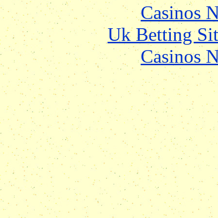
Casinos 
Uk Betting Si
Casinos 