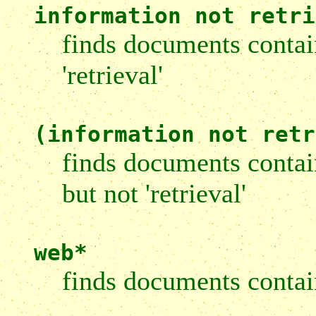
information not retri
finds documents contain
'retrieval'
(information not retr
finds documents contai
but not 'retrieval'
web*
finds documents contai