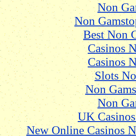
Non Ga
Non Gamstop
Best Non 
Casinos 
Casinos 
Slots N
Non Gams
Non Ga
UK Casinos
New Online Casinos N