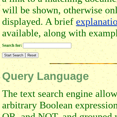
will be shown, otherwise onl
displayed. A brief
explanati
available, along with exampl
Search for:
Query Language
The text search engine allo
arbitrary Boolean expressio
OR, and NOT, and grouped w