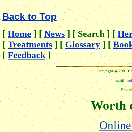
Back to Top
[
Home
]
[
News
]
[ Search ]
[
Her
[
Treatments
]
[
Glossary
]
[
Boo
[
Feedback
]
Copyright � 2001
Ch
email:
wol
Revise
Worth 
Online