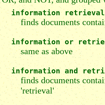
information retrieval
finds documents contain
information or retrie
same as above
information and retri
finds documents contai
'retrieval'