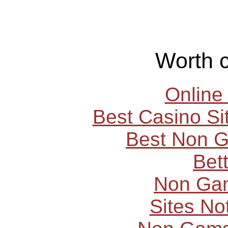
Worth 
Online
Best Casino S
Best Non 
Bet
Non Ga
Sites N