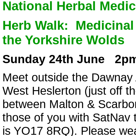
National Herbal Medi
Herb Walk:
Medicinal
the Yorkshire Wolds
Sunday 24th June 2p
Meet outside the Dawnay
West Heslerton (just off t
between Malton & Scarbor
those of you with SatNav 
is YO17 8RQ). Please wea