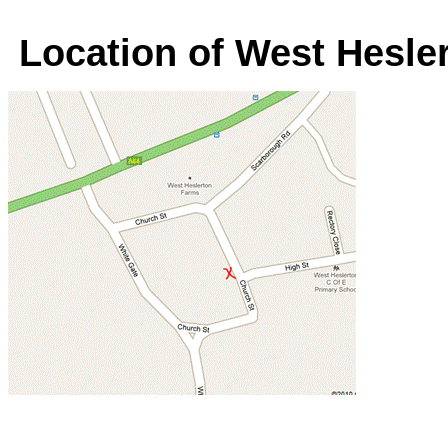
Location of West Hesler