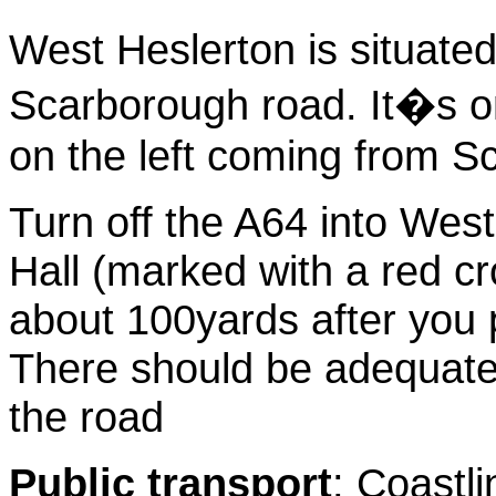
West Heslerton is situated
Scarborough road. It�s on
on the left coming from 
Turn off the A64 into West
Hall (marked with a red cr
about 100yards after you
There should be adequate 
the road
Public transport
: Coastl