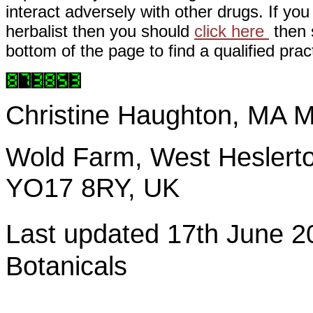
interact adversely with other drugs. If you
herbalist then you should
click here
then s
bottom of the page to find a qualified pract
Christine Haughton, M
Wold Farm, West Heslerto
YO17 8RY, UK
Last updated 17th June
Botanicals