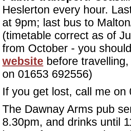
Heslerton every hour. Las
at 9pm; last bus to Malto
(timetable correct as of 
from October - you shoul
website
before travelling, 
on 01653 692556)
If you get lost, call me o
The Dawnay Arms pub ser
8.30pm, and drinks until 1