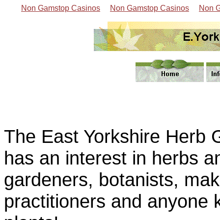
Non Gamstop Casinos
Non Gamstop Casinos
Non G
The East Yorkshire Herb 
has an interest in herbs a
gardeners, botanists, make
practitioners and anyone 