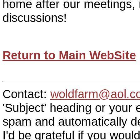
home after our meetings, i
discussions!
Return to Main WebSite
Contact:
woldfarm@aol.c
'Subject' heading or your 
spam and automatically de
I'd be grateful if you woul