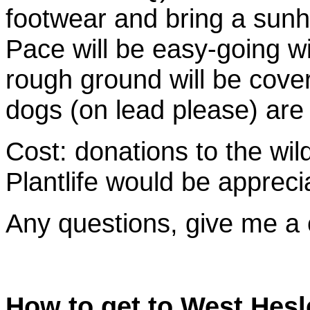
footwear and bring a sunha
Pace will be easy-going w
rough ground will be cove
dogs (on lead please) ar
Cost: donations to the wil
Plantlife would be appreci
Any questions, give me a
How to get to West Hesl