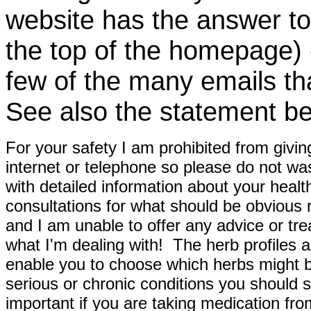
website has the answer to
the top of the homepage) 
few of the many emails tha
See also the statement be
For your safety I am prohibited from givin
internet or telephone so please do not wa
with detailed information about your healt
consultations for what should be obvious
and I am unable to offer any advice or tre
what I'm dealing with! The herb profiles a
enable you to choose which herbs might b
serious or chronic conditions you should s
important if you are taking medication fr