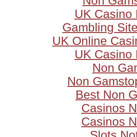
Non Gams
UK Casino
Gambling Sit
UK Online Cas
UK Casino
Non Ga
Non Gamstop
Best Non 
Casinos 
Casinos 
Slots N