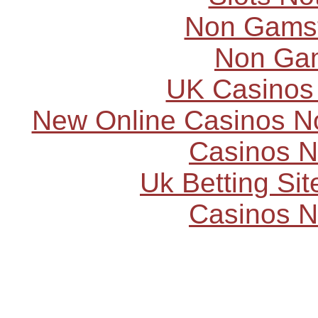
Non Gams
Non Ga
UK Casinos
New Online Casinos N
Casinos 
Uk Betting Si
Casinos 