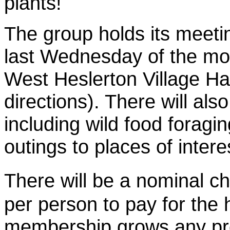
plants!
The group holds its meeti
last Wednesday of the mo
West Heslerton Village Ha
directions). There will al
including wild food foragin
outings to places of interes
There will be a nominal 
per person to pay for the 
membership grows any prof