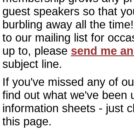
guest speakers so that you
burbling away all the time
to our mailing list for oc
up to, please
send me an
subject line.
If you've missed any of o
find out what we've been 
information sheets - just c
this page.